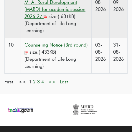
M. A. Rural Development
08-
09-
(MARD) for academic session
2026
2026
2026-27.
size:( 631KB)
(Department of Life Long
Learning)
10
Counseling Notice (3rd round)
03-
31-
size:( 433KB)
08-
08-
(Department of Life Long
2026
2026
Learning)
First <<
1
2
3
4
>>
Last