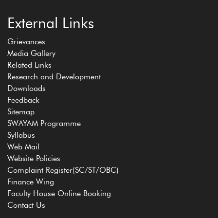
External Links
Grievances
Media Gallery
Related Links
Research and Development
Downloads
Feedback
Sitemap
SWAYAM Programme
Syllabus
Web Mail
Website Policies
Complaint Register(SC/ST/OBC)
Finance Wing
Faculty House Online Booking
Contact Us