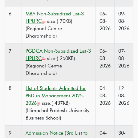
6
MBA Non-Subsidized List-3
06-
09-
HPURC
size:( 70KB)
08-
08-
(Regional Centre
2026
2026
Dharamshala)
7
PGDCA Non-Subsidized List-3
06-
07-
HPURC
size:( 250KB)
08-
08-
(Regional Centre
2026
2026
Dharamshala)
8
LIst of Students Admitted for
04-
12-
PhD in Management 2025-
08-
08-
2026
size:( 437KB)
2026
2026
(Himachal Pradesh University
Business School)
9
Admission Notice (3rd List to
04-
30-