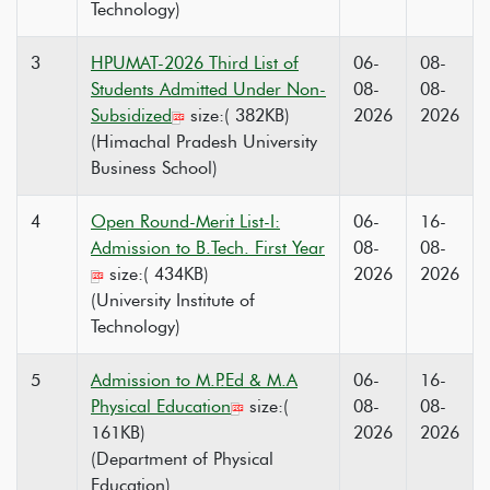
Technology)
3
HPUMAT-2026 Third List of
06-
08-
Students Admitted Under Non-
08-
08-
Subsidized
size:( 382KB)
2026
2026
(Himachal Pradesh University
Business School)
4
Open Round-Merit List-I:
06-
16-
Admission to B.Tech. First Year
08-
08-
size:( 434KB)
2026
2026
(University Institute of
Technology)
5
Admission to M.P.Ed & M.A
06-
16-
Physical Education
size:(
08-
08-
161KB)
2026
2026
(Department of Physical
Education)