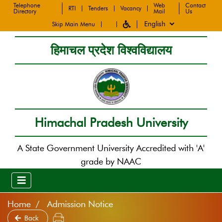
Telephone
Web
Contact
RTI
Tenders
Vacancy
Directory
Mail
Us
Skip Main Menu
हिमाचल प्रदेश विश्वविद्यालय
Himachal Pradesh University
A State Government University Accredited with 'A'
grade by NAAC
Home
Admission Notice
Back