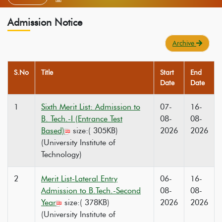
Admission Notice
Archive
S.No
Title
Start
End
Date
Date
1
Sixth Merit List: Admission to
07-
16-
B. Tech.-I (Entrance Test
08-
08-
Based)
size:( 305KB)
2026
2026
(University Institute of
Technology)
2
Merit List-Lateral Entry
06-
16-
Admission to B.Tech.-Second
08-
08-
Year
size:( 378KB)
2026
2026
(University Institute of