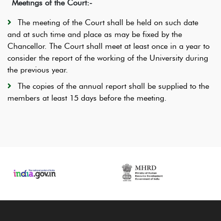
Meetings of the Court:-
The meeting of the Court shall be held on such date
and at such time and place as may be fixed by the
Chancellor. The Court shall meet at least once in a year to
consider the report of the working of the University during
the previous year.
The copies of the annual report shall be supplied to the
members at least 15 days before the meeting.