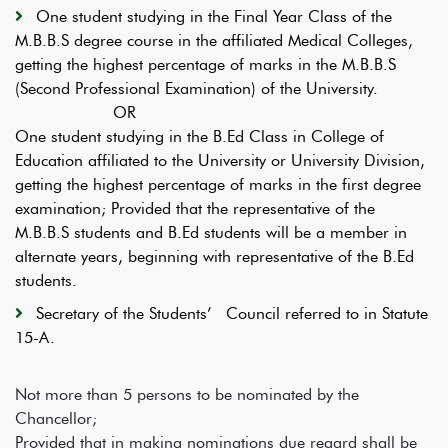
One student studying in the Final Year Class of the
M.B.B.S degree course in the affiliated Medical Colleges,
getting the highest percentage of marks in the M.B.B.S
(Second Professional Examination) of the University.
OR
One student studying in the B.Ed Class in College of
Education affiliated to the University or University Division,
getting the highest percentage of marks in the first degree
examination; Provided that the representative of the
M.B.B.S students and B.Ed students will be a member in
alternate years, beginning with representative of the B.Ed
students.
Secretary of the Students’ Council referred to in Statute
15-A.
Not more than 5 persons to be nominated by the
Chancellor;
Provided that in making nominations due regard shall be