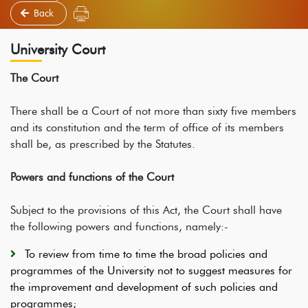
Back
University Court
The Court
There shall be a Court of not more than sixty five members
and its constitution and the term of office of its members
shall be, as prescribed by the Statutes.
Powers and functions of the Court
Subject to the provisions of this Act, the Court shall have
the following powers and functions, namely:-
To review from time to time the broad policies and
programmes of the University not to suggest measures for
the improvement and development of such policies and
programmes;