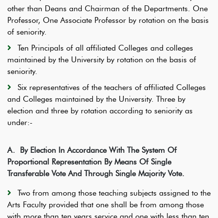
other than Deans and Chairman of the Departments. One
Professor, One Associate Professor by rotation on the basis
of seniority.
Ten Principals of all affiliated Colleges and colleges
maintained by the University by rotation on the basis of
seniority.
Six representatives of the teachers of affiliated Colleges
and Colleges maintained by the University. Three by
election and three by rotation according to seniority as
under:-
A.
By Election In Accordance With The System Of
Proportional Representation By Means Of Single
Transferable Vote And Through Single Majority Vote.
Two from among those teaching subjects assigned to the
Arts Faculty provided that one shall be from among those
with more than ten years service and one with less than ten