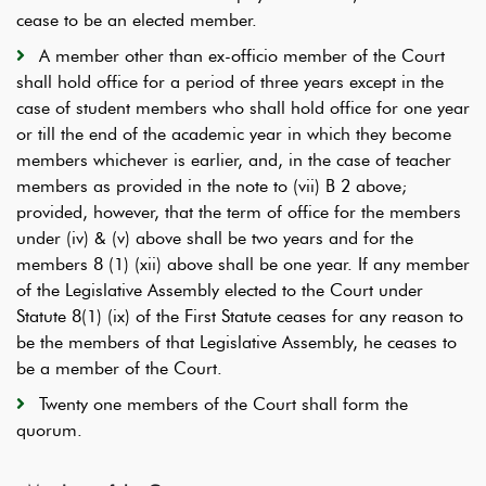
cease to be an elected member.
A member other than ex-officio member of the Court
shall hold office for a period of three years except in the
case of student members who shall hold office for one year
or till the end of the academic year in which they become
members whichever is earlier, and, in the case of teacher
members as provided in the note to (vii) B 2 above;
provided, however, that the term of office for the members
under (iv) & (v) above shall be two years and for the
members 8 (1) (xii) above shall be one year. If any member
of the Legislative Assembly elected to the Court under
Statute 8(1) (ix) of the First Statute ceases for any reason to
be the members of that Legislative Assembly, he ceases to
be a member of the Court.
Twenty one members of the Court shall form the
quorum.