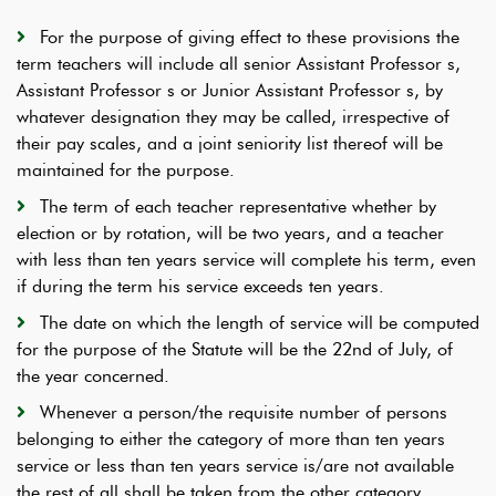
For the purpose of giving effect to these provisions the
term teachers will include all senior Assistant Professor s,
Assistant Professor s or Junior Assistant Professor s, by
whatever designation they may be called, irrespective of
their pay scales, and a joint seniority list thereof will be
maintained for the purpose.
The term of each teacher representative whether by
election or by rotation, will be two years, and a teacher
with less than ten years service will complete his term, even
if during the term his service exceeds ten years.
The date on which the length of service will be computed
for the purpose of the Statute will be the 22nd of July, of
the year concerned.
Whenever a person/the requisite number of persons
belonging to either the category of more than ten years
service or less than ten years service is/are not available
the rest of all shall be taken from the other category.