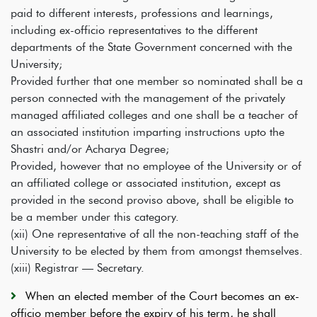
paid to different interests, professions and learnings,
including ex-officio representatives to the different
departments of the State Government concerned with the
University;
Provided further that one member so nominated shall be a
person connected with the management of the privately
managed affiliated colleges and one shall be a teacher of
an associated institution imparting instructions upto the
Shastri and/or Acharya Degree;
Provided, however that no employee of the University or of
an affiliated college or associated institution, except as
provided in the second proviso above, shall be eligible to
be a member under this category.
(xii)
One representative of all the non-teaching staff of the
University to be elected by them from amongst themselves.
(xiii) Registrar — Secretary.
When an elected member of the Court becomes an ex-
officio member before the expiry of his term, he shall