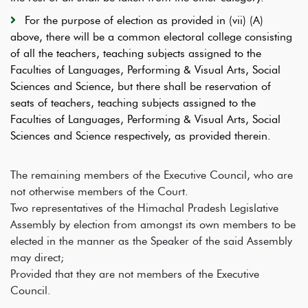
For the purpose of election as provided in (vii) (A)
above, there will be a common electoral college consisting
of all the teachers, teaching subjects assigned to the
Faculties of Languages, Performing & Visual Arts, Social
Sciences and Science, but there shall be reservation of
seats of teachers, teaching subjects assigned to the
Faculties of Languages, Performing & Visual Arts, Social
Sciences and Science respectively, as provided therein.
The remaining members of the Executive Council, who are
not otherwise members of the Court.
Two representatives of the Himachal Pradesh Legislative
Assembly by election from amongst its own members to be
elected in the manner as the Speaker of the said Assembly
may direct;
Provided that they are not members of the Executive
Council.