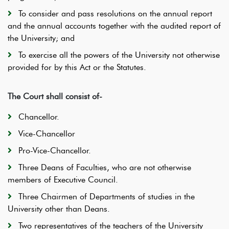
To consider and pass resolutions on the annual report
and the annual accounts together with the audited report of
the University; and
To exercise all the powers of the University not otherwise
provided for by this Act or the Statutes.
The Court shall consist of-
Chancellor.
Vice-Chancellor
Pro-Vice-Chancellor.
Three Deans of Faculties, who are not otherwise
members of Executive Council.
Three Chairmen of Departments of studies in the
University other than Deans.
Two representatives of the teachers of the University