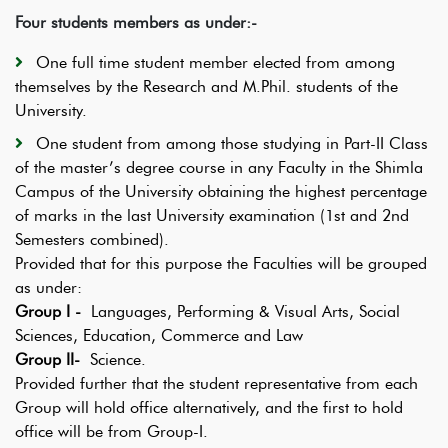
Four students members as under:-
One full time student member elected from among
themselves by the Research and M.Phil. students of the
University.
One student from among those studying in Part-II Class
of the master’s degree course in any Faculty in the Shimla
Campus of the University obtaining the highest percentage
of marks in the last University examination (1st and 2nd
Semesters combined).
Provided that for this purpose the Faculties will be grouped
as under:
Group I -
Languages, Performing & Visual Arts, Social
Sciences, Education, Commerce and Law
Group II-
Science.
Provided further that the student representative from each
Group will hold office alternatively, and the first to hold
office will be from Group-I.