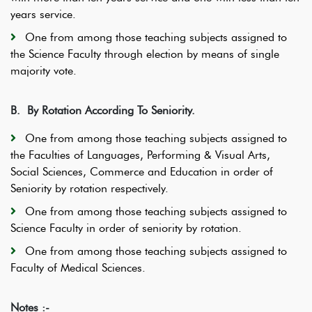
years service.
One from among those teaching subjects assigned to
the Science Faculty through election by means of single
majority vote.
B.
By Rotation According To Seniority.
One from among those teaching subjects assigned to
the Faculties of Languages, Performing & Visual Arts,
Social Sciences, Commerce and Education in order of
Seniority by rotation respectively.
One from among those teaching subjects assigned to
Science Faculty in order of seniority by rotation.
One from among those teaching subjects assigned to
Faculty of Medical Sciences.
Notes :-