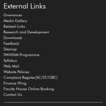
External Links
Grievances
Media Gallery
Related Links
Research and Development
Downloads
Feedback
Sitemap
SWAYAM Programme
Syllabus
Web Mail
Website Policies
Complaint Register(SC/ST/OBC)
Finance Wing
Faculty House Online Booking
Contact Us