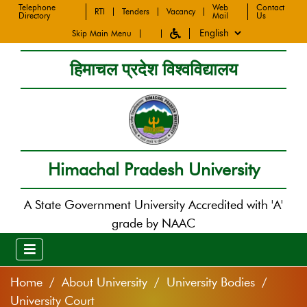
Telephone
Web
Contact
RTI
Tenders
Vacancy
Directory
Mail
Us
Skip Main Menu
हिमाचल प्रदेश विश्वविद्यालय
Himachal Pradesh University
A State Government University Accredited with 'A'
grade by NAAC
Home
About University
University Bodies
University Court