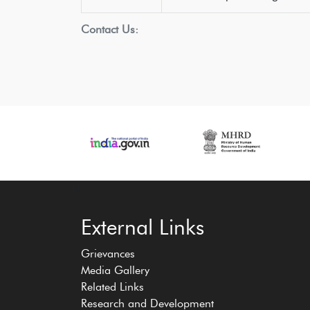
Contact Us:
‹
›
External Links
Grievances
Media Gallery
Related Links
Research and Development