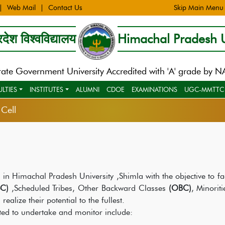
Web Mail
Contact Us
Skip Main Menu
देश विश्वविद्यालय
Himachal Pradesh U
tate Government University Accredited with 'A' grade by 
ULTIES
INSTITUTES
ALUMNI
CDOE
EXAMINATIONS
UGC-MMTTC
Cell
 in Himachal Pradesh University ,Shimla with the objective to fac
C)
,Scheduled Tribes, Other Backward Classes
(OBC)
, Minoriti
ealize their potential to the fullest.
ed to undertake and monitor include: