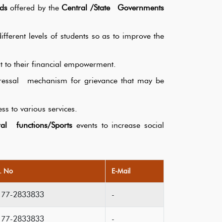
ds
offered by the
Central /State Governments
fferent levels of students so as to improve the
t to their financial empowerment.
edressal mechanism for grievance that may be
ss to various services.
al functions/Sports
events to increase social
l. No
E-Mail
177-2833833
-
177-2833833
-