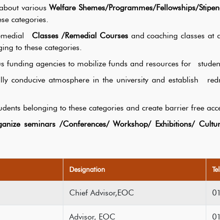
 about various
Welfare Shemes/Programmes/Fellowships/Stipen
ese categories.
 Remedial
Classes /Remedial Courses
and coaching classes at di
ing to these categories.
ous funding agencies to mobilize funds and resources for studen
ally conducive atmosphere in the university and establish r
dents belonging to these categories and create barrier free acce
anize seminars /Conferences/ Workshop/ Exhibitions/ Cultur
Designation
Te
Chief Advisor,EOC
0
Advisor, EOC
0