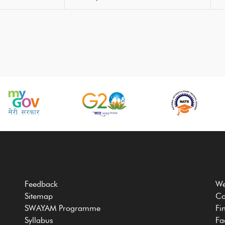
Feedback
We
Sitemap
Co
SWAYAM Programme
Fi
Syllabus
Fa