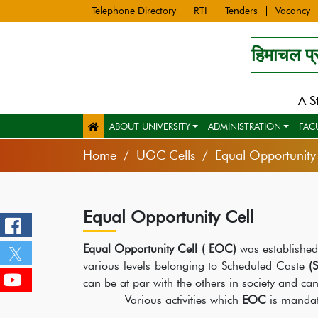
Telephone Directory
RTI
Tenders
Vacancy
हिमाचल प्र
A S
ABOUT UNIVERSITY
ADMINISTRATION
FAC
Home
UGC Cells
Equal Opportunity 
Equal Opportunity Cell
Equal Opportunity Cell ( EOC)
was established
various levels belonging to Scheduled Caste
(S
can be at par with the others in society and can r
Various activities which
EOC
is mandat