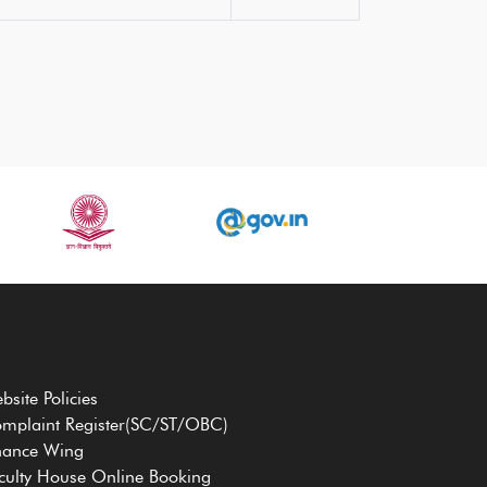
bsite Policies
mplaint Register(SC/ST/OBC)
nance Wing
culty House Online Booking