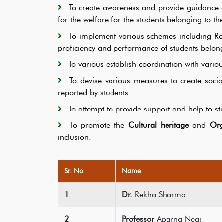
To create awareness and provide guidance
for the welfare for the students belonging to th
To implement various schemes including
proficiency and performance of students belong
To various establish coordination with vari
To devise various measures to create soci
reported by students.
To attempt to provide support and help to stu
To promote the
Cultural heritage
and
Org
inclusion.
Sr. No
Name
1
Dr.
Rekha Sharma
2
Professor
Aparna Negi