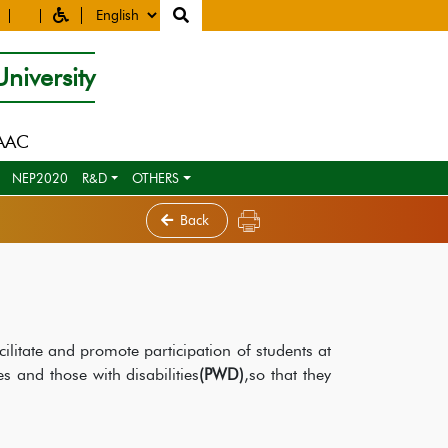
niversity
NAAC
NEP2020
R&D
OTHERS
Back
ilitate and promote participation of students at
es and those with disabilities
(PWD)
,so that they