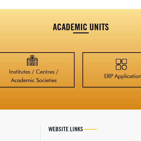
ACADEMIC UNITS
Institutes / Centres /
ERP Applicatio
Academic Societies
WEBSITE LINKS