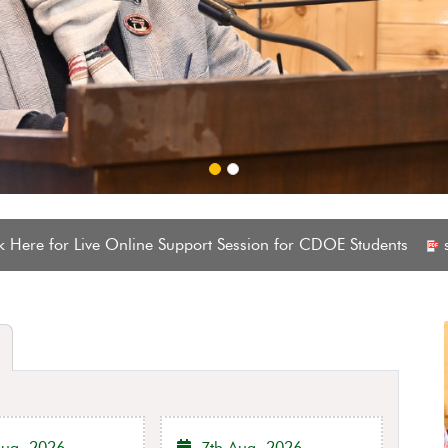
el continuation notification and hostel admission notification