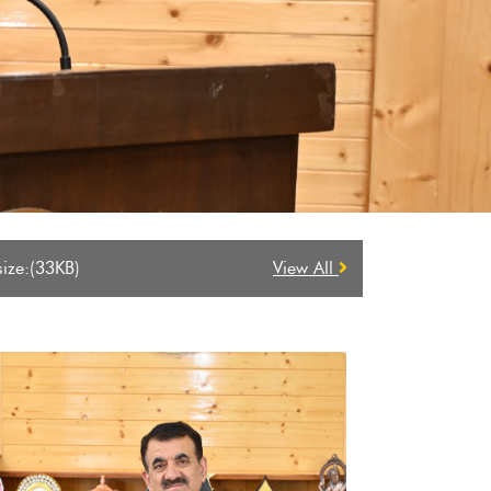
 2026-2027
View All