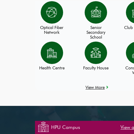
Optical Fiber
Senior
Club 
Network
Secondary
School
Health Centre
Faculty House
Cons
View More
HPU Campus
View a