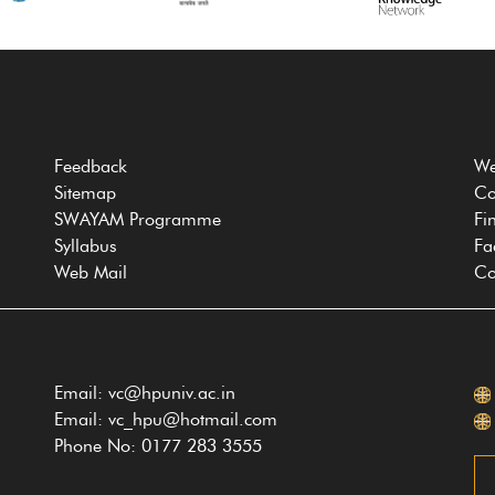
Feedback
We
Sitemap
Co
SWAYAM Programme
Fi
Syllabus
Fa
Web Mail
Co
Email: vc@hpuniv.ac.in
Email: vc_hpu@hotmail.com
Phone No: 0177 283 3555