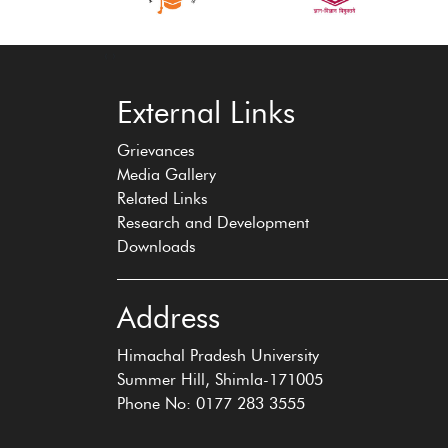
‹
›
External Links
Grievances
Media Gallery
Related Links
Research and Development
Downloads
Address
Himachal Pradesh University
Summer Hill, Shimla-171005
Phone No: 0177 283 3555