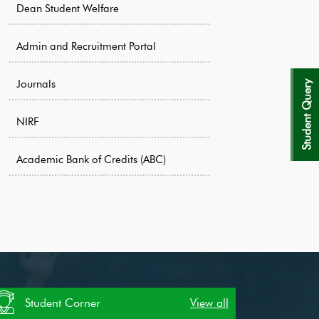
Dean Student Welfare
Admin and Recruitment Portal
Journals
Student Query
NIRF
Academic Bank of Credits (ABC)
Student Corner
View all