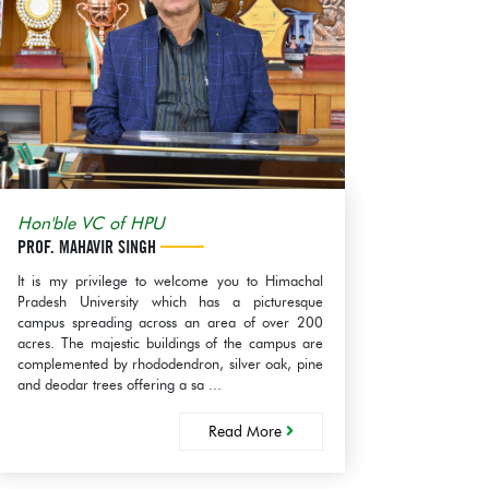
th Aug, 2026
ication regarding
val of the
mmendation with regard
view the tally sheet as per
egulations, 2018...
ze:(577KB)
d More
Hon'ble VC of HPU
PROF. MAHAVIR SINGH
It is my privilege to welcome you to Himachal
Pradesh University which has a picturesque
campus spreading across an area of over 200
acres. The majestic buildings of the campus are
complemented by rhododendron, silver oak, pine
and deodar trees offering a sa ...
Read More