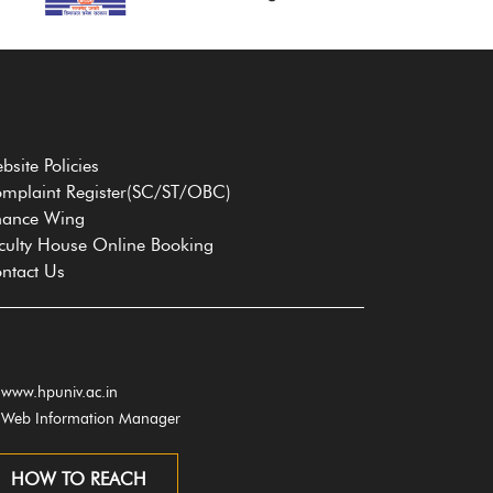
bsite Policies
mplaint Register(SC/ST/OBC)
nance Wing
culty House Online Booking
ntact Us
www.hpuniv.ac.in
Web Information Manager
HOW TO REACH