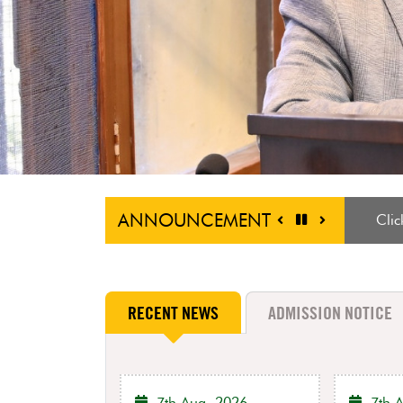
ANNOUNCEMENT
Host
RECENT NEWS
ADMISSION NOTICE