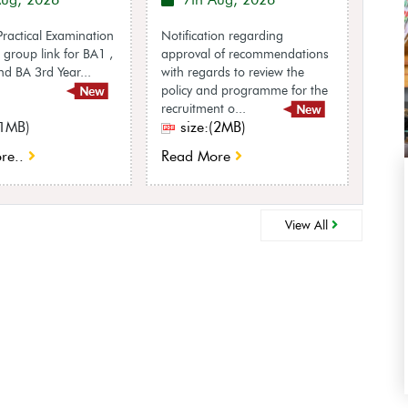
Aug, 2026
7th Aug, 2026
7
ractical Examination
Notification regarding
Notif
group link for BA1 ,
approval of recommendations
appro
d BA 3rd Year...
with regards to review the
reco
policy and programme for the
to re
recruitment o...
UGC R
(1MB)
size:(2MB)
si
re..
Read More
Rea
View All