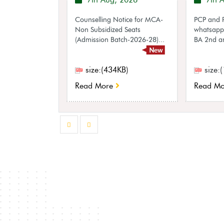
 2026
7th Aug, 2026
7th 
egarding
Counselling Notice for MCA-
PCP and P
e
Non Subsidized Seats
whatsapp 
on with regard
(Admission Batch-2026-28)...
BA 2nd an
ally sheet as per
ns, 2018...
KB)
size:(434KB)
size:
Read More
Read Mo