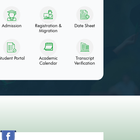
Admission
Registration &
Date Sheet
Migration
Student Portal
Academic
Transcript
Calendar
Verification