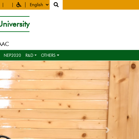
niversity
NAAC
NEP2020
R&D
OTHERS