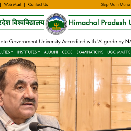
Web Mail
Contact Us
Skip Main Menu
देश विश्वविद्यालय
Himachal Pradesh U
tate Government University Accredited with 'A' grade by 
ULTIES
INSTITUTES
ALUMNI
CDOE
EXAMINATIONS
UGC-MMTTC