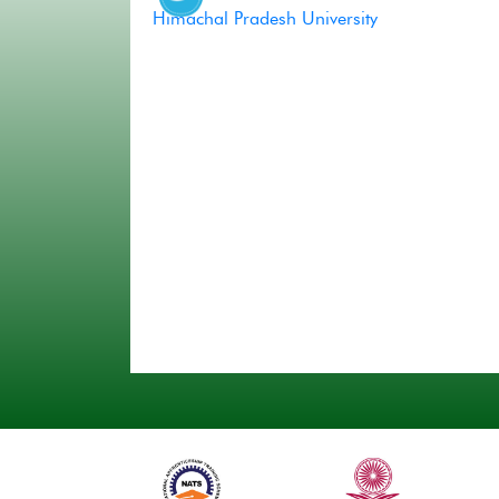
Himachal Pradesh University