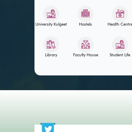
University Kulgeet
Hostels
Health Centr
Library
Faculty House
Student Life