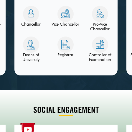
e
Chancellor
Vice Chancellor
Pro-Vice
Chancellor
Deans of
Registrar
Controller of
University
Examination
SOCIAL ENGAGEMENT