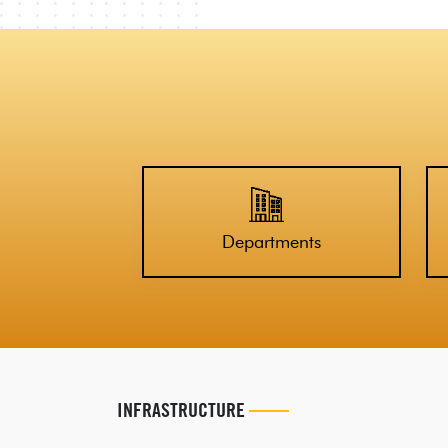
Departments
INFRASTRUCTURE