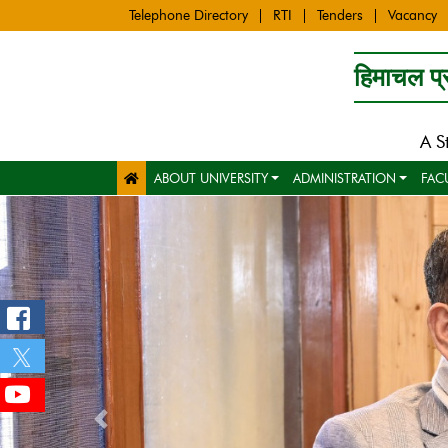
Telephone Directory
RTI
Tenders
Vacancy
हिमाचल प्र
A S
ABOUT UNIVERSITY
ADMINISTRATION
FAC