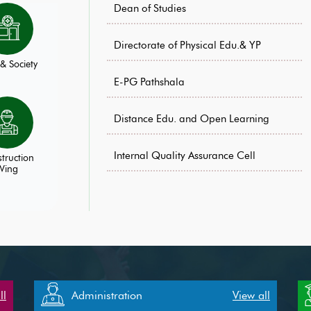
Dean of Studies
Directorate of Physical Edu.& YP
& Society
E-PG Pathshala
Distance Edu. and Open Learning
Internal Quality Assurance Cell
truction
Wing
ll
Administration
View all