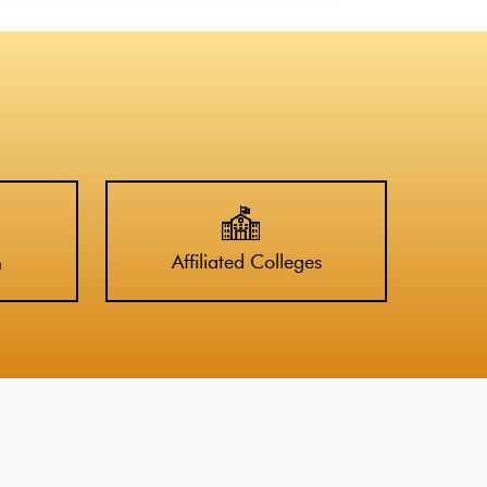
Affiliated Colleges
n