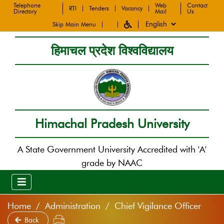
Telephone
Web
Contact
RTI
Tenders
Vacancy
Directory
Mail
Us
Skip Main Menu
हिमाचल प्रदेश विश्वविद्यालय
Himachal Pradesh University
A State Government University Accredited with 'A'
grade by NAAC
Home
Administration
Chief Vigilance Officer
Back