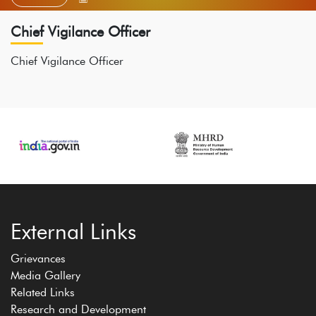
Chief Vigilance Officer
Chief Vigilance Officer
External Links
Grievances
Media Gallery
Related Links
Research and Development