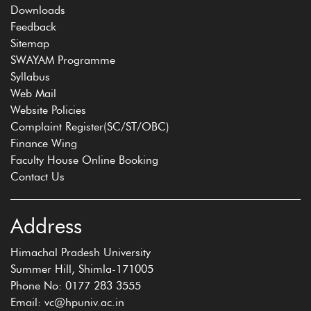
Downloads
Feedback
Sitemap
SWAYAM Programme
Syllabus
Web Mail
Website Policies
Complaint Register(SC/ST/OBC)
Finance Wing
Faculty House Online Booking
Contact Us
Address
Himachal Pradesh University
Summer Hill, Shimla-171005
Phone No: 0177 283 3555
Email: vc@hpuniv.ac.in