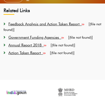
Related Links
Feedback Analysis and Action Taken Report
[
(file not
]
found)
Government Funding Agencies
[
]
(file not found)
Annual Report 2018
[
]
(file not found)
Action Taken Report
[
]
(file not found)