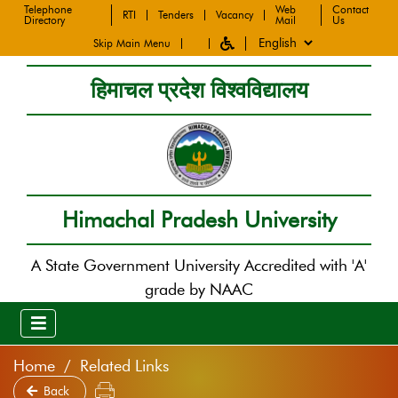
Telephone
Web
Contact
RTI
Tenders
Vacancy
Directory
Mail
Us
Skip Main Menu
हिमाचल प्रदेश विश्वविद्यालय
Himachal Pradesh University
A State Government University Accredited with 'A'
grade by NAAC
Home
Related Links
Back