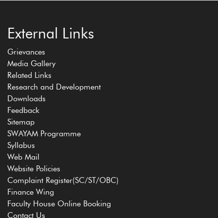
External Links
Grievances
Media Gallery
Related Links
Research and Development
Downloads
Feedback
Sitemap
SWAYAM Programme
Syllabus
Web Mail
Website Policies
Complaint Register(SC/ST/OBC)
Finance Wing
Faculty House Online Booking
Contact Us