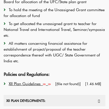
Board for allocation of the UFC/State plan grant
To hold the meeting of the Unassigned Grant committee
for allocation of fund
To get allocated the unassigned grant to teacher for
National Travel and International Travel, Seminar/symposia
etc.
All matters concerning financial assistance for
establishment of project/proposal of the teacher
correspondence thereof with UGC/ State Government of
India etc.
Policies and Regulations:
XII Plan Guidelines
[
] [
]
(file not found)
1.46 MB
XII PLAN DEVELOPMENTS: