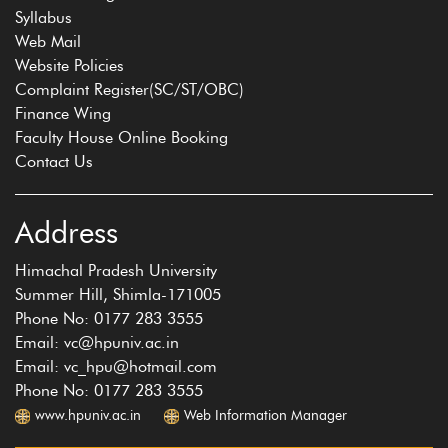
Syllabus
Web Mail
Website Policies
Complaint Register(SC/ST/OBC)
Finance Wing
Faculty House Online Booking
Contact Us
Address
Himachal Pradesh University
Summer Hill, Shimla-171005
Phone No: 0177 283 3555
Email: vc@hpuniv.ac.in
Email: vc_hpu@hotmail.com
Phone No: 0177 283 3555
www.hpuniv.ac.in
Web Information Manager