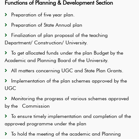
Functions of Planning & Development Section
Preparation of five year plan.
Preparation of State Annual plan
Finalization of plan proposal of the teaching
Department/ Construction/ University.
To get allocated funds under the plan Budget by the
Academic and Planning Board of the University.
All matters concerning UGC and State Plan Grants.
Implementation of the plan schemes approved by the
UGC
Monitoring the progress of various schemes approved
by the Commission
To ensure timely implementation and completion of the
approved programme under the plan
To hold the meeting of the academic and Planning