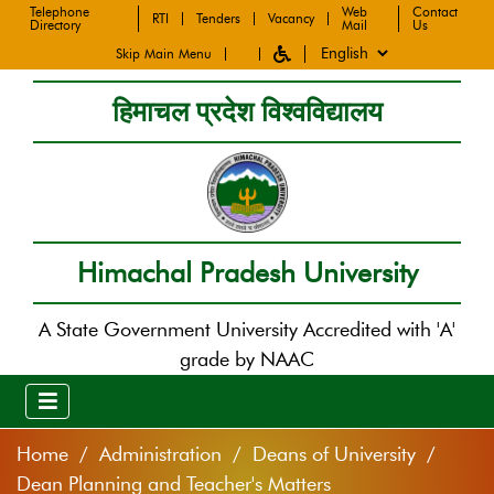
Telephone
Web
Contact
RTI
Tenders
Vacancy
Directory
Mail
Us
Skip Main Menu
हिमाचल प्रदेश विश्वविद्यालय
Himachal Pradesh University
A State Government University Accredited with 'A'
grade by NAAC
Home
Administration
Deans of University
Dean Planning and Teacher's Matters