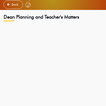
Back
Dean Planning and Teacher's Matters