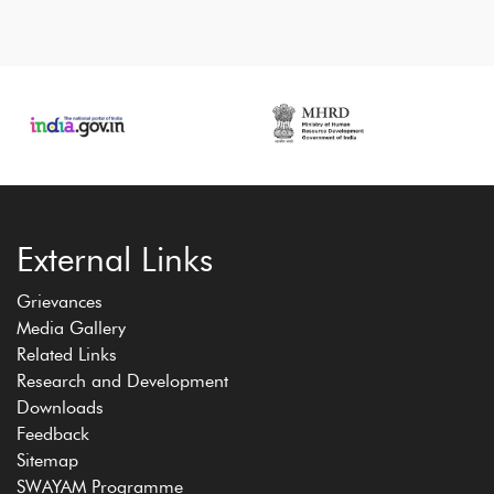
External Links
Grievances
Media Gallery
Related Links
Research and Development
Downloads
Feedback
Sitemap
SWAYAM Programme