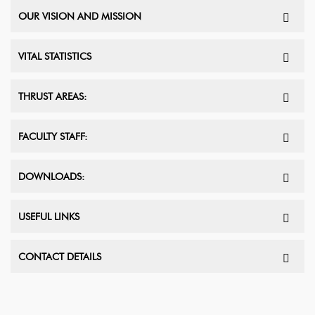
OUR VISION AND MISSION
VITAL STATISTICS
THRUST AREAS:
FACULTY STAFF:
DOWNLOADS:
USEFUL LINKS
CONTACT DETAILS