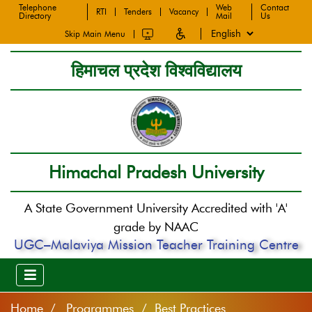
Telephone
Web
Contact
RTI
Tenders
Vacancy
Directory
Mail
Us
Skip Main Menu
हिमाचल प्रदेश विश्वविद्यालय
Himachal Pradesh University
A State Government University Accredited with 'A'
grade by NAAC
UGC–Malaviya Mission Teacher Training Centre
Home
Programmes / Best Practices