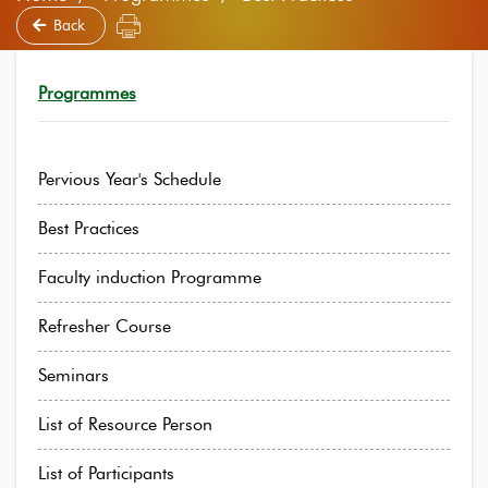
Back
Programmes
Pervious Year's Schedule
Best Practices
Faculty induction Programme
Refresher Course
Seminars
List of Resource Person
List of Participants