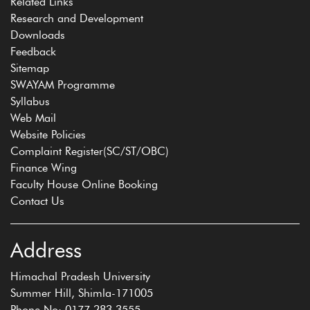
Related Links
Research and Development
Downloads
Feedback
Sitemap
SWAYAM Programme
Syllabus
Web Mail
Website Policies
Complaint Register(SC/ST/OBC)
Finance Wing
Faculty House Online Booking
Contact Us
Address
Himachal Pradesh University
Summer Hill, Shimla-171005
Phone No: 0177 283 3555