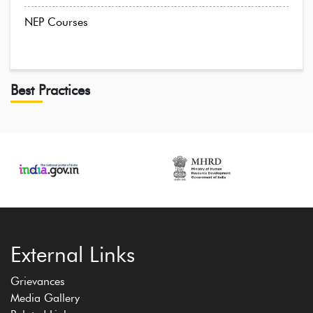
NEP Courses
Best Practices
External Links
Grievances
Media Gallery