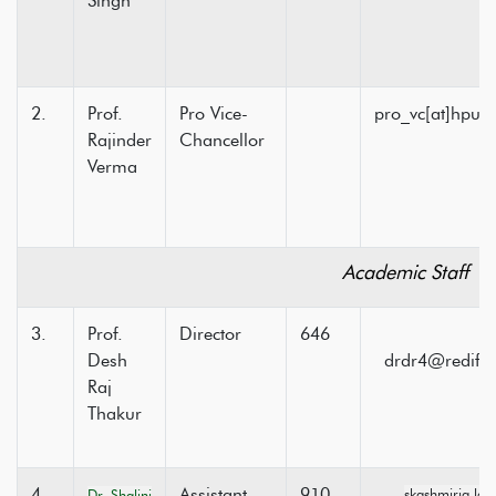
Singh
2.
Prof.
Pro Vice-
pro_vc[at]hpuni
Rajinder
Chancellor
Verma
Academic Staff
3.
Prof.
Director
646
Desh
drdr4@rediffm
Raj
Thakur
4.
Assistant
910
skashmiria.la
Dr. Shalini