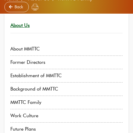
Back
About Us
About MMTTC
Former Directors
Establishment of MMTTC
Background of MMTTC
MMTTC Family
Work Culture
Future Plans