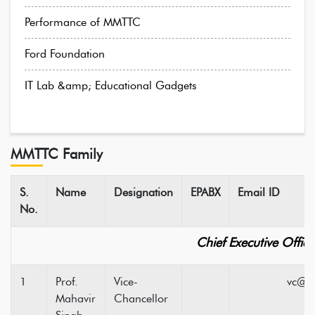
Performance of MMTTC
Ford Foundation
IT Lab &amp; Educational Gadgets
MMTTC Family
S.
Name
Designation
EPABX
Email ID
No.
Chief Executive Office
1
Prof.
Vice-
vc@hpuni
Mahavir
Chancellor