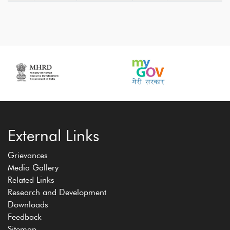
External Links
Grievances
Media Gallery
Related Links
Research and Development
Downloads
Feedback
Sitemap