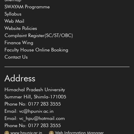
SWAYAM Programme
Syllabus
Web Mail
Website Policies
Complaint Register(SC/ST/OBC)
Finance Wing
Faculty House Online Booking
Contact Us
Address
Himachal Pradesh University
Summer Hill, Shimla-171005
Phone No: 0177 283 3555
Email: vc@hpuniv.ac.in
Email: vc_hpu@hotmail.com
Phone No: 0177 283 3555
www.hpuniv.ac.in
Web Information Manager