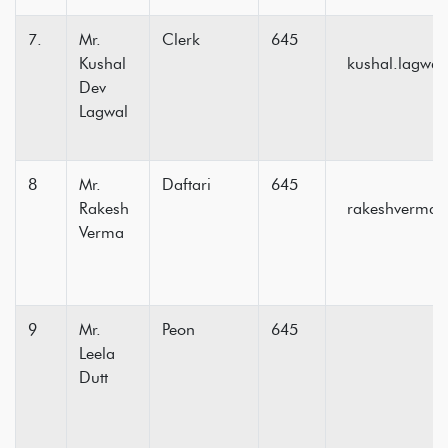
7.
Mr.
Clerk
645
Kushal
kushal.lagwa
Dev
Lagwal
8
Mr.
Daftari
645
Rakesh
rakeshvermas
Verma
9
Mr.
Peon
645
Leela
Dutt