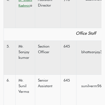
a
Director
Kashmiri
Office Staff
5.
Mr.
Section
645
Sanjay
Officer
bhattsanjay3
kumar
6.
Mr.
Senior
645
Sunil
Assistant
sunilverm964
Verma