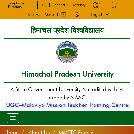
Telephone
Web
Contact
RTI
Tenders
Vacancy
Directory
Mail
Us
Skip Main Menu
हिमाचल प्रदेश विश्वविद्यालय
Himachal Pradesh University
A State Government University Accredited with 'A'
grade by NAAC
UGC–Malaviya Mission Teacher Training Centre
Home
About Us / MMTTC Family