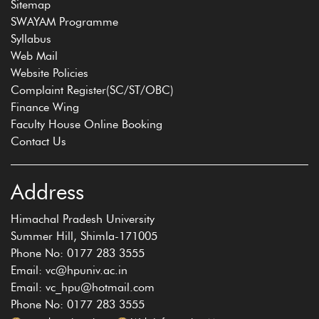
Sitemap
SWAYAM Programme
Syllabus
Web Mail
Website Policies
Complaint Register(SC/ST/OBC)
Finance Wing
Faculty House Online Booking
Contact Us
Address
Himachal Pradesh University
Summer Hill, Shimla-171005
Phone No: 0177 283 3555
Email: vc@hpuniv.ac.in
Email: vc_hpu@hotmail.com
Phone No: 0177 283 3555