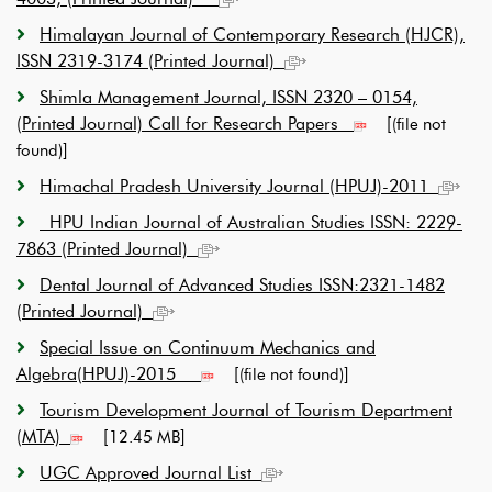
Himalayan Journal of Contemporary Research (HJCR),
ISSN 2319-3174 (Printed Journal)
Shimla Management Journal, ISSN 2320 – 0154,
(Printed Journal) Call for Research Papers
[
(file not
]
found)
Himachal Pradesh University Journal (HPUJ)-2011
HPU Indian Journal of Australian Studies ISSN: 2229-
7863 (Printed Journal)
Dental Journal of Advanced Studies ISSN:2321-1482
(Printed Journal)
Special Issue on Continuum Mechanics and
Algebra(HPUJ)-2015
[
]
(file not found)
Tourism Development Journal of Tourism Department
(MTA)
[
]
12.45 MB
UGC Approved Journal List