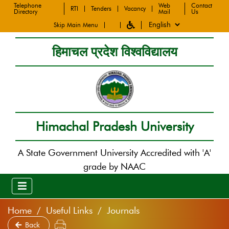
Telephone
Web
Contact
RTI
Tenders
Vacancy
Directory
Mail
Us
Skip Main Menu
हिमाचल प्रदेश विश्वविद्यालय
Himachal Pradesh University
A State Government University Accredited with 'A'
grade by NAAC
Home
Useful Links
Journals
Back