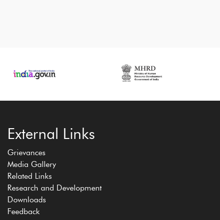
External Links
Grievances
Media Gallery
Related Links
Research and Development
Downloads
Feedback