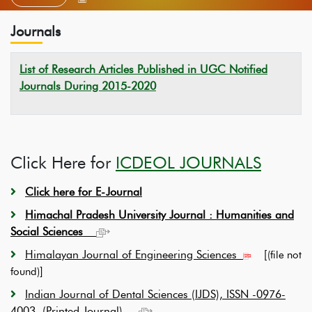
Journals
List of Research Articles Published in UGC Notified
Journals During 2015-2020
Click Here for
ICDEOL JOURNALS
Click here for E-Journal
Himachal Pradesh University Journal :
Humanities and
Social Sciences
Himalayan Journal of Engineering Sciences
[
(file not
]
found)
Indian Journal of Dental Sciences (IJDS), ISSN -0976-
4003, (Printed Journal)