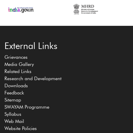
External Links
Grievances
Media Gallery
Related Links
Research and Development
Downloads
Feedback
Sitemap
SWAYAM Programme
Syllabus
Web Mail
Website Policies