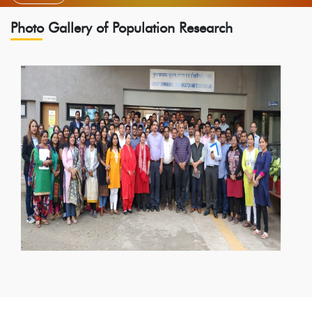
Photo Gallery of Population Research