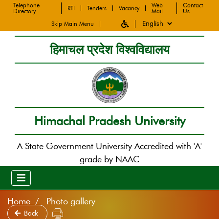
Telephone
Web
Contact
RTI
Tenders
Vacancy
Directory
Mail
Us
Skip Main Menu
हिमाचल प्रदेश विश्वविद्यालय
Himachal Pradesh University
A State Government University Accredited with 'A'
grade by NAAC
Home
Photo gallery
Back