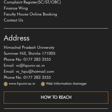
Complaint Register(SC/ST/OBC)
Finance Wing
Faculty House Online Booking
Contact Us
Address
Himachal Pradesh University
Summer Hill, Shimla-171005
Phone No: 0177 283 3555
Email: vc@hpuniv.ac.in
Email: vc_hpu@hotmail.com
Phone No: 0177 283 3555
www.hpuniv.ac.in
Web Information Manager
HOW TO REACH