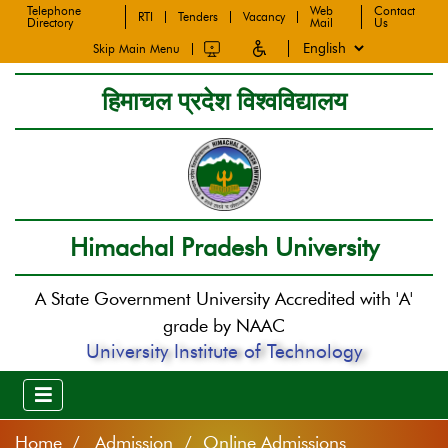
Telephone
Web
Contact
RTI
Tenders
Vacancy
Directory
Mail
Us
Skip Main Menu
हिमाचल प्रदेश विश्वविद्यालय
Himachal Pradesh University
A State Government University Accredited with 'A'
grade by NAAC
University Institute of Technology
Home
Admission / Online Admissions