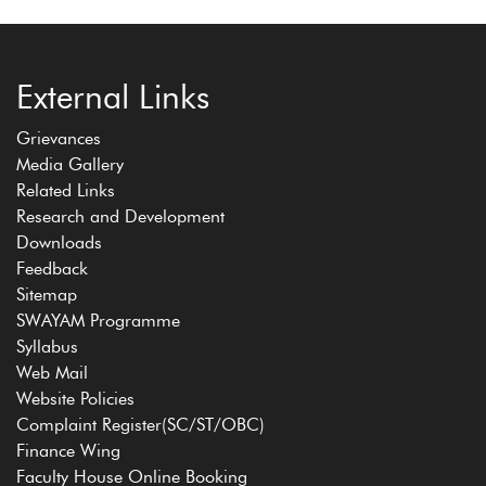
External Links
Grievances
Media Gallery
Related Links
Research and Development
Downloads
Feedback
Sitemap
SWAYAM Programme
Syllabus
Web Mail
Website Policies
Complaint Register(SC/ST/OBC)
Finance Wing
Faculty House Online Booking