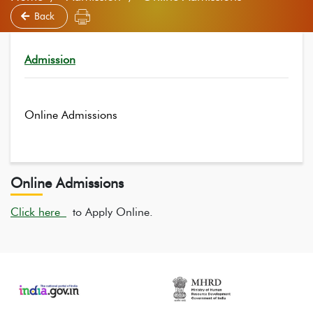
Back
Admission
Online Admissions
Online Admissions
Click here
to Apply Online.