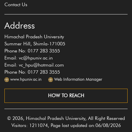
Contact Us
Address
Himachal Pradesh University
Summer Hill, Shimla-171005
Phone No: 0177 283 3555
Email: vc@hpuniv.ac.in
Email: vc_hpu@hotmail.com
Phone No: 0177 283 3555
www.hpuniv.ac.in
Web Information Manager
HOW TO REACH
© 2026, Himachal Pradesh University, All Right Reserved
Visitors: 1211074, Page last updated on:06/08/2026