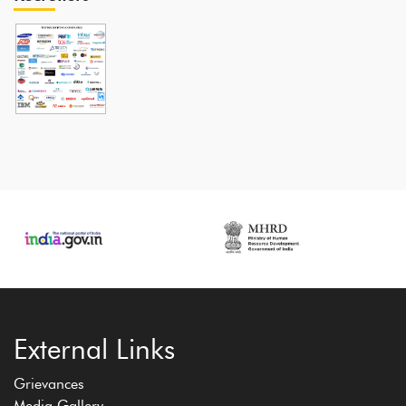
External Links
Grievances
Media Gallery