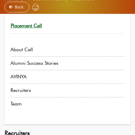
Back
Placement Cell
About Cell
Alumni Success Stories
AVINYA
Recruiters
Team
Recruiters