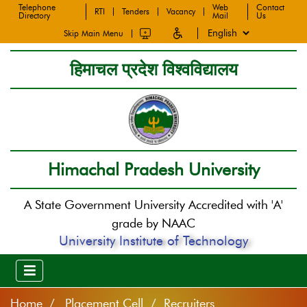
Telephone
Web
Contact
RTI
Tenders
Vacancy
Directory
Mail
Us
Skip Main Menu
हिमाचल प्रदेश विश्वविद्यालय
Himachal Pradesh University
A State Government University Accredited with 'A'
grade by NAAC
University Institute of Technology
Home
Placement Cell / Recruiters