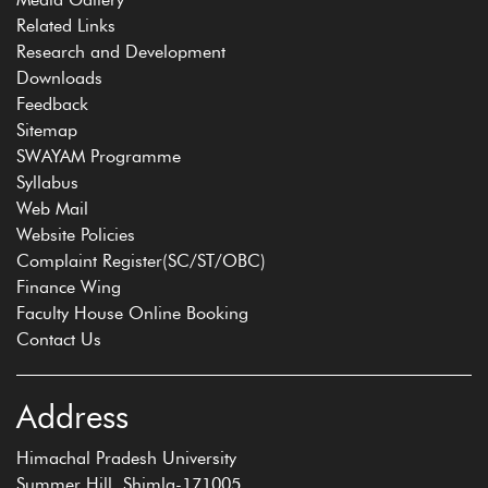
Related Links
Research and Development
Downloads
Feedback
Sitemap
SWAYAM Programme
Syllabus
Web Mail
Website Policies
Complaint Register(SC/ST/OBC)
Finance Wing
Faculty House Online Booking
Contact Us
Address
Himachal Pradesh University
Summer Hill, Shimla-171005