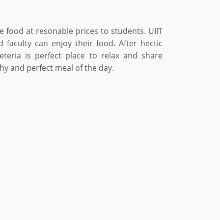
de food at resonable prices to students. UIIT
 faculty can enjoy their food. After hectic
teria is perfect place to relax and share
hy and perfect meal of the day.