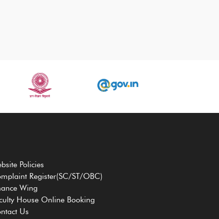
bsite Policies
mplaint Register(SC/ST/OBC)
nance Wing
culty House Online Booking
ntact Us