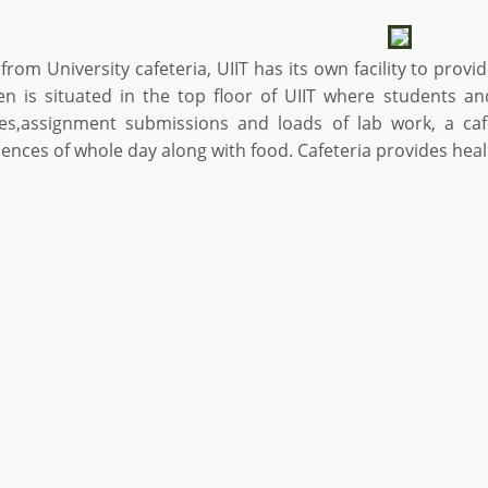
from University cafeteria, UIIT has its own facility to provi
en is situated in the top floor of UIIT where students and
res,assignment submissions and loads of lab work, a cafe
ences of whole day along with food. Cafeteria provides heal