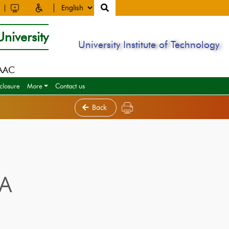
niversity
University Institute of Technology
NAAC
closure
More
Contact us
Back
IA