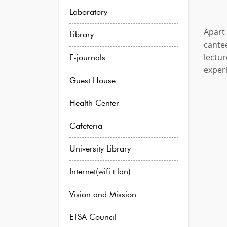
Laboratory
Apart 
Library
cante
lectu
E-journals
experi
Guest House
Health Center
Cafeteria
University Library
Internet(wifi+lan)
Vision and Mission
ETSA Council