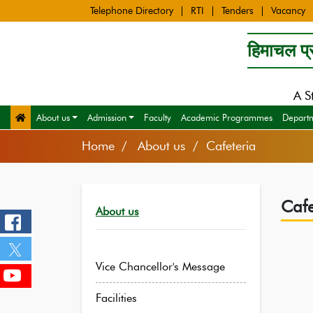
Telephone Directory
RTI
Tenders
Vacancy
हिमाचल प्र
A S
About us
Admission
Faculty
Academic Programmes
Depart
Home
About us / Cafeteria
Cafe
About us
Vice Chancellor's Message
Facilities