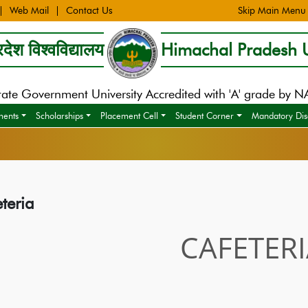
Web Mail
Contact Us
Skip Main Menu
देश विश्वविद्यालय
Himachal Pradesh U
tate Government University Accredited with 'A' grade by 
ments
Scholarships
Placement Cell
Student Corner
Mandatory Dis
teria
CAFETER