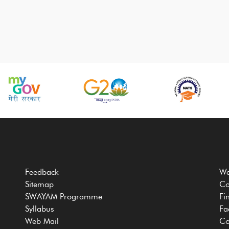
Feedback
We
Sitemap
Co
SWAYAM Programme
Fi
Syllabus
Fa
Web Mail
Co