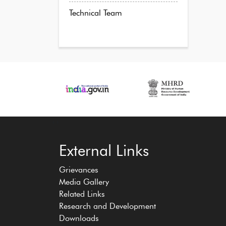
Technical Team
‹
›
External Links
Grievances
Media Gallery
Related Links
Research and Development
Downloads