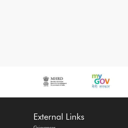
‹
›
External Links
Grievances