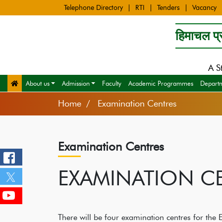
Telephone Directory
RTI
Tenders
Vacancy
हिमाचल प्र
A S
About us
Admission
Faculty
Academic Programmes
Depart
Home
Examination Centres
Examination Centres
EXAMINATION C
There will be four examination centres for the