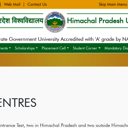
Web Mail
Contact Us
Skip Main Menu
देश विश्वविद्यालय
Himachal Pradesh U
tate Government University Accredited with 'A' grade by 
ments
Scholarships
Placement Cell
Student Corner
Mandatory Dis
ENTRES
 Entrance Test, two in Himachal Pradesh and two outside Himach