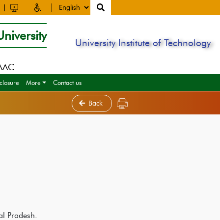
niversity
University Institute of Technology
NAAC
closure
More
Contact us
Back
al Pradesh.