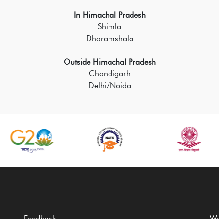
In Himachal Pradesh
Shimla
Dharamshala
Outside Himachal Pradesh
Chandigarh
Delhi/Noida
Feedback
We