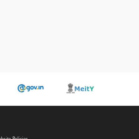
bsite Policies