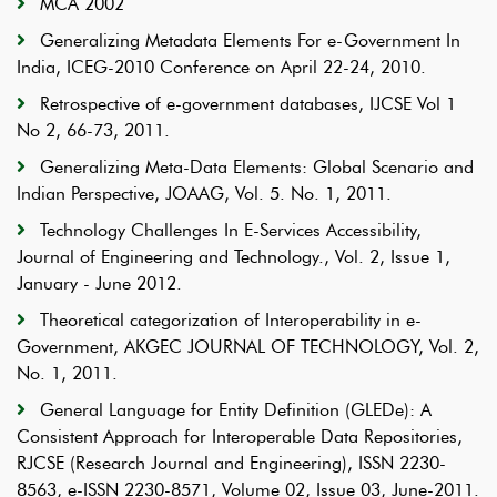
MCA 2002
Generalizing Metadata Elements For e-Government In
India, ICEG-2010 Conference on April 22-24, 2010.
Retrospective of e-government databases, IJCSE Vol 1
No 2, 66-73, 2011.
Generalizing Meta-Data Elements: Global Scenario and
Indian Perspective, JOAAG, Vol. 5. No. 1, 2011.
Technology Challenges In E-Services Accessibility,
Journal of Engineering and Technology., Vol. 2, Issue 1,
January - June 2012.
Theoretical categorization of Interoperability in e-
Government, AKGEC JOURNAL OF TECHNOLOGY, Vol. 2,
No. 1, 2011.
General Language for Entity Definition (GLEDe): A
Consistent Approach for Interoperable Data Repositories,
RJCSE (Research Journal and Engineering), ISSN 2230-
8563, e-ISSN 2230-8571, Volume 02, Issue 03, June-2011.