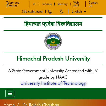
Telephone
Web
Contact
RTI
Tenders
Vacancy
Directory
Mail
Us
Skip Main Menu
हिमाचल प्रदेश विश्वविद्यालय
Himachal Pradesh University
A State Government University Accredited with 'A'
grade by NAAC
University Institute of Technology
Home
Dr. Rajesh Chauhan