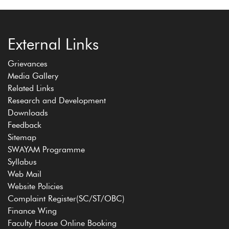
External Links
Grievances
Media Gallery
Related Links
Research and Development
Downloads
Feedback
Sitemap
SWAYAM Programme
Syllabus
Web Mail
Website Policies
Complaint Register(SC/ST/OBC)
Finance Wing
Faculty House Online Booking