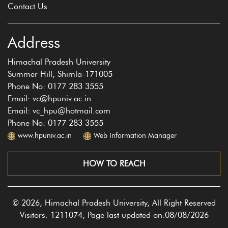
Contact Us
Address
Himachal Pradesh University
Summer Hill, Shimla-171005
Phone No: 0177 283 3555
Email: vc@hpuniv.ac.in
Email: vc_hpu@hotmail.com
Phone No: 0177 283 3555
www.hpuniv.ac.in
Web Information Manager
HOW TO REACH
© 2026, Himachal Pradesh University, All Right Reserved
Visitors: 1211074, Page last updated on:08/08/2026