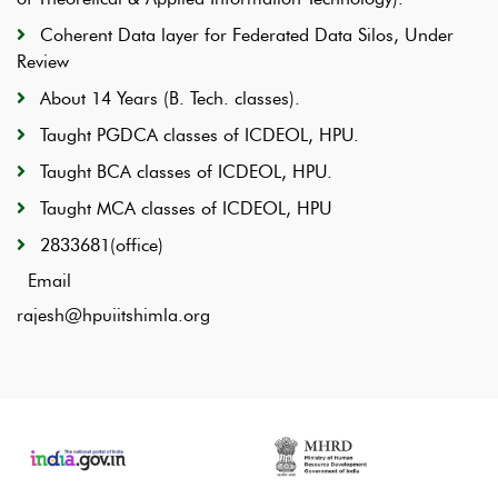
Coherent Data layer for Federated Data Silos, Under
Review
About 14 Years (B. Tech. classes).
Taught PGDCA classes of ICDEOL, HPU.
Taught BCA classes of ICDEOL, HPU.
Taught MCA classes of ICDEOL, HPU
2833681(office)
Email
rajesh@hpuiitshimla.org