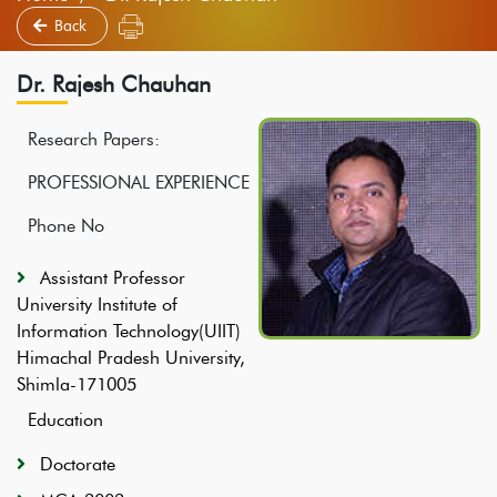
Back
Dr. Rajesh Chauhan
Research Papers:
PROFESSIONAL EXPERIENCE
Phone No
Assistant Professor
University Institute of
Information Technology(UIIT)
Himachal Pradesh University,
Shimla-171005
Education
Doctorate