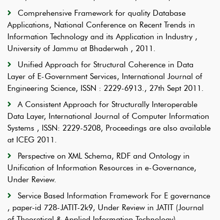
Comprehensive Framework for quality Database
Applications, National Conference on Recent Trends in
Information Technology and its Application in Industry ,
University of Jammu at Bhaderwah , 2011.
Unified Approach for Structural Coherence in Data
Layer of E-Government Services, International Journal of
Engineering Science, ISSN : 2229-6913., 27th Sept 2011.
A Consistent Approach for Structurally Interoperable
Data Layer, International Journal of Computer Information
Systems , ISSN: 2229-5208, Proceedings are also available
at ICEG 2011.
Perspective on XML Schema, RDF and Ontology in
Unification of Information Resources in e-Governance,
Under Review.
Service Based Information Framework For E governance
, paper-id 728-JATIT-2k9, Under Review in JATIT (Journal
of Theoretical & Applied Information Technology).