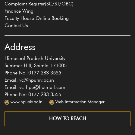
Complaint Register(SC/ST/OBC)
Finance Wing
Faculty House Online Booking
Contact Us
Address
Himachal Pradesh University
Summer Hill, Shimla-171005
Phone No: 0177 283 3555
Email: vc@hpuniv.ac.in
Email: vc_hpu@hotmail.com
Phone No: 0177 283 3555
www.hpuniv.ac.in
Web Information Manager
HOW TO REACH