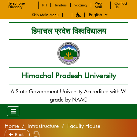
Telephone
Web
Contact
RTI
Tenders
Vacancy
Directory
Mail
Us
Skip Main Menu
हिमाचल प्रदेश विश्वविद्यालय
Himachal Pradesh University
A State Government University Accredited with 'A'
grade by NAAC
Home
Infrastructure
Faculty House
Back