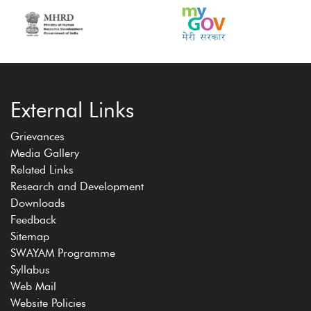
External Links
Grievances
Media Gallery
Related Links
Research and Development
Downloads
Feedback
Sitemap
SWAYAM Programme
Syllabus
Web Mail
Website Policies