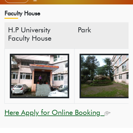
Faculty House
H.P University
Park
Faculty House
Here Apply for Online Booking