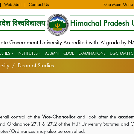
Web Mail
Contact Us
Skip Main Menu
देश विश्वविद्यालय
Himachal Pradesh U
tate Government University Accredited with 'A' grade by 
ULTIES
INSTITUTES
ALUMNI
CDOE
EXAMINATIONS
UGC-MMTTC
sity
Dean of Studies
rall control of the
Vice-Chancellor
and look after the
academ
 and Ordinance 27.1 & 27.2 of the H.P. University Statutes and 
atutes/Ordinances may also be consulted.