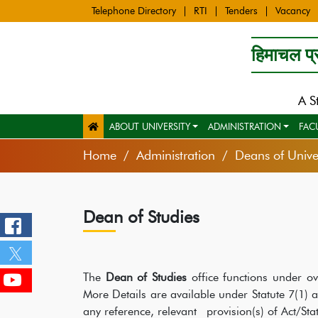
Telephone Directory
RTI
Tenders
Vacancy
हिमाचल प्र
A S
ABOUT UNIVERSITY
ADMINISTRATION
FAC
Home
Administration
Deans of Univer
Dean of Studies
The
Dean of Studies
office functions under ove
More Details are available under Statute 7(1)
any reference, relevant provision(s) of Act/St