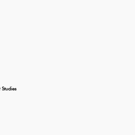
Studies