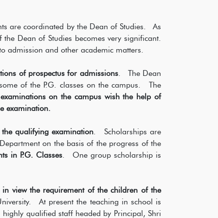
nts are coordinated by the Dean of Studies. As
f the Dean of Studies becomes very significant.
to admission and other academic matters.
tions of prospectus for admissions
. The Dean
to some of the P.G. classes on the campus. The
e examinations on the campus wish the help of
he examination.
 the qualifying examination
. Scholarships are
Department on the basis of the progress of the
nts in P.G. Classes
. One group scholarship is
in view the requirement of the children of the
versity. At present the teaching in school is
highly qualified staff headed by Principal, Shri