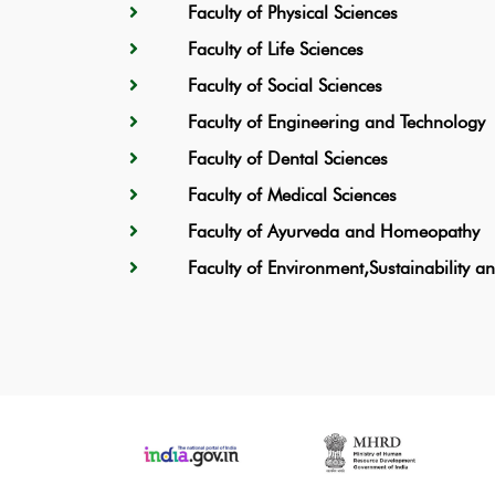
Faculty of Physical Sciences
Faculty of Life Sciences
Faculty of Social Sciences
Faculty of Engineering and Technology
Faculty of Dental Sciences
Faculty of Medical Sciences
Faculty of Ayurveda and Homeopathy
Faculty of Environment,Sustainability 