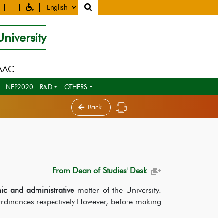
niversity
NAAC
NEP2020
R&D
OTHERS
Back
From Dean of Studies' Desk
ic and administrative
matter of the University.
Ordinances respectively.However, before making