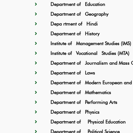
Department of Education
Department of Geography
Depa rtment of Hindi
Department of History
Institute of Management Studies (IMS)
Institute of Vocational Studies (MTA)
Department of Journalism and Mass C
Department of Laws
Department of Modern European and F
Department of Mathematics
Department of Performing Arts
Department of Physics
Department of Physical Education
Department of Political Science