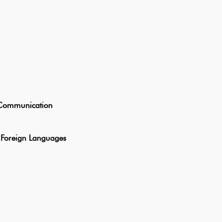
ommunication
oreign Languages