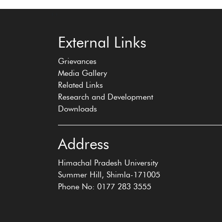
‹
›
External Links
Grievances
Media Gallery
Related Links
Research and Development
Downloads
Address
Himachal Pradesh University
Summer Hill, Shimla-171005
Phone No: 0177 283 3555