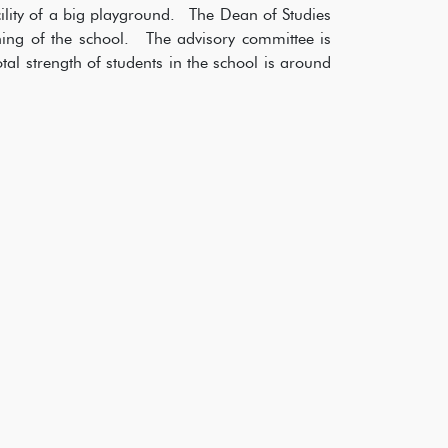
ility of a big playground. The Dean of Studies
ning of the school. The advisory committee is
otal strength of students in the school is around