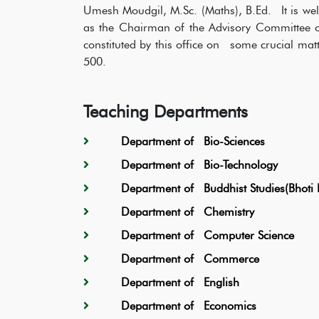
Umesh Moudgil, M.Sc. (Maths), B.Ed. It is wel
as the Chairman of the Advisory Committee of
constituted by this office on some crucial matte
500.
Teaching Departments
Department of Bio-Sciences
Department of Bio-Technology
Department of Buddhist Studies(Bhoti 
Department of Chemistry
Department of Computer Science
Department of Commerce
Department of English
Department of Economics