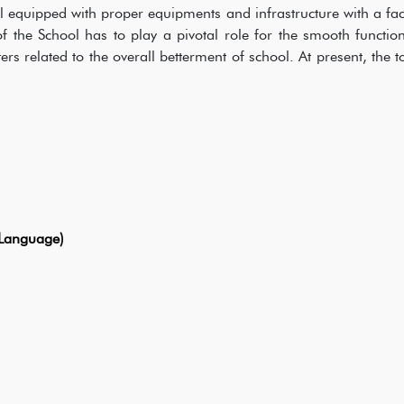
l equipped with proper equipments and infrastructure with a fac
 the School has to play a pivotal role for the smooth functio
rs related to the overall betterment of school. At present, the t
Language)