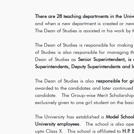
There are 28 teaching departments in the Univ
and when a new department is created or new su
The Dean of Studies is assisted in his work by 
The Dean of Studies is responsible for making
of Studies is also responsible for managing t
Dean of Studies as
Senior Superintendent, is
Superintendents, Deputy Superintendents and Inv
The Dean of Studies is also
responsible for gi
awarded to the candidates and later continued
candidate. The Group-wise Merit Scholarship
exclusively given to one girl student on the basi
The University has established a
Model School
University employees.
The school is also open
upto Class X. This school is affiliated to
H.P. 