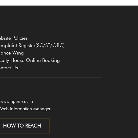
bsite Policies
mplaint Register(SC/ST/OBC)
nance Wing
culty House Online Booking
ntact Us
www.hpuniv.ac.in
Web Information Manager
HOW TO REACH