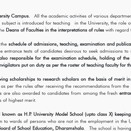
ersity Campus.
All the academic activities of various departme
bject is introduced for teaching in the University, the role o
the
Deans of Faculties in the interpretations of rules
with regard 
 the
schedule of admissions, teaching, examination and publica
he entrance tests of candidates desirous to seek admissions 
 also responsible for the examination schedule, holding of th
igilators put on duty as per the roster of teaching faculty for t
ving scholarships to research scholars on the basis of merit in
 as per the rules after receiving the recommendations from the 
s are also awarded to candidates from among the fresh
entra
s of highest merit.
 known as H.P. University Model School (upto class X) keeping 
 to wards of persons who are not in the employment in the Uni
Board of School Education, Dharamshala
. The school is having 