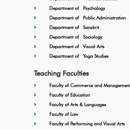
Department of Psychology
Department of Public Administration
Department of Sanskrit
Department of Sociology
Department of Visual Arts
Department of Yoga Studies
Teaching Faculties
Faculty of Commerce and Management 
Faculty of Education
Faculty of Arts & Languages
Faculty of Law
Faculty of Performing and Visual Arts