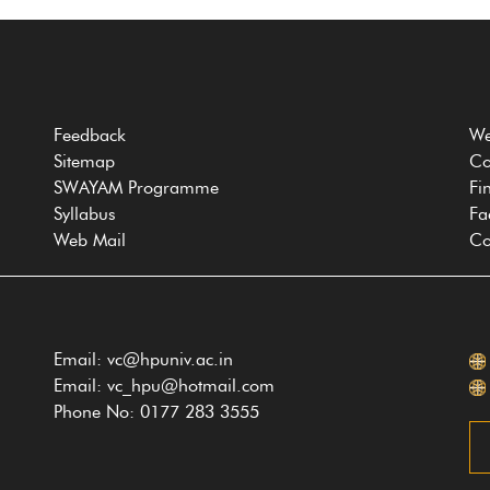
Feedback
We
Sitemap
Co
SWAYAM Programme
Fi
Syllabus
Fa
Web Mail
Co
Email: vc@hpuniv.ac.in
Email: vc_hpu@hotmail.com
Phone No: 0177 283 3555