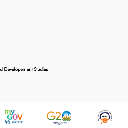
and Developement Studies