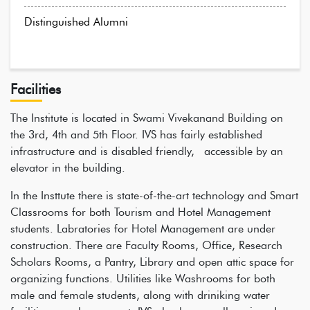
Distinguished Alumni
Facilities
The Institute is located in Swami Vivekanand Building on
the 3rd, 4th and 5th Floor. IVS has fairly established
infrastructure and is disabled friendly, accessible by an
elevator in the building.
In the Insttute there is state-of-the-art technology and Smart
Classrooms for both Tourism and Hotel Management
students. Labratories for Hotel Management are under
construction. There are Faculty Rooms, Office, Research
Scholars Rooms, a Pantry, Library and open attic space for
organizing functions. Utilities like Washrooms for both
male and female students, along with driniking water