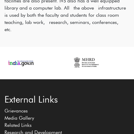
facilities are also present. IVS also has a well equipped
library and a computer lab. All the above infrastructure
is used by both the faculty and students for class room
teaching, lab work, research, seminars, conferences,
etc.
External Links
Grievances
Media Gallery
Related Links
Research and Development