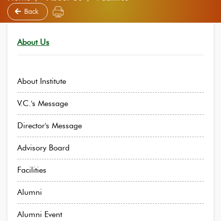
Back
About Us
About Institute
V.C.'s Message
Director's Message
Advisory Board
Facilities
Alumni
Alumni Event