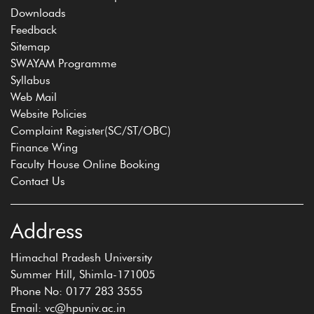
Downloads
Feedback
Sitemap
SWAYAM Programme
Syllabus
Web Mail
Website Policies
Complaint Register(SC/ST/OBC)
Finance Wing
Faculty House Online Booking
Contact Us
Address
Himachal Pradesh University
Summer Hill, Shimla-171005
Phone No: 0177 283 3555
Email: vc@hpuniv.ac.in