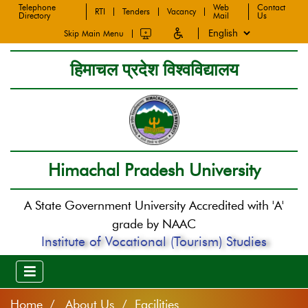
Telephone
Web
Contact
RTI
Tenders
Vacancy
Directory
Mail
Us
Skip Main Menu
हिमाचल प्रदेश विश्वविद्यालय
Himachal Pradesh University
A State Government University Accredited with 'A'
grade by NAAC
Institute of Vocational (Tourism) Studies
Home
About Us / Facilities