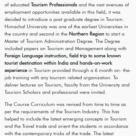
of educated
Tourism Professionals
and the vast avenues of
employment opportunities available in this field, it was
decided to introduce a post graduate degree in Tourism.
Himachal University was one of the earliest Universities in
the country and second in the
Northern Region
to start a
Master of Tourism Administration Degree. The Degree
included papers on Tourism and Management along with
Foreign Language instruction, field trip to some known
tourist destination within India and hands-on-work
experience
in Tourism provided through a 6 month on- the-
job training with any tourism related organization. To
deliver lectures on Tourism, faculty from the University and
Tourism Scholars and professional were invited.
The Course Curriculum was revised from time to time as
per the requirements of the Tourism Industry. This has
helped to include the latest emerging concepts in Tourism
and the Travel trade and orient the students in accordance
with the contemporary tricks of the trade. The latest