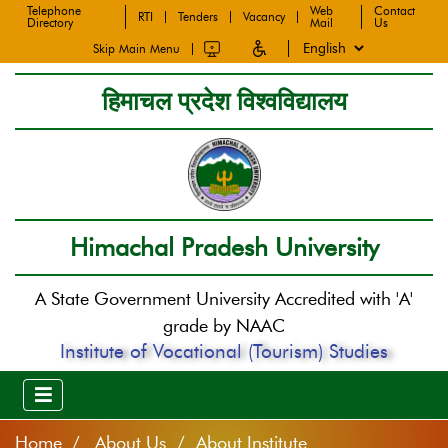
Telephone
Web
Contact
RTI
Tenders
Vacancy
Directory
Mail
Us
Skip Main Menu
हिमाचल प्रदेश विश्वविद्यालय
Himachal Pradesh University
A State Government University Accredited with 'A'
grade by NAAC
Institute of Vocational (Tourism) Studies
Home
About Us / About Institute