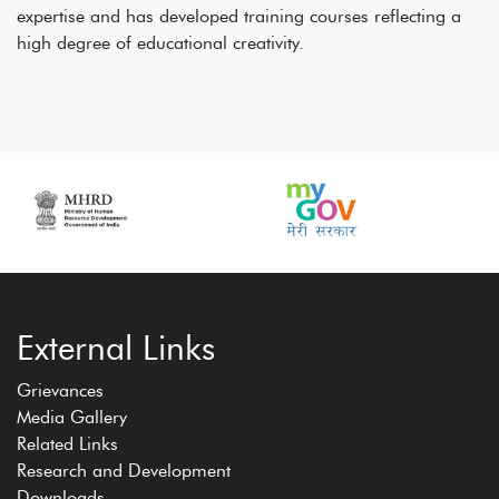
expertise and has developed training courses reflecting a
high degree of educational creativity.
External Links
Grievances
Media Gallery
Related Links
Research and Development
Downloads