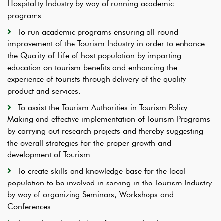
Hospitality Industry by way of running academic
programs.
To run academic programs ensuring all round
improvement of the Tourism Industry in order to enhance
the Quality of Life of host population by imparting
education on tourism benefits and enhancing the
experience of tourists through delivery of the quality
product and services.
To assist the Tourism Authorities in Tourism Policy
Making and effective implementation of Tourism Programs
by carrying out research projects and thereby suggesting
the overall strategies for the proper growth and
development of Tourism
To create skills and knowledge base for the local
population to be involved in serving in the Tourism Industry
by way of organizing Seminars, Workshops and
Conferences