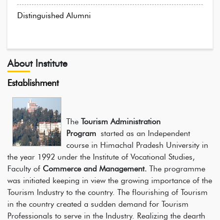
Distinguished Alumni
About Institute
Establishment
The
Tourism Administration
Program
started as an Independent
course in Himachal Pradesh University in
the year 1992 under the Institute of Vocational Studies,
Faculty of
Commerce and Management.
The programme
was initiated keeping in view the growing importance of the
Tourism Industry to the country. The flourishing of Tourism
in the country created a sudden demand for Tourism
Professionals to serve in the Industry. Realizing the dearth