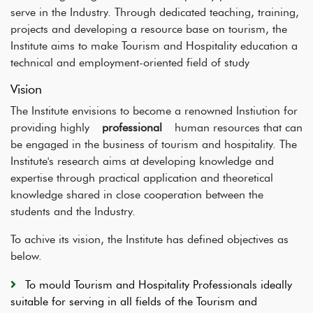
serve in the Industry. Through dedicated teaching, training,
projects and developing a resource base on tourism, the
Institute aims to make Tourism and Hospitality education a
technical and employment-oriented field of study
Vision
The Institute envisions to become a renowned Instiution for
providing highly
professional
human resources that can
be engaged in the business of tourism and hospitality. The
Institute's research aims at developing knowledge and
expertise through practical application and theoretical
knowledge shared in close cooperation between the
students and the Industry.
To achive its vision, the Institute has defined objectives as
below.
To mould Tourism and Hospitality Professionals ideally
suitable for serving in all fields of the Tourism and