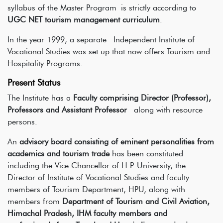
syllabus of the Master Program
is strictly according to
UGC NET tourism management curriculum
.
In the year 1999, a separate Independent Institute of
Vocational Studies was set up that now offers Tourism and
Hospitality Programs.
Present Status
The Institute has a
Faculty comprising Director (Professor),
Professors and Assistant Professor
along with resource
persons.
An
advisory board consisting of eminent personalities from
academics and tourism trade
has been constituted
including the Vice Chancellor of H.P. University, the
Director of Institute of Vocational Studies and faculty
members of Tourism Department, HPU, along with
members from
Department of Tourism and Civil Aviation,
Himachal Pradesh, IHM faculty members and