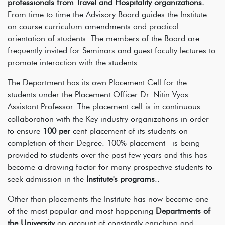
professionals from Travel and Hospitality organizations.
From time to time the Advisory Board guides the Institute
on course curriculum amendments and practical
orientation of students. The members of the Board are
frequently invited for Seminars and guest faculty lectures to
promote interaction with the students.
The Department has its own Placement Cell for the
students under the Placement Officer Dr. Nitin Vyas.
Assistant Professor. The placement cell is in continuous
collaboration with the Key industry organizations in order
to ensure
100 per
cent placement of its students on
completion of their Degree. 100% placement is being
provided to students over the past few years and this has
become a drawing factor for many prospective students to
seek admission in the
Institute's programs
..
Other than placements the Institute has now become one
of the most popular and most happening
Departments of
the University
on account of constantly enriching and