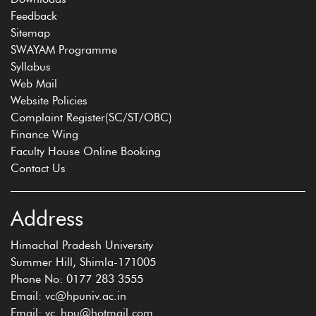
Feedback
Sitemap
SWAYAM Programme
Syllabus
Web Mail
Website Policies
Complaint Register(SC/ST/OBC)
Finance Wing
Faculty House Online Booking
Contact Us
Address
Himachal Pradesh University
Summer Hill, Shimla-171005
Phone No: 0177 283 3555
Email: vc@hpuniv.ac.in
Email: vc_hpu@hotmail.com