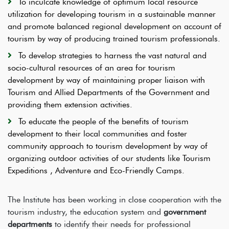
To inculcate knowledge of optimum local resource
utilization for developing tourism in a sustainable manner
and promote balanced regional development on account of
tourism by way of producing trained tourism professionals.
To develop strategies to harness the vast natural and
socio-cultural resources of an area for tourism
development by way of maintaining proper liaison with
Tourism and Allied Departments of the Government and
providing them extension activities.
To educate the people of the benefits of tourism
development to their local communities and foster
community approach to tourism development by way of
organizing outdoor activities of our students like Tourism
Expeditions , Adventure and Eco-Friendly Camps.
The Institute has been working in close cooperation with the
tourism industry, the education system and
government
departments
to identify their needs for professional