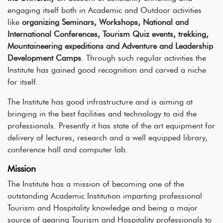
engaging itself both in Academic and Outdoor activities
like
organizing Seminars, Workshops, National and
International Conferences, Tourism Quiz events, trekking,
Mountaineering expeditions and Adventure and Leadership
Development Camps
. Through such regular activities the
Institute has gained good recognition and carved a niche
for itself.
The Institute has good infrastructure and is aiming at
bringing in the best facilities and technology to aid the
professionals. Presently it has state of the art equipment for
delivery of lectures, research and a well equipped library,
conference hall and computer lab.
Mission
The Institute has a mission of becoming one of the
outstanding Academic Institution imparting professional
Tourism and Hospitality knowledge and being a major
source of gearing Tourism and Hospitality professionals to