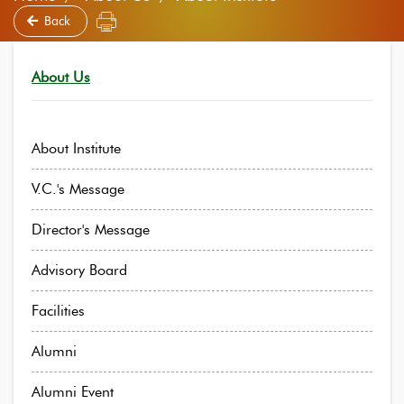
Back
About Us
About Institute
V.C.'s Message
Director's Message
Advisory Board
Facilities
Alumni
Alumni Event