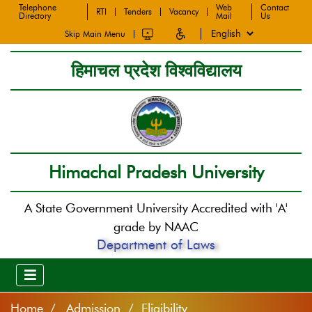
Telephone
Web
Contact
RTI
Tenders
Vacancy
Directory
Mail
Us
Skip Main Menu
हिमाचल प्रदेश विश्वविद्यालय
Himachal Pradesh University
A State Government University Accredited with 'A'
grade by NAAC
Department of Laws
Home
Admission / Eligibility