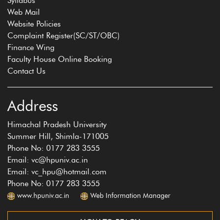
Syllabus
Web Mail
Website Policies
Complaint Register(SC/ST/OBC)
Finance Wing
Faculty House Online Booking
Contact Us
Address
Himachal Pradesh University
Summer Hill, Shimla-171005
Phone No: 0177 283 3555
Email: vc@hpuniv.ac.in
Email: vc_hpu@hotmail.com
Phone No: 0177 283 3555
www.hpuniv.ac.in
Web Information Manager