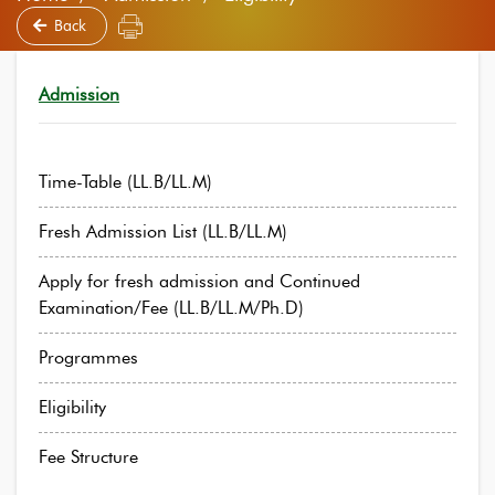
Back
Admission
Time-Table (LL.B/LL.M)
Fresh Admission List (LL.B/LL.M)
Apply for fresh admission and Continued
Examination/Fee (LL.B/LL.M/Ph.D)
Programmes
Eligibility
Fee Structure