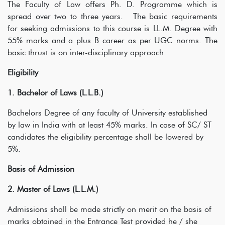
The Faculty of Law offers Ph. D. Programme which is
spread over two to three years. The basic requirements
for seeking admissions to this course is LL.M. Degree with
55% marks and a plus B career as per UGC norms. The
basic thrust is on inter-disciplinary approach.
Eligibility
1. Bachelor of Laws (L.L.B.)
Bachelors Degree of any faculty of University established
by law in India with at least 45% marks. In case of SC/ ST
candidates the eligibility percentage shall be lowered by
5%.
Basis of Admission
2. Master of Laws (L.L.M.)
Admissions shall be made strictly on merit on the basis of
marks obtained in the Entrance Test provided he / she