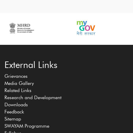
External Links
Grievances
Media Gallery
Related Links
Research and Development
Downloads
Feedback
Sitemap
SWAYAM Programme