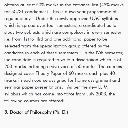
obtains at least 50% marks in the Entrance Test (45% marks
for SC/ST candidates). This is a two year programme of
regular study. Under the newly approved UGC syllabus
which is spread over four semesters, a candidate has to
study two subjects which are compulsory in every semester
i.e. from 1st to IIIrd and one additional paper to be
selected from the specialization group offered by the
candidate in each of these semesters. In the IVth semester,
the candidate is required to write a dissertation which is of
200 marks including a viva-voce of 50 marks. The courses
designed cover Theory Paper of 60 marks each plus 40
marks in each course assigned for home assignment and
seminar paper presentations. As per the new LL.M.
syllabus which has come into force from July 2003, the
following courses are offered:
3. Doctor of Philosophy (Ph. D.)