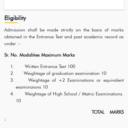
Eligibility
Admission shall be made strictly on the basis of marks
obtained in the Entrance Test and past academic record as
under :-
Sr. No. Modalities Maximum Marks
Written Entrance Test 100
Weightage of graduation examination 10
Weightage of +2 Examinations or equivalent
examinaions 10
Weightage of High School / Matric Examinations.
10
TOTAL MARKS
: 