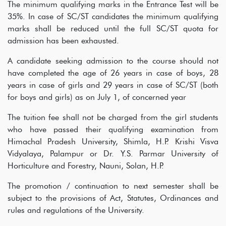
The minimum qualifying marks in the Entrance Test will be
35%. In case of SC/ST candidates the minimum qualifying
marks shall be reduced until the full SC/ST quota for
admission has been exhausted.
A candidate seeking admission to the course should not
have completed the age of 26 years in case of boys, 28
years in case of girls and 29 years in case of SC/ST (both
for boys and girls) as on July 1, of concerned year
The tuition fee shall not be charged from the girl students
who have passed their qualifying examination from
Himachal Pradesh University, Shimla, H.P. Krishi Visva
Vidyalaya, Palampur or Dr. Y.S. Parmar University of
Horticulture and Forestry, Nauni, Solan, H.P.
The promotion / continuation to next semester shall be
subject to the provisions of Act, Statutes, Ordinances and
rules and regulations of the University.