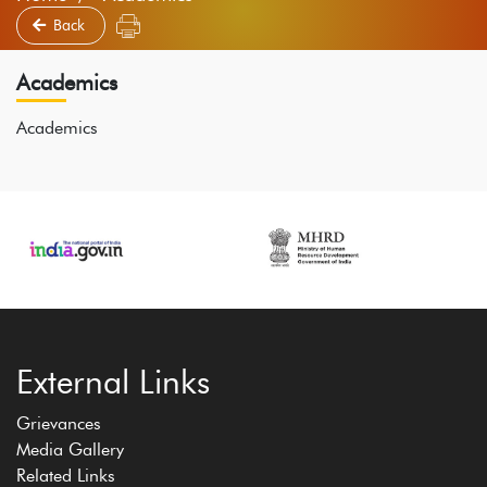
Back
Academics
Academics
External Links
Grievances
Media Gallery
Related Links