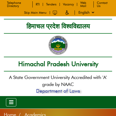
Telephone
Web
Contact
RTI
Tenders
Vacancy
Directory
Mail
Us
Skip Main Menu
हिमाचल प्रदेश विश्वविद्यालय
Himachal Pradesh University
A State Government University Accredited with 'A'
grade by NAAC
Department of Laws
Home
Academics