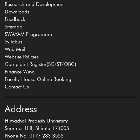
Research and Development
Downloads
Feedback
Sitemap
SWAYAM Programme
Syllabus
Web Mail
Website Policies
Complaint Register(SC/ST/OBC)
Finance Wing
Faculty House Online Booking
Contact Us
Address
Himachal Pradesh University
Summer Hill, Shimla-171005
Phone No: 0177 283 3555