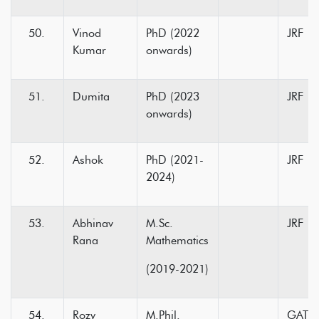
Vinod
PhD (2022
JRF
Kumar
onwards)
Dumita
PhD (2023
JRF
onwards)
Ashok
PhD (2021-
JRF
2024)
Abhinav
M.Sc.
JRF
Rana
Mathematics
(2019-2021)
Rozy
M.Phil.
GATE-