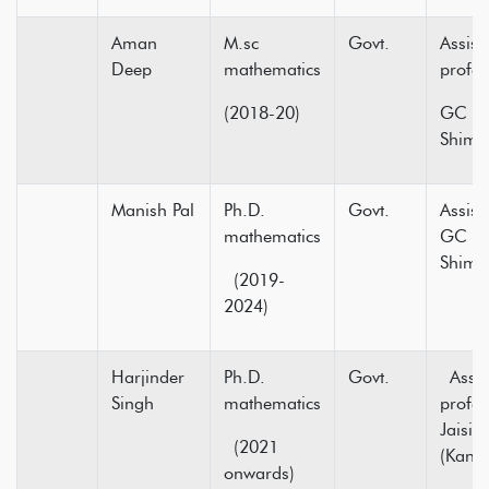
Aman
M.sc
Govt.
Assist
Deep
mathematics
pr
(2018-20)
GC Ne
Shiml
Manish Pal
Ph.D.
Govt.
Assist
mathematics
GC Su
Sh
(2019-
2024)
Harjinder
Ph.D.
Govt.
Assis
Singh
mathematics
profe
Jaisin
(2021
(Kang
onwards)