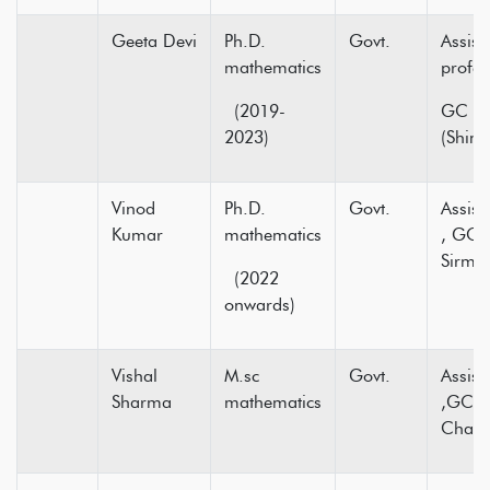
Geeta Devi
Ph.D.
Govt.
Assist
mathematics
pr
(2019-
GC 16
2023)
(Shiml
Vinod
Ph.D.
Govt.
Assist
Kumar
mathematics
, GC 
Sirmou
(2022
onwards)
Vishal
M.sc
Govt.
Assist
Sharma
mathematics
,GC C
Cham