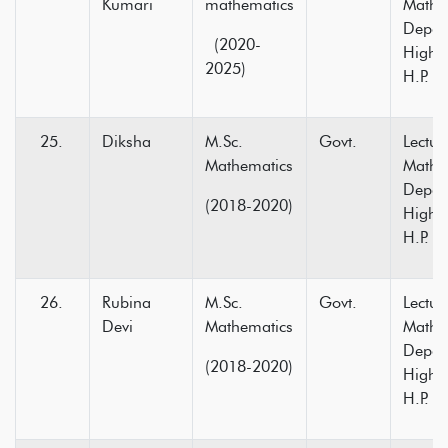
Kumari
mathematics
Mathe
Depar
(2020-
Higher
2025)
H.P.
Diksha
M.Sc.
Govt.
Lectur
Mathematics
Mathe
Depar
(2018-2020)
Higher
H.P.
Rubina
M.Sc.
Govt.
Lectur
Devi
Mathematics
Mathe
Depar
(2018-2020)
Higher
H.P.