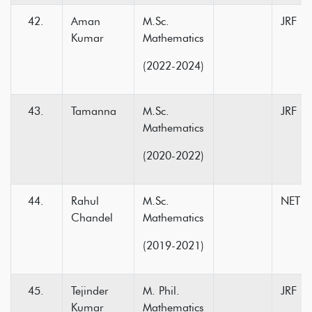
Aman
M.Sc.
JRF
Kumar
Mathematics
(2022-2024)
Tamanna
M.Sc.
JRF
Mathematics
(2020-2022)
Rahul
M.Sc.
NET
Chandel
Mathematics
(2019-2021)
Tejinder
M. Phil.
JRF
Kumar
Mathematics