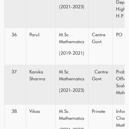
Depar
(2021-2023)
Higher
H.P.
Parul
M.Sc.
Centre
PO in
Mathematics
Govt.
(2019-2021)
Kanika
M.Sc.
Centre
Probat
Sharma
Mathematics
Govt.
Office
Scale-
(2021-2023)
Mahar
Vikas
M.Sc.
Private
Infoma
Mathematics
Chand
Mathe