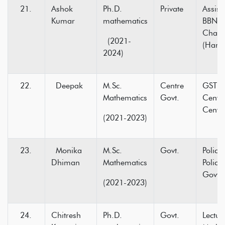
Ashok
Ph.D.
Private
Assist
Kumar
mathematics
BBN C
Chak
(2021-
(Hami
2024)
Deepak
M.Sc.
Centre
GST In
Mathematics
Govt.
Centr
Centre
(2021-2023)
Monika
M.Sc.
Govt.
Police
Dhiman
Mathematics
Police
Govt.
(2021-2023)
Chitresh
Ph.D.
Govt.
Lectur