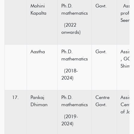
Mohini
Ph.D.
Govt.
Assis
Kapalta
mathematics
profe
Seema
(2022
onwards)
Aastha
Ph.D.
Govt.
Assist
mathematics
, GC 
Shiml
(2018-
2024)
Pankaj
Ph.D.
Centre
Assist
Dhiman
mathematics
Govt.
Centra
of Ja
(2019-
2024)