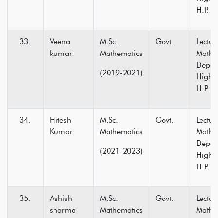
H.P.
Veena
M.Sc.
Govt.
Lectur
kumari
Mathematics
Mathe
Depar
(2019-2021)
Higher
H.P.
Hitesh
M.Sc.
Govt.
Lectur
Kumar
Mathematics
Mathe
Depar
(2021-2023)
Higher
H.P.
Ashish
M.Sc.
Govt.
Lectur
sharma
Mathematics
Mathe