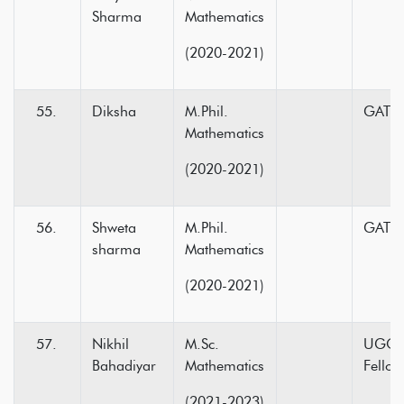
Sharma
Mathematics
(2020-2021)
Diksha
M.Phil.
GATE-
Mathematics
(2020-2021)
Shweta
M.Phil.
GATE-
sharma
Mathematics
(2020-2021)
Nikhil
M.Sc.
UGC N
Bahadiyar
Mathematics
Fellow
(2021-2023)