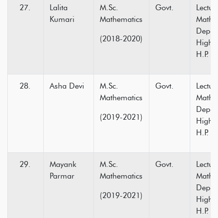
Lalita
M.Sc.
Govt.
Lectur
Kumari
Mathematics
Mathe
Depar
(2018-2020)
Higher
H.P.
Asha Devi
M.Sc.
Govt.
Lectur
Mathematics
Mathe
Depar
(2019-2021)
Higher
H.P.
Mayank
M.Sc.
Govt.
Lectur
Parmar
Mathematics
Mathe
Depar
(2019-2021)
Higher
H.P.