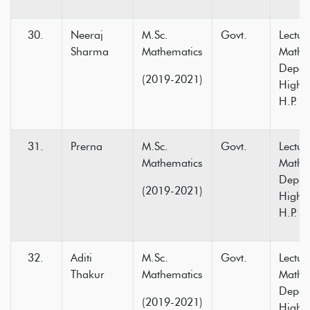
Neeraj
M.Sc.
Govt.
Lectur
Sharma
Mathematics
Mathe
Depar
(2019-2021)
Higher
H.P.
Prerna
M.Sc.
Govt.
Lectur
Mathematics
Mathe
Depar
(2019-2021)
Higher
H.P.
Aditi
M.Sc.
Govt.
Lectur
Thakur
Mathematics
Mathe
Depar
(2019-2021)
Higher