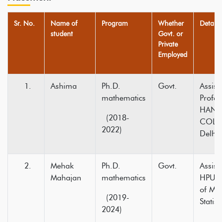
Sr. No.
Name of
Program
Whether
Detail
student
Govt. or
Private
Employed
Ashima
Ph.D.
Govt.
Assist
mathematics
Profe
HANS
(2018-
COLLE
2022)
Delhi
Mehak
Ph.D.
Govt.
Assist
Mahajan
mathematics
HPU D
of Ma
(2019-
Statist
2024)