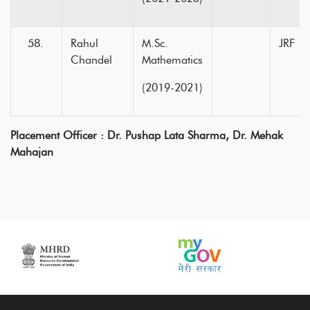
Rahul
M.Sc.
JRF
Chandel
Mathematics
(2019-2021)
Placement Officer : Dr. Pushap Lata Sharma,
Dr. Mehak
Mahajan