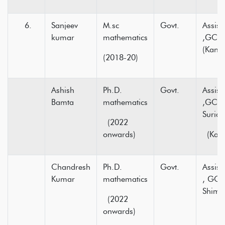
Sanjeev
M.sc
Govt.
Assist
kumar
mathematics
,GC D
(Kang
(2018-20)
Ashish
Ph.D.
Govt.
Assist
Bamta
mathematics
,GC N
Surian
(2022
onwards)
(Kang
Chandresh
Ph.D.
Govt.
Assist
Kumar
mathematics
, GC 
Shiml
(2022
onwards)