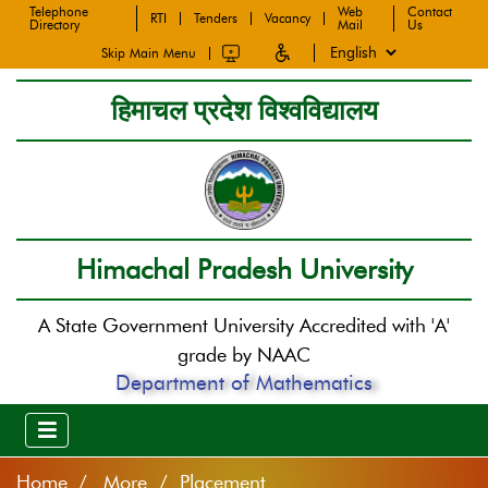
Telephone
Web
Contact
RTI
Tenders
Vacancy
Directory
Mail
Us
Skip Main Menu
हिमाचल प्रदेश विश्वविद्यालय
Himachal Pradesh University
A State Government University Accredited with 'A'
grade by NAAC
Department of Mathematics
Home
More / Placement