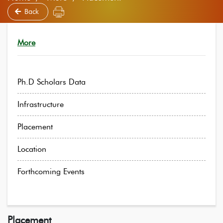
Back
More
Ph.D Scholars Data
Infrastructure
Placement
Location
Forthcoming Events
Placement