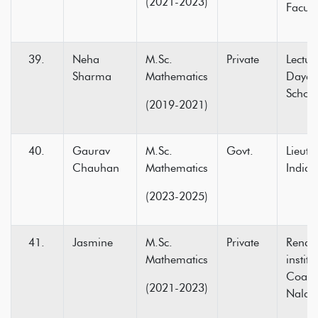
(2021-2023)
Facult
Neha
M.Sc.
Private
Lectur
Sharma
Mathematics
Dayan
Schoo
(2019-2021)
Gaurav
M.Sc.
Govt.
Lieut
Chauhan
Mathematics
India
(2023-2025)
Jasmine
M.Sc.
Private
Rende
Mathematics
institu
Coach
(2021-2023)
Nalag