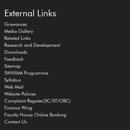
External Links
Grievances
Media Gallery
Related Links
Research and Development
Downloads
Feedback
Sitemap
SWAYAM Programme
Syllabus
Web Mail
Website Policies
Complaint Register(SC/ST/OBC)
Finance Wing
Faculty House Online Booking
Contact Us