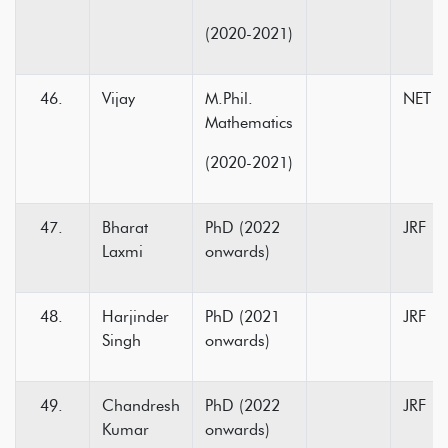
(2020-2021)
Vijay
M.Phil.
NET
Mathematics
(2020-2021)
Bharat
PhD (2022
JRF
Laxmi
onwards)
Harjinder
PhD (2021
JRF
Singh
onwards)
Chandresh
PhD (2022
JRF
Kumar
onwards)