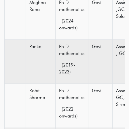
Meghna
Ph.D.
Govt.
Assist
Rana
mathematics
,GC K
Solan.
(2024
onwards)
Pankaj
Ph.D.
Govt.
Assist
mathematics
, GC
(2019-
2023)
Rohit
Ph.D.
Govt.
Assist
Sharma
mathematics
GC, H
Sirmou
(2022
onwards)