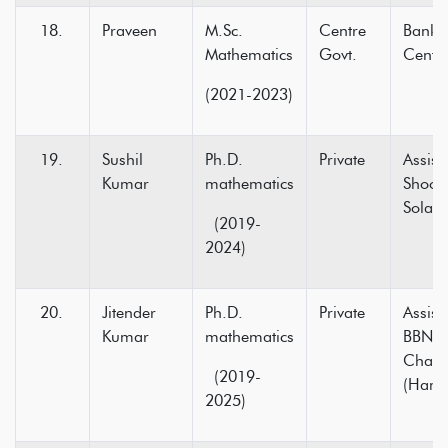
Praveen
M.Sc.
Centre
Bank P
Mathematics
Govt.
Centre
(2021-2023)
Sushil
Ph.D.
Private
Assist
Kumar
mathematics
Shooli
Sola
(2019-
2024)
Jitender
Ph.D.
Private
Assist
Kumar
mathematics
BBN C
Chak
(2019-
(Hami
2025)