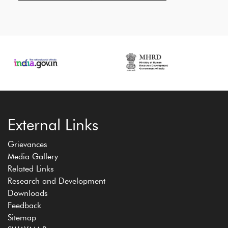
External Links
Grievances
Media Gallery
Related Links
Research and Development
Downloads
Feedback
Sitemap