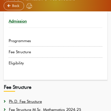
Back
Admission
Programmes
Fee Structure
Eligibility
Fee Structure
Ph.D. Fee Structure
Fee Structure M.Sc. Mathematics 2024-25