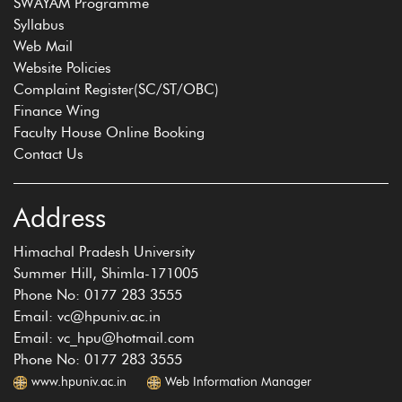
SWAYAM Programme
Syllabus
Web Mail
Website Policies
Complaint Register(SC/ST/OBC)
Finance Wing
Faculty House Online Booking
Contact Us
Address
Himachal Pradesh University
Summer Hill, Shimla-171005
Phone No: 0177 283 3555
Email: vc@hpuniv.ac.in
Email: vc_hpu@hotmail.com
Phone No: 0177 283 3555
www.hpuniv.ac.in
Web Information Manager