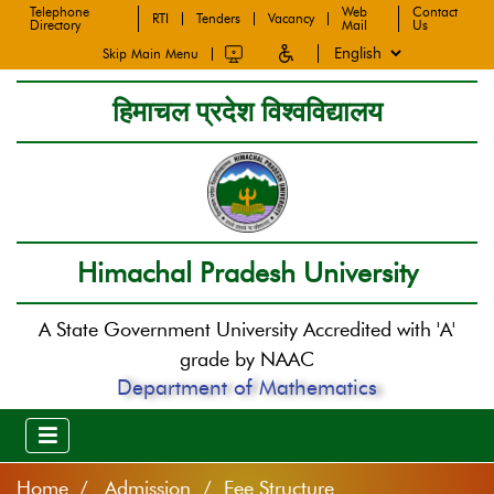
Telephone
Web
Contact
RTI
Tenders
Vacancy
Directory
Mail
Us
Skip Main Menu
हिमाचल प्रदेश विश्वविद्यालय
Himachal Pradesh University
A State Government University Accredited with 'A'
grade by NAAC
Department of Mathematics
Home
Admission / Fee Structure