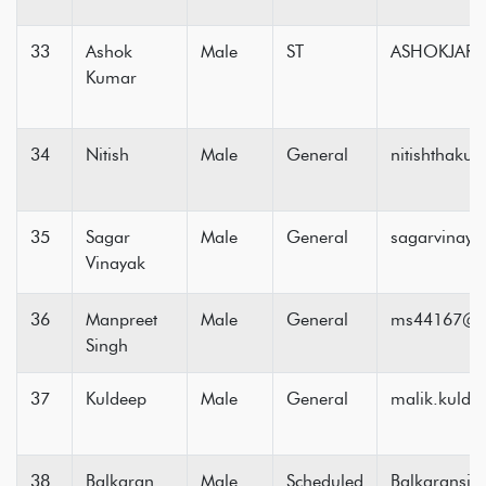
33
Ashok
Male
ST
ASHOKJARI
Kumar
34
Nitish
Male
General
nitishthaku
35
Sagar
Male
General
sagarvinay
Vinayak
36
Manpreet
Male
General
ms44167@g
Singh
37
Kuldeep
Male
General
malik.kuld
38
Balkaran
Male
Scheduled
Balkaransi