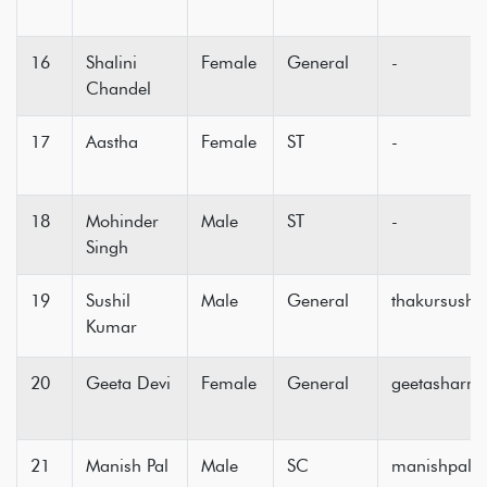
16
Shalini
Female
General
-
Chandel
17
Aastha
Female
ST
-
18
Mohinder
Male
ST
-
Singh
19
Sushil
Male
General
thakursush
Kumar
20
Geeta Devi
Female
General
geetasharm
21
Manish Pal
Male
SC
manishpal2