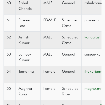
50
Rahul
MALE
General
rahulchande
Chandel
51
Praveen
FEMALE
Scheduled
praveenlat
Lata
Caste
52
Ashish
MALE
Scheduled
kondalashi
Kumar
Caste
53
Sanjeev
MALE
General
sanjeevkum
Kumar
54
Tamanna
Female
General
thakurtama
55
Meghna
Female
Scheduled
meghu.mrt
Rana
Tribe