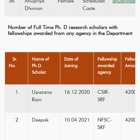
56
Anupriya
Female
Scheduled
anupriyadh
Dhiman
Caste
Number of Full Time Ph. D research scholars with
fellowships awarded from any agency in the Department
Sr.
Name of
Date of
Fellowship
Fellows
No.
Ph.D.
Joining
awarded
Amount 
Scholar
agency
Upasana
16.12.2020
CSIR-
42000
Rani
SRF
Deepak
10.04.2021
NFSC-
42000
SRF