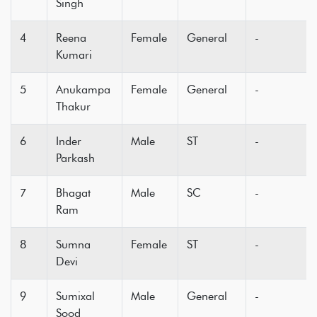
Singh
4
Reena
Female
General
-
Kumari
5
Anukampa
Female
General
-
Thakur
6
Inder
Male
ST
-
Parkash
7
Bhagat
Male
SC
-
Ram
8
Sumna
Female
ST
-
Devi
9
Sumixal
Male
General
-
Sood