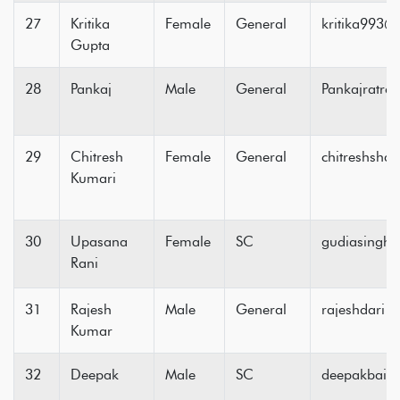
27
Kritika
Female
General
kritika993
Gupta
28
Pankaj
Male
General
Pankajratr
29
Chitresh
Female
General
chitreshsh
Kumari
30
Upasana
Female
SC
gudiasingh
Rani
31
Rajesh
Male
General
rajeshdari
Kumar
32
Deepak
Male
SC
deepakbain