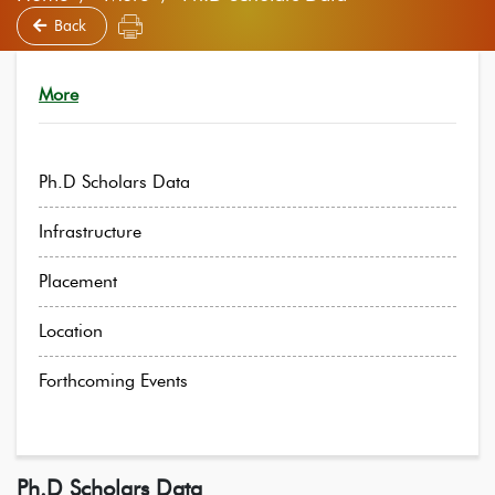
Back
More
Ph.D Scholars Data
Infrastructure
Placement
Location
Forthcoming Events
Ph.D Scholars Data