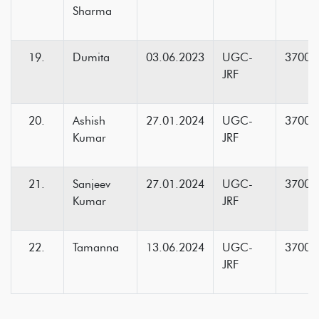
Sharma
Dumita
03.06.2023
UGC-
37000
JRF
Ashish
27.01.2024
UGC-
37000
Kumar
JRF
Sanjeev
27.01.2024
UGC-
37000
Kumar
JRF
Tamanna
13.06.2024
UGC-
37000
JRF