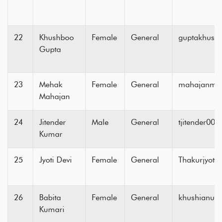
22
Khushboo
Female
General
guptakhush
Gupta
23
Mehak
Female
General
mahajanm8
Mahajan
24
Jitender
Male
General
tjitender00
Kumar
25
Jyoti Devi
Female
General
Thakurjyot
26
Babita
Female
General
khushianup
Kumari