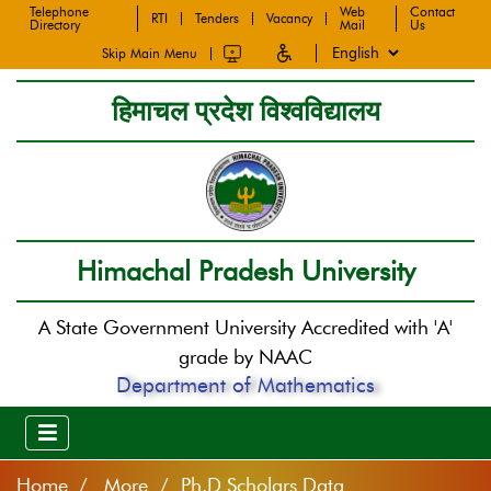
Telephone
Web
Contact
RTI
Tenders
Vacancy
Directory
Mail
Us
Skip Main Menu
हिमाचल प्रदेश विश्वविद्यालय
Himachal Pradesh University
A State Government University Accredited with 'A'
grade by NAAC
Department of Mathematics
Home
More / Ph.D Scholars Data