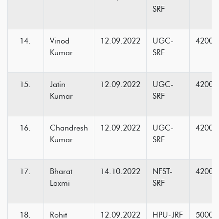
SRF
Vinod
12.09.2022
UGC-
42000
Kumar
SRF
Jatin
12.09.2022
UGC-
42000
Kumar
SRF
Chandresh
12.09.2022
UGC-
42000
Kumar
SRF
Bharat
14.10.2022
NFST-
42000
Laxmi
SRF
Rohit
12.09.2022
HPU-JRF
5000+