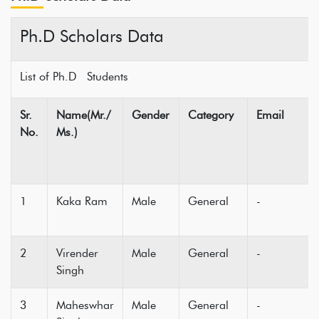
Ph.D Scholars Data
List of Ph.D Students
Sr.
Name(Mr./
Gender
Category
Email
No.
Ms.)
1
Kaka Ram
Male
General
-
2
Virender
Male
General
-
Singh
3
Maheswhar
Male
General
-