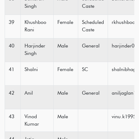
Singh
Caste
39
Khushboo
Female
Scheduled
rkhushboo6
Rani
Caste
40
Harjinder
Male
General
harjinder0
Singh
41
Shalni
Female
SC
shalnibhag
42
Anil
Male
General
aniljaglan
43
Vinod
Male
vinu.k1995
Kumar