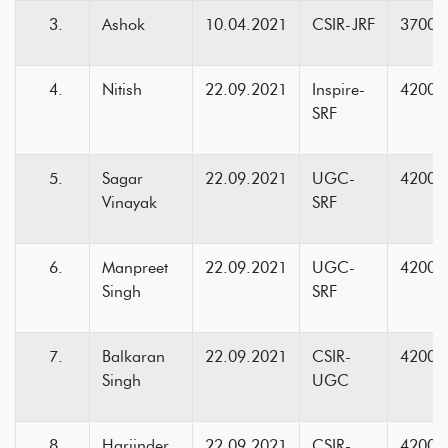
Ashok
10.04.2021
CSIR-JRF
37000
Nitish
22.09.2021
Inspire-
42000
SRF
Sagar
22.09.2021
UGC-
42000
Vinayak
SRF
Manpreet
22.09.2021
UGC-
42000
Singh
SRF
Balkaran
22.09.2021
CSIR-
42000
Singh
UGC
Harjinder
22.09.2021
CSIR-
42000