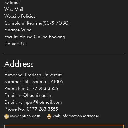
Syllabus
Web Mail
Website Policies
Complaint Register(SC/ST/OBC)
Finance Wing
Faculty House Online Booking
Contact Us
Address
Himachal Pradesh University
Summer Hill, Shimla-171005
Phone No: 0177 283 3555
Email: vc@hpuniv.ac.in
Email: vc_hpu@hotmail.com
Phone No: 0177 283 3555
www.hpuniv.ac.in
Web Information Manager