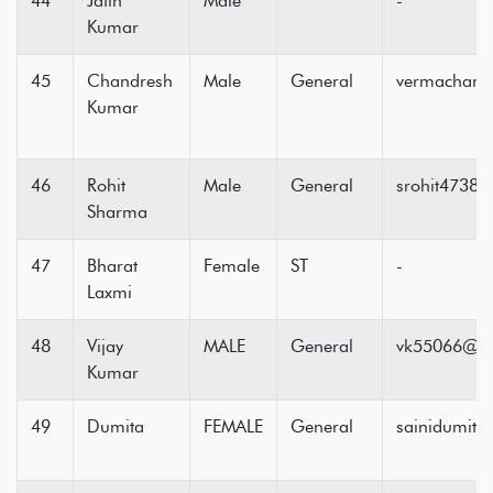
44
Jatin
Male
-
Kumar
45
Chandresh
Male
General
vermachand
Kumar
46
Rohit
Male
General
srohit4738
Sharma
47
Bharat
Female
ST
-
Laxmi
48
Vijay
MALE
General
vk55066@g
Kumar
49
Dumita
FEMALE
General
sainidumit