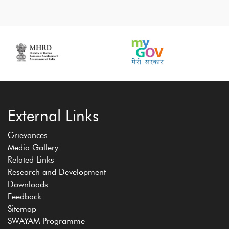
External Links
Grievances
Media Gallery
Related Links
Research and Development
Downloads
Feedback
Sitemap
SWAYAM Programme