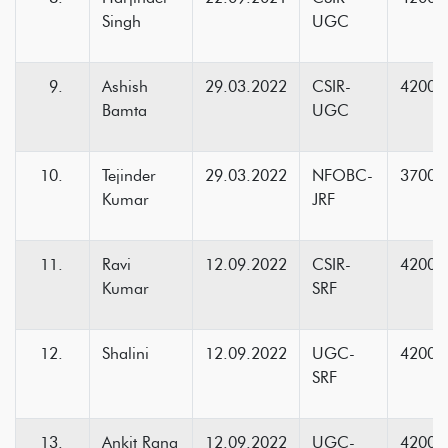
Singh
UGC
Ashish
29.03.2022
CSIR-
42000
Bamta
UGC
Tejinder
29.03.2022
NFOBC-
37000
Kumar
JRF
Ravi
12.09.2022
CSIR-
42000
Kumar
SRF
Shalini
12.09.2022
UGC-
42000
SRF
Ankit Rana
12.09.2022
UGC-
42000