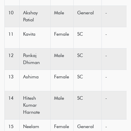
10
Akshay
Male
General
-
Patial
11
Kavita
Female
SC
-
12
Pankaj
Male
SC
-
Dhiman
13
Ashima
Female
SC
-
14
Hitesh
Male
SC
-
Kumar
Harnote
15
Neelam
Female
General
-