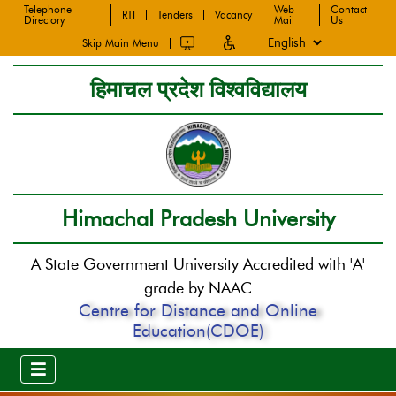
Telephone
Web
Contact
RTI
Tenders
Vacancy
Directory
Mail
Us
Skip Main Menu
हिमाचल प्रदेश विश्वविद्यालय
Himachal Pradesh University
A State Government University Accredited with 'A'
grade by NAAC
Centre for Distance and Online
Education(CDOE)