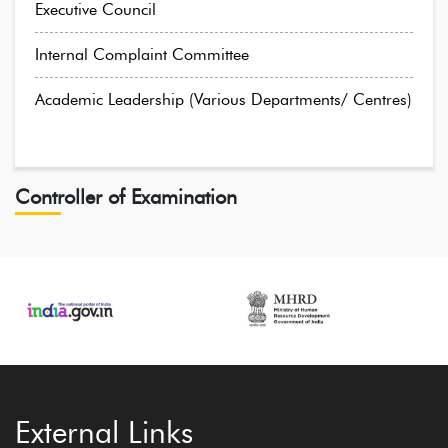
Executive Council
Internal Complaint Committee
Academic Leadership (Various Departments/ Centres)
Controller of Examination
External Links