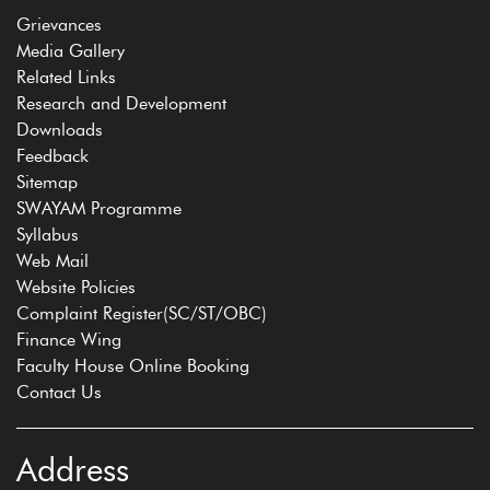
Grievances
Media Gallery
Related Links
Research and Development
Downloads
Feedback
Sitemap
SWAYAM Programme
Syllabus
Web Mail
Website Policies
Complaint Register(SC/ST/OBC)
Finance Wing
Faculty House Online Booking
Contact Us
Address