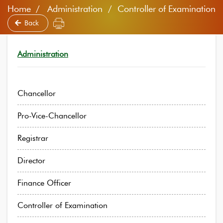
Home
Administration / Controller of Examination
Back
Administration
Chancellor
Pro-Vice-Chancellor
Registrar
Director
Finance Officer
Controller of Examination