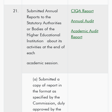
21.
Submitted Annual
CIQA Report
Reports to the
Annual Audit
Statutory Authorities
or Bodies of the
Academic Audit
Higher Educational
Report
Institution about its
activities at the end of
each
academic session.
(a) Submitted a
copy of report in
the format as
specified by the
Commission, duly
approved by the