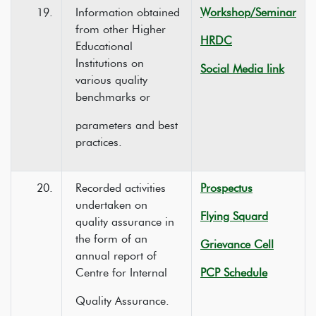
19.
Information obtained
Workshop/Seminar
from other Higher
HRDC
Educational
Institutions on
Social Media link
various quality
benchmarks or
parameters and best
practices.
20.
Recorded activities
Prospectus
undertaken on
Flying Squard
quality assurance in
the form of an
Grievance Cell
annual report of
Centre for Internal
PCP Schedule
Quality Assurance.