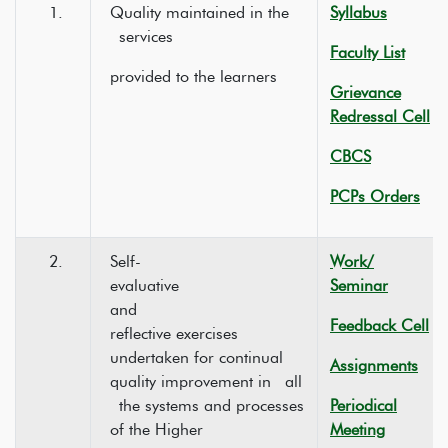
1.
Quality maintained in the
Syllabus
services
Faculty List
provided to the learners
Grievance
Redressal Cell
CBCS
PCPs Orders
2.
Self-
Work/
evaluative
Seminar
and
Feedback Cell
reflective exercises
undertaken for continual
Assignments
quality improvement in all
the systems and processes
Periodical
of the Higher
Meeting