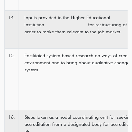
14.
Inputs provided to the Higher Edu
Institution for restructuring of pro
order to make them relevant to the job market.
15.
Facilitated system based research on ways of creatin
environment and to bring about qualitative change i
system.
16.
Steps taken as a nodal coordinating unit for seeki
accreditation from a designated body for accredita
etc.