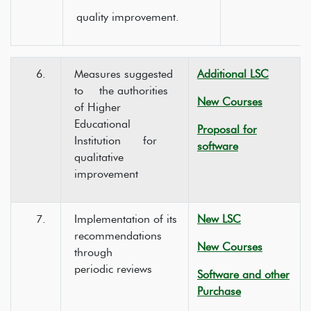
quality improvement.
6.
Measures suggested
Additional LSC
to the authorities
New Courses
of Higher
Educational
Proposal for
Institution for
software
qualitative
improvement
7.
Implementation of its
New LSC
recommendations
New Courses
through
periodic reviews
Software and other
Purchase