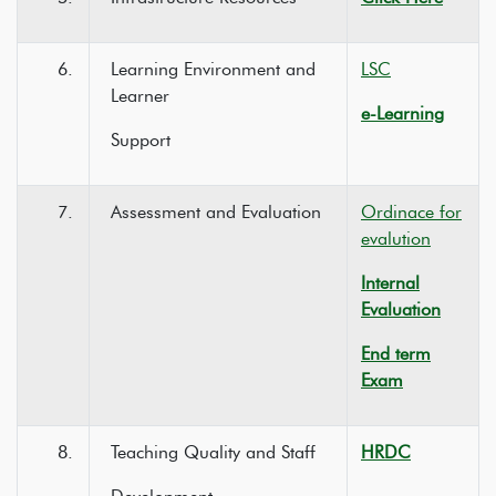
6.
Learning Environment and
LSC
Learner
e-Learning
Support
7.
Assessment and Evaluation
Ordinace for
evalution
Internal
Evaluation
End term
Exam
8.
Teaching Quality and Staff
HRDC