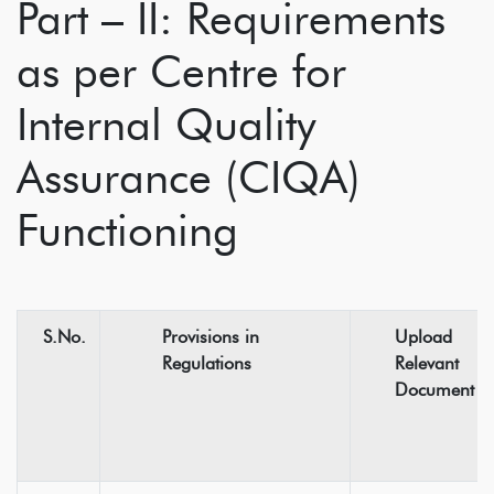
Part – II: Requirements
as per Centre for
Internal Quality
Assurance (CIQA)
Functioning
S.No.
Provisions in
Upload
Regulations
Relevant
Document