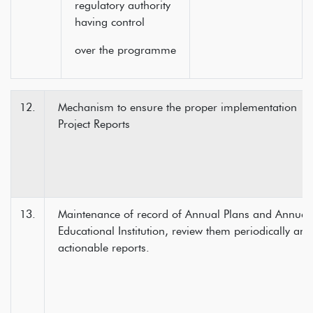
regulatory authority
having control
over the programme
12.
Mechanism to ensure the proper implementatio
Project Reports
13.
Maintenance of record of Annual Plans and Annual 
Educational Institution, review them periodically an
actionable reports.