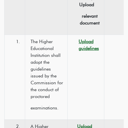
Upload
relevant
document
1.
The Higher
Upload
Educational
guidelines
Institution shall
adopt the
guidelines
issued by the
Commission for
the conduct of
proctored
examinations.
2.
A Higher
Upload