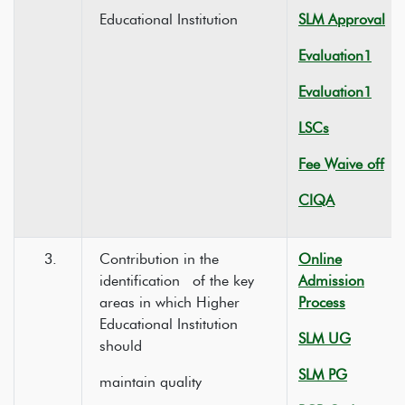
Educational Institution
SLM Approval
Evaluation1
Evaluation1
LSCs
Fee Waive off
CIQA
3.
Contribution in the
Online
identification of the key
Admission
areas in which Higher
Process
Educational Institution
SLM UG
should
SLM PG
maintain quality