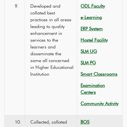
9.
Developed and
ODL Faculty
collated best
e-Learning
practices in all areas
leading to quality
ERP System
enhancement in
services to the
Hostel Facility
learners and
SLM UG
disseminate the
same all concerned
SLM PG
in Higher Educational
Institution
Smart Classrooms
Examination
Centers
Community Activity
10.
Collected, collated
BOS