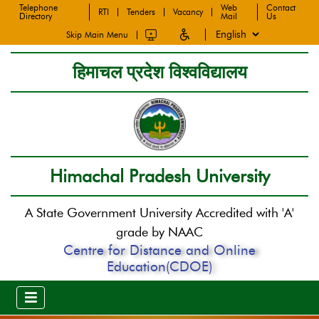
Telephone
Web
Contact
RTI
Tenders
Vacancy
Directory
Mail
Us
Skip Main Menu
हिमाचल प्रदेश विश्वविद्यालय
Himachal Pradesh University
A State Government University Accredited with 'A'
grade by NAAC
Centre for Distance and Online
Education(CDOE)