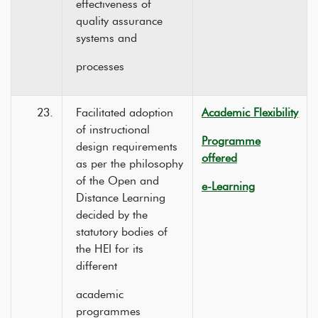
effectiveness of
quality assurance
systems and
processes
23.
Facilitated adoption
Academic Flexibility
of instructional
Programme
design requirements
offered
as per the philosophy
of the Open and
e-Learning
Distance Learning
decided by the
statutory bodies of
the HEI for its
different
academic
programmes