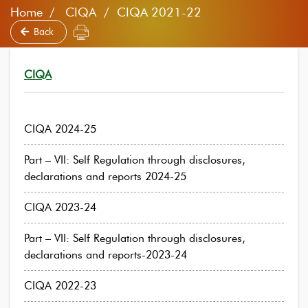
Home
CIQA / CIQA 2021-22
Back
CIQA
CIQA 2024-25
Part – VII: Self Regulation through disclosures,
declarations and reports 2024-25
CIQA 2023-24
Part – VII: Self Regulation through disclosures,
declarations and reports-2023-24
CIQA 2022-23