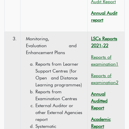
Audit Report
Annual Audit
report
3.
Monitoring,
LSCs Reports
Evaluation and
2021-22
Enhancement Plans
Reports of
Reports from Learner
examination1
Support Centres (for
Reports of
Open and Distance
examination2
Learning programmes)
Reports from
Annual
Examination Centres
Auditted
External Auditor or
Report
other External Agencies
report
Academic
Systematic
Report