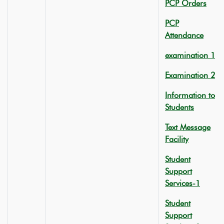
PCP Orders
PCP
Attendance
examination 1
Examination 2
Information to
Students
Text Message
Facility
Student
Support
Services-1
Student
Support