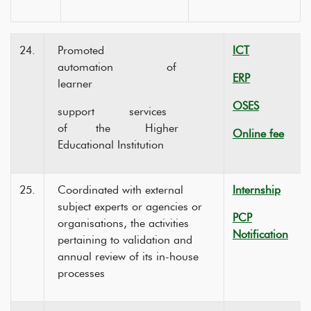
24.
Promoted
ICT
automation of
ERP
learner
OSES
support services
of the Higher
Online fee
Educational Institution
25.
Coordinated with external
Internship
subject experts or agencies or
PCP
organisations, the activities
Notification
pertaining to validation and
annual review of its in-house
processes