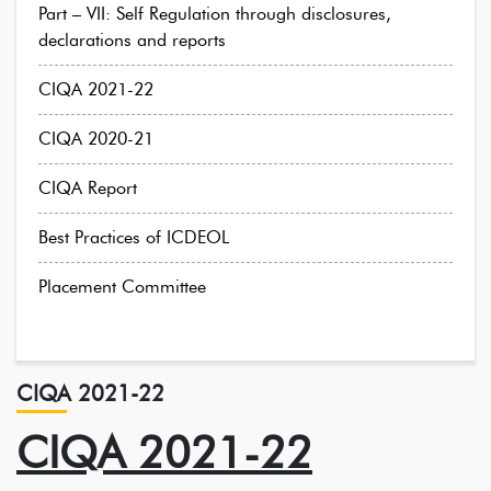
Part – VII: Self Regulation through disclosures,
declarations and reports
CIQA 2021-22
CIQA 2020-21
CIQA Report
Best Practices of ICDEOL
Placement Committee
CIQA 2021-22
CIQA 2021-22