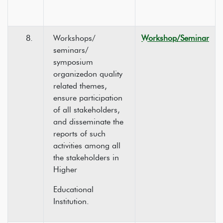
8.
Workshops/
Workshop/Seminar
seminars/
symposium
organizedon quality
related themes,
ensure participation
of all stakeholders,
and disseminate the
reports of such
activities among all
the stakeholders in
Higher
Educational
Institution.