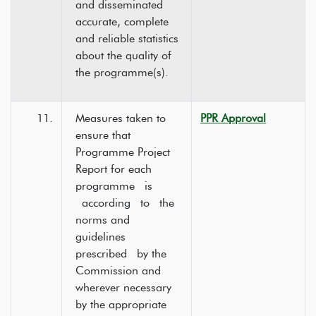
and disseminated
accurate, complete
and reliable statistics
about the quality of
the programme(s).
11.
Measures taken to
PPR Approval
ensure that
Programme Project
Report for each
programme is
according to the
norms and
guidelines
prescribed by the
Commission and
wherever necessary
by the appropriate