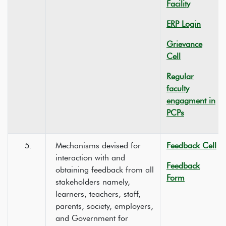
Facility
ERP Login
Grievance
Cell
Regular
faculty
engagment in
PCPs
5.
Mechanisms devised for
Feedback Cell
interaction with and
Feedback
obtaining feedback from all
Form
stakeholders namely,
learners, teachers, staff,
parents, society, employers,
and Government for