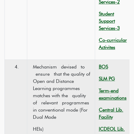
Services-2
Student
Support
Services-3
Co-curricular
Activites
4.
Mechanism devised to
BOS
ensure that the quality of
SLM PG
Open and Distance
Learning programmes
Term-end
matches with the quality
examinations
of relevant programmes
in conventional mode (For
Central Lib.
Dual Mode
Facility
HEIs)
ICDEOL Lib.