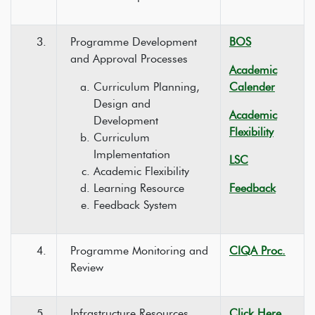
3.
Programme Development
BOS
and Approval Processes
Academic
Curriculum Planning,
Calender
Design and
Academic
Development
Flexibility
Curriculum
Implementation
LSC
Academic Flexibility
Learning Resource
Feedback
Feedback System
4.
Programme Monitoring and
CIQA Proc.
Review
5.
Infrastructure Resources
Click Here