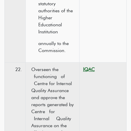
statutory
authorities of the
Higher
Educational
Institution
annually to the
Commission.
22.
Overseen the
IQAC
functioning of
Centre for Internal
Quality Assurance
and approve the
reports generated by
Centre for
Internal Quality
Assurance on the