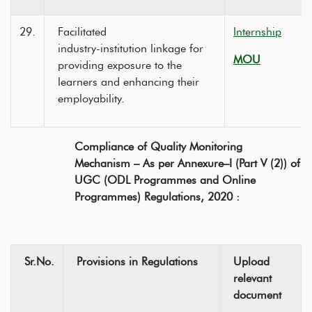
29.
Facilitated
Internship
industry-institution linkage for
MOU
providing exposure to the
learners and enhancing their
employability.
Compliance of Quality Monitoring
Mechanism – As per Annexure–I (Part V (2)) of
UGC (ODL Programmes and Online
Programmes) Regulations, 2020 :
Sr.No.
Provisions in Regulations
Upload
relevant
document