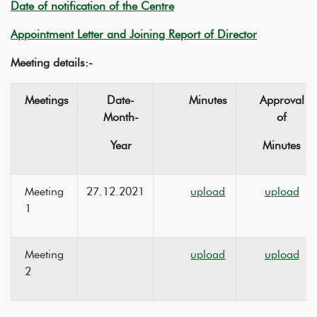
Date of notification of the Centre
Appointment Letter and Joining Report of Director
Meeting details:-
Meetings
Date-
Minutes
Approval
Month-
of
Year
Minutes
Meeting
27.12.2021
upload
upload
1
Meeting
upload
upload
2