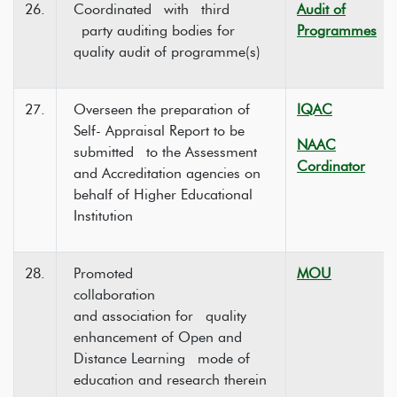
26.
Coordinated with third
Audit of
party auditing bodies for
Programmes
quality audit of programme(s)
27.
Overseen the preparation of
IQAC
Self- Appraisal Report to be
NAAC
submitted to the Assessment
Cordinator
and Accreditation agencies on
behalf of Higher Educational
Institution
28.
Promoted
MOU
collaboration
and association for quality
enhancement of Open and
Distance Learning mode of
education and research therein