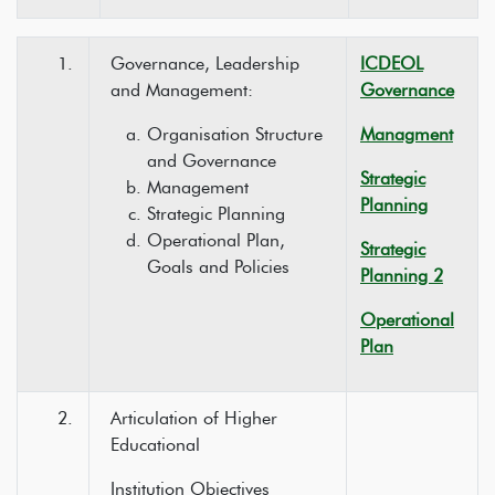
1.
Governance, Leadership
ICDEOL
and Management:
Governance
Organisation Structure
Managment
and Governance
Strategic
Management
Planning
Strategic Planning
Operational Plan,
Strategic
Goals and Policies
Planning 2
Operational
Plan
2.
Articulation of Higher
Educational
Institution Objectives