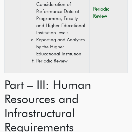
Consideration of
Periodic
Performance Data at
Review
Programme, Faculty
and Higher Educational
Institution levels
Reporting and Analytics
by the Higher
Educational Institution
Periodic Review
Part – III: Human
Resources and
Infrastructural
Requirements