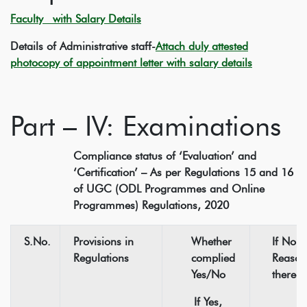
Faculty with Salary Details
Details of Administrative staff-
Attach duly attested
photocopy of appointment letter with salary details
Part – IV: Examinations
Compliance status of ‘Evaluation’ and
‘Certification’ – As per Regulations 15 and 16
of UGC (ODL Programmes and Online
Programmes) Regulations, 2020
S.No.
Provisions in
Whether
If No,
Regulations
complied
Reason
Yes/No
thereof
If Yes,