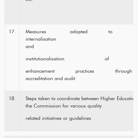
17.
Measures adopted to ens
internalisa
and
institutionalisation of qu
enhancement practices through peri
accreditation and audit
18.
Steps taken to coordinate between Higher Educationa
the Commission for various quality
related initiatives or guidelines