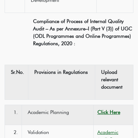
Development
Compliance of Process of Internal Quality
Audit – As per Annexure–I (Part V (3)) of UGC
(ODL Programmes and Online Programmes)
Regulations, 2020 :
Sr.No.
Provisions in Regulations
Upload
relevant
document
1.
Academic Planning
Click Here
2.
Validation
Academic