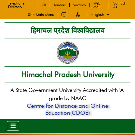
Telephone
Web
Contact
RTI
Tenders
Vacancy
Directory
Mail
Us
Skip Main Menu
हिमाचल प्रदेश विश्वविद्यालय
Himachal Pradesh University
A State Government University Accredited with 'A'
grade by NAAC
Centre for Distance and Online
Education(CDOE)