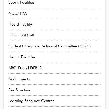
Sports Facilities
NCC/ NSS
Hostel Facility
Placement Cell
Student Grievance Redressal Committee (SGRC)
Health Facilities
ABC ID and DEB ID
Assignments
Fee Structure
Learning Resource Centres