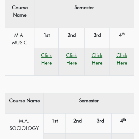
Course
Semester
Name
th
M.A.
1st
2nd
3rd
4
MUSIC
Click
Click
Click
Click
Here
Here
Here
Here
Course Name
Semester
th
M.A.
1st
2nd
3rd
4
SOCIOLOGY