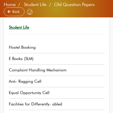
Home
Student Life / Old Question Papers
Back
Student Life
Hostel Booking
E Books (SLM)
Complaint Handling Mechanism
Anti- Ragging Cell
Equal Opportunity Cell
Facilities for Differently- abled