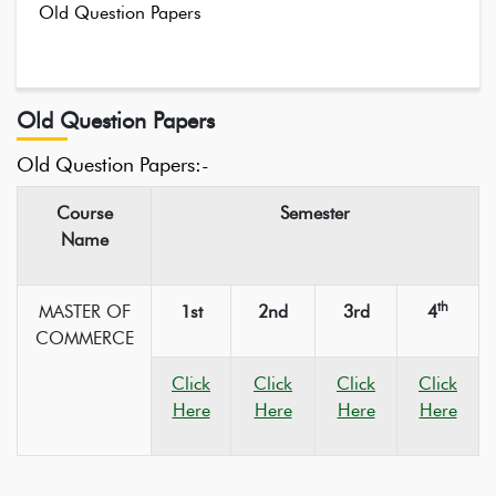
Old Question Papers
Old Question Papers
Old Question Papers:-
Course
Semester
Name
th
MASTER OF
1st
2nd
3rd
4
COMMERCE
Click
Click
Click
Click
Here
Here
Here
Here