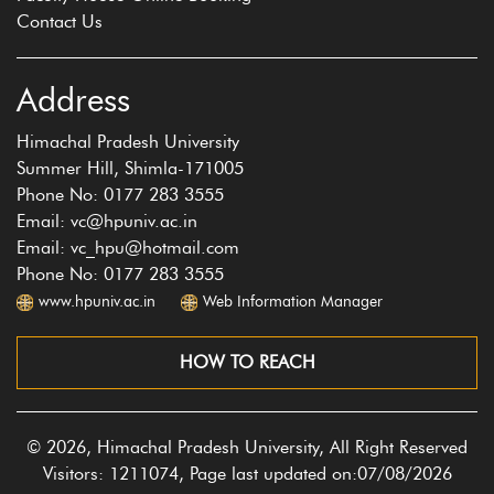
Contact Us
Address
Himachal Pradesh University
Summer Hill, Shimla-171005
Phone No: 0177 283 3555
Email: vc@hpuniv.ac.in
Email: vc_hpu@hotmail.com
Phone No: 0177 283 3555
www.hpuniv.ac.in
Web Information Manager
HOW TO REACH
© 2026, Himachal Pradesh University, All Right Reserved
Visitors: 1211074, Page last updated on:07/08/2026