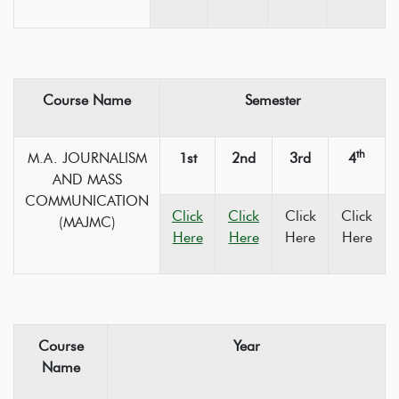
Course Name
Semester
th
M.A. JOURNALISM
1st
2nd
3rd
4
AND MASS
COMMUNICATION
Click
Click
Click
Click
(MAJMC)
Here
Here
Here
Here
Course
Year
Name