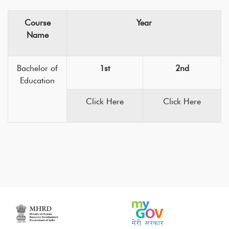
Course
Year
Name
Bachelor of
1st
2nd
Education
Click Here
Click Here