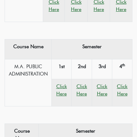
Click
Click
Click
Click
Here
Here
Here
Here
Course Name
Semester
th
M.A. PUBLIC
1st
2nd
3rd
4
ADMINISTRATION
Click
Click
Click
Click
Here
Here
Here
Here
Course
Semester