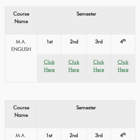
Course
Semester
Name
th
M.A.
1st
2nd
3rd
4
ENGLISH
Click
Click
Click
Click
Here
Here
Here
Here
Course
Semester
Name
th
M.A.
1st
2nd
3rd
4