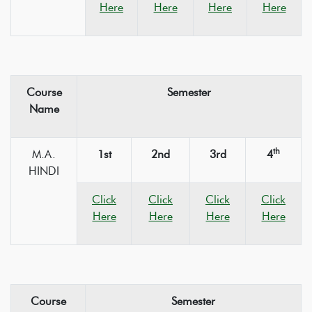
Here
Here
Here
Here
Course
Semester
Name
th
M.A.
1st
2nd
3rd
4
HINDI
Click
Click
Click
Click
Here
Here
Here
Here
Course
Semester