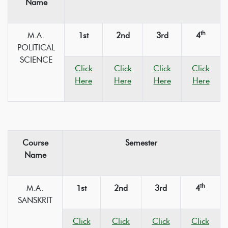
Name
th
M.A.
1st
2nd
3rd
4
POLITICAL
SCIENCE
Click
Click
Click
Click
Here
Here
Here
Here
Course
Semester
Name
th
M.A.
1st
2nd
3rd
4
SANSKRIT
Click
Click
Click
Click