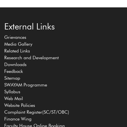
External Links
Grievances
Media Gallery
Related Links
Research and Development
Downloads
Feedback
Sitemap
SWAYAM Programme
Syllabus
Web Mail
Website Policies
Complaint Register(SC/ST/OBC)
Finance Wing
Faculty House Online Booking