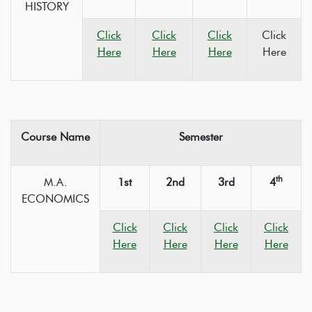
HISTORY
Click
Click
Click
Click
Here
Here
Here
Here
Course Name
Semester
th
M.A.
1st
2nd
3rd
4
ECONOMICS
Click
Click
Click
Click
Here
Here
Here
Here