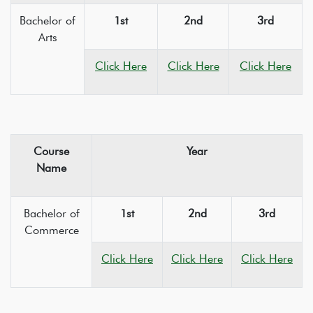
Bachelor of
1st
2nd
3rd
Arts
Click Here
Click Here
Click Here
Course
Year
Name
Bachelor of
1st
2nd
3rd
Commerce
Click Here
Click Here
Click Here