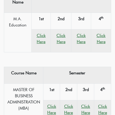
Name
th
M.A.
1st
2nd
3rd
4
Education
Click
Click
Click
Click
Here
Here
Here
Here
Course Name
Semester
th
MASTER OF
1st
2nd
3rd
4
BUSINESS
ADMINISTRATION
Click
Click
Click
Click
(MBA)
Here
Here
Here
Here