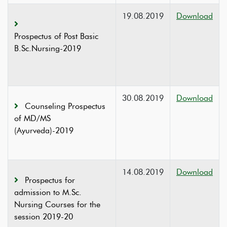
19.08.2019
Download
Prospectus of Post Basic
B.Sc.Nursing-2019
30.08.2019
Download
Counseling Prospectus
of MD/MS
(Ayurveda)-2019
14.08.2019
Download
Prospectus for
admission to M.Sc.
Nursing Courses for the
session 2019-20