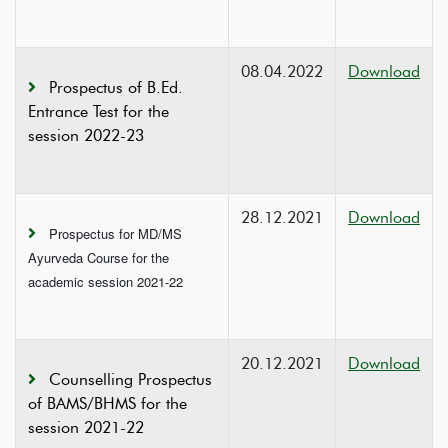
08.04.2022
Download
Prospectus of B.Ed.
Entrance Test for the
session 2022-23
28.12.2021
Download
Prospectus for MD/MS
Ayurveda Course for the
academic session 2021-22
20.12.2021
Download
Counselling Prospectus
of BAMS/BHMS for the
session 2021-22