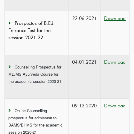
22.06.2021
Download
Prospectus of B.Ed.
Entrance Test for the
session 2021-22
04.01.2021
Download
Counselling Prospectus for
MD/MS Ayurveda Course for
the academic session 2020-21
09.12.2020
Download
Online Counselling
prospectus for admission to
BAMS/BHMS for the academic
session 2020-21