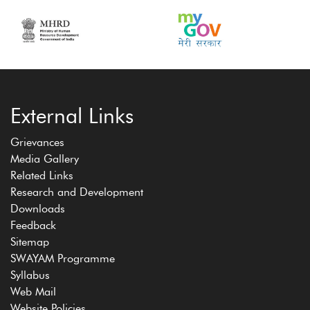
External Links
Grievances
Media Gallery
Related Links
Research and Development
Downloads
Feedback
Sitemap
SWAYAM Programme
Syllabus
Web Mail
Website Policies