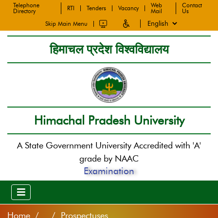
Telephone
Web
Contact
RTI
Tenders
Vacancy
Directory
Mail
Us
Skip Main Menu
हिमाचल प्रदेश विश्वविद्यालय
Himachal Pradesh University
A State Government University Accredited with 'A'
grade by NAAC
Examination
Home
/ Prospectuses