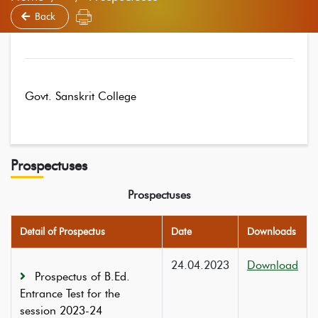
Back
Govt. Sanskrit College
Prospectuses
Prospectuses
Detail of Prospectus
Date
Downloads
24.04.2023
Download
Prospectus of B.Ed.
Entrance Test for the
session 2023-24