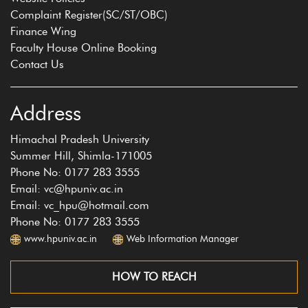
Complaint Register(SC/ST/OBC)
Finance Wing
Faculty House Online Booking
Contact Us
Address
Himachal Pradesh University
Summer Hill, Shimla-171005
Phone No: 0177 283 3555
Email: vc@hpuniv.ac.in
Email: vc_hpu@hotmail.com
Phone No: 0177 283 3555
www.hpuniv.ac.in
Web Information Manager
HOW TO REACH