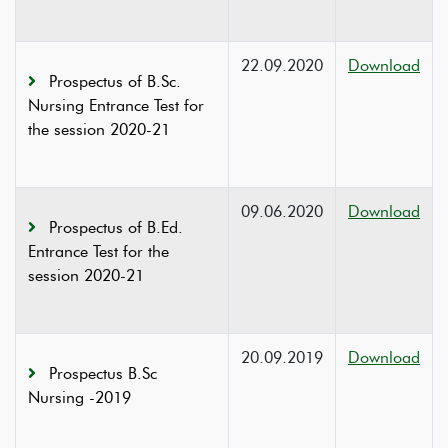
22.09.2020
Download
Prospectus of B.Sc.
Nursing Entrance Test for
the session 2020-21
09.06.2020
Download
Prospectus of B.Ed.
Entrance Test for the
session 2020-21
20.09.2019
Download
Prospectus B.Sc
Nursing -2019