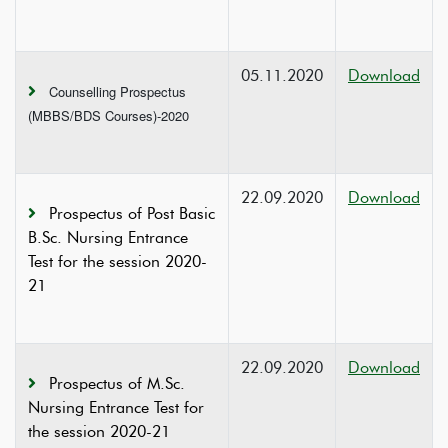
05.11.2020
Download
Counselling Prospectus
(MBBS/BDS Courses)-2020
22.09.2020
Download
Prospectus of Post Basic
B.Sc. Nursing Entrance
Test for the session 2020-
21
22.09.2020
Download
Prospectus of M.Sc.
Nursing Entrance Test for
the session 2020-21