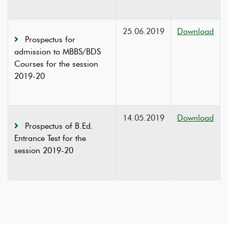
25.06.2019
Download
Prospectus for
admission to MBBS/BDS
Courses for the session
2019-20
14.05.2019
Download
Prospectus of B.Ed.
Entrance Test for the
session 2019-20