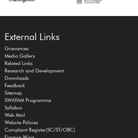
External Links
Grievances
Media Gallery
Related Links
Research and Development
Downloads
Feedback
Sitemap
SWAYAM Programme
Syllabus
Web Mail
Website Policies
Complaint Register(SC/ST/OBC)
Finance Wing