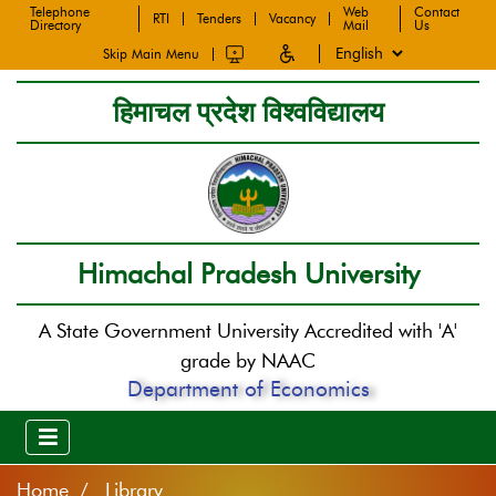
Telephone
Web
Contact
RTI
Tenders
Vacancy
Directory
Mail
Us
Skip Main Menu
हिमाचल प्रदेश विश्वविद्यालय
Himachal Pradesh University
A State Government University Accredited with 'A'
grade by NAAC
Department of Economics
Home
Library