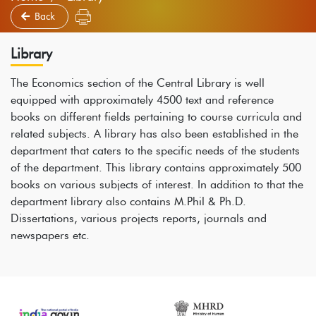
Back
Library
The Economics section of the Central Library is well
equipped with approximately 4500 text and reference
books on different fields pertaining to course curricula and
related subjects. A library has also been established in the
department that caters to the specific needs of the students
of the department. This library contains approximately 500
books on various subjects of interest. In addition to that the
department library also contains M.Phil & Ph.D.
Dissertations, various projects reports, journals and
newspapers etc.