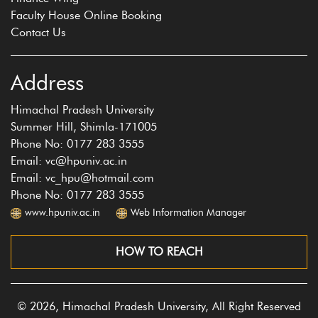
Faculty House Online Booking
Contact Us
Address
Himachal Pradesh University
Summer Hill, Shimla-171005
Phone No: 0177 283 3555
Email: vc@hpuniv.ac.in
Email: vc_hpu@hotmail.com
Phone No: 0177 283 3555
www.hpuniv.ac.in
Web Information Manager
HOW TO REACH
© 2026, Himachal Pradesh University, All Right Reserved