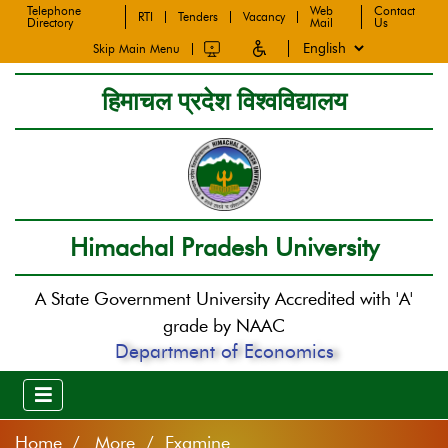
Telephone
Web
Contact
RTI
Tenders
Vacancy
Directory
Mail
Us
Skip Main Menu
हिमाचल प्रदेश विश्वविद्यालय
Himachal Pradesh University
A State Government University Accredited with 'A'
grade by NAAC
Department of Economics
Home
More / Examine