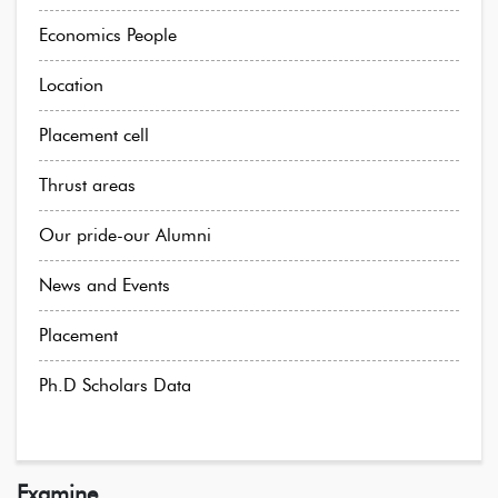
Economics People
Location
Placement cell
Thrust areas
Our pride-our Alumni
News and Events
Placement
Ph.D Scholars Data
Examine