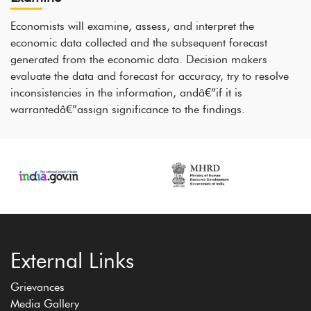
Economists will examine, assess, and interpret the
economic data collected and the subsequent forecast
generated from the economic data. Decision makers
evaluate the data and forecast for accuracy, try to resolve
inconsistencies in the information, andâ€”if it is
warrantedâ€”assign significance to the findings.
External Links
Grievances
Media Gallery