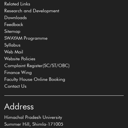
Related Links
Research and Development
Downloads
Feedback
Sitemap
SWAYAM Programme
Syllabus
Web Mail
Website Policies
Complaint Register(SC/ST/OBC)
Finance Wing
Faculty House Online Booking
Contact Us
Address
Himachal Pradesh University
Summer Hill, Shimla-171005