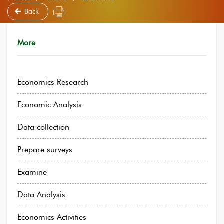
Back
More
Economics Research
Economic Analysis
Data collection
Prepare surveys
Examine
Data Analysis
Economics Activities