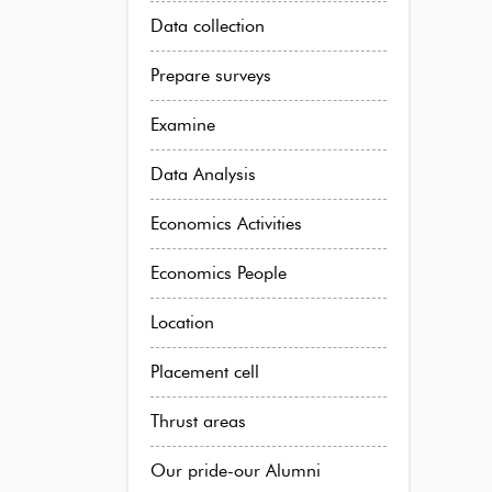
Data collection
Prepare surveys
Examine
Data Analysis
Economics Activities
Economics People
Location
Placement cell
Thrust areas
Our pride-our Alumni