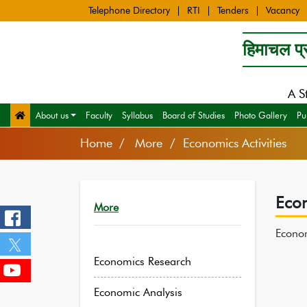
Telephone Directory
RTI
Tenders
Vacancy
हिमाचल प्र
A S
About us
Faculty
Syllabus
Board of Studies
Photo Gallery
Pu
Home
More / Economics Activities
Econ
More
Econom
Economics Research
Economic Analysis