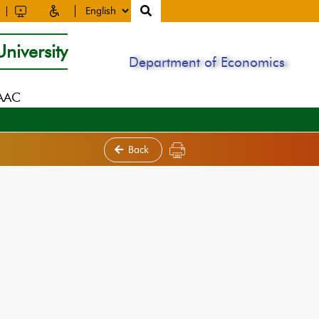
niversity
Department of Economics
NAAC
Back