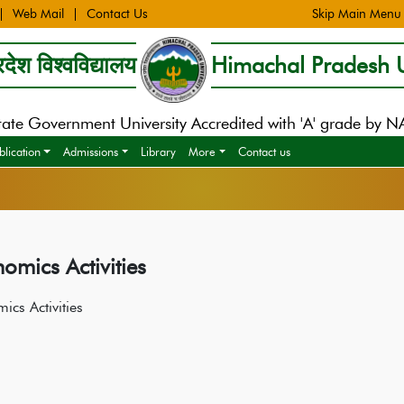
Web Mail
Contact Us
Skip Main Menu
देश विश्वविद्यालय
Himachal Pradesh U
tate Government University Accredited with 'A' grade by 
blication
Admissions
Library
More
Contact us
omics Activities
ics Activities