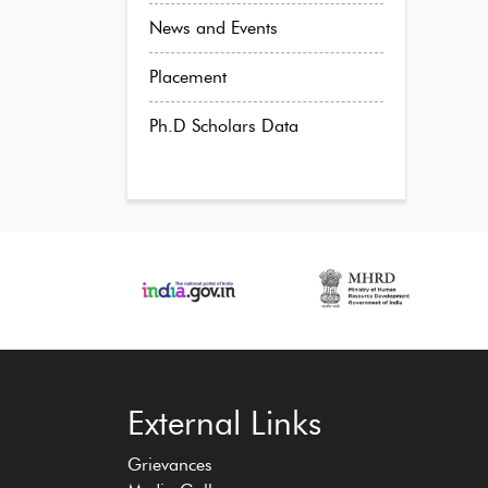
News and Events
Placement
Ph.D Scholars Data
‹
›
External Links
Grievances