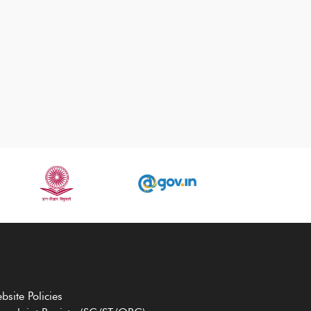
bsite Policies