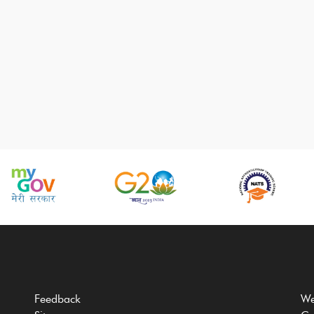
Feedback
We