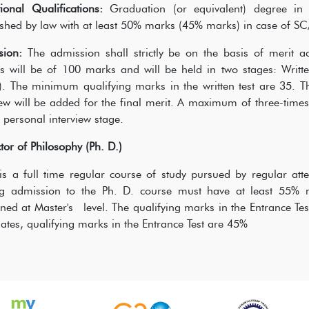
ional Qualifications:
Graduation (or equivalent) degree in a
ished by law with at least 50% marks (45% marks) in case of SC
sion:
The admission shall strictly be on the basis of merit a
s will be of 100 marks and will be held in two stages: Writte
. The minimum qualifying marks in the written test are 35. Th
iew will be added for the final merit. A maximum of three-times 
e personal interview stage.
tor of Philosophy (Ph. D.)
is a full time regular course of study pursued by regular at
ng admission to the Ph. D. course must have at least 55% 
ned at Master's level. The qualifying marks in the Entrance Te
ates, qualifying marks in the Entrance Test are 45%