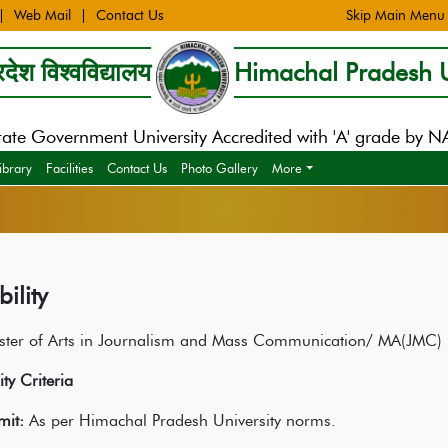
Web Mail
Contact Us
Skip Main Menu
देश विश्वविद्यालय
Himachal Pradesh U
tate Government University Accredited with 'A' grade by 
ibrary
Facilities
Contact Us
Photo Gallery
More
bility
ster of Arts in Journalism and Mass Communication/ MA(JMC)
lity Criteria
mit:
As per Himachal Pradesh University norms.