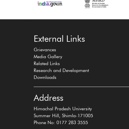
‹
›
External Links
Grievances
Media Gallery
Related Links
Research and Development
Downloads
Address
Himachal Pradesh University
Summer Hill, Shimla-171005
Phone No: 0177 283 3555