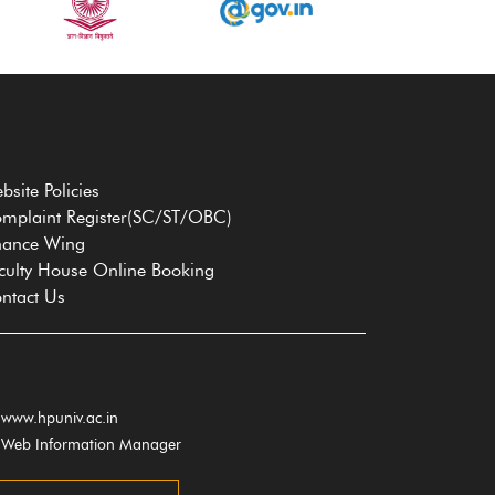
bsite Policies
mplaint Register(SC/ST/OBC)
nance Wing
culty House Online Booking
ntact Us
www.hpuniv.ac.in
Web Information Manager