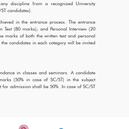
ny discipline from a recognized University
/ST candidates).
chieved in the entrance process. The entrance
n Test (80 marks); and Personal Interview (20
e marks of both the written test and personal
the candidates in each category will be invited
tendance in classes and seminars. A candidate
marks (50% in case of SC/ST) in the subject
st for admission shall be 50%. In case of SC/ST