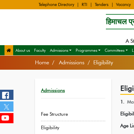
Telephone Directory
RTI
Tenders
Vacancy
हिमाचल प्र
A S
About us
Faculty
Admissions
Programmes
Committees
L
Home
Admissions / Eligibility
Eligi
Admissions
1.
Ma
Eligibi
Fee Structure
Age Li
Eligibility