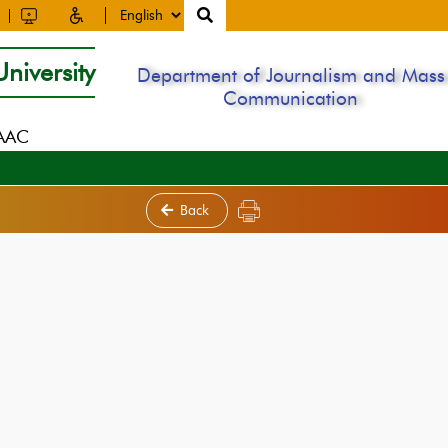
niversity
Department of Journalism and Mass
Communication
NAAC
Back