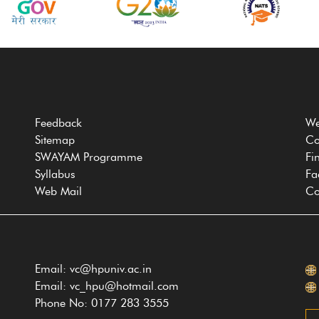
Feedback
We
Sitemap
Co
SWAYAM Programme
Fi
Syllabus
Fa
Web Mail
Co
Email: vc@hpuniv.ac.in
Email: vc_hpu@hotmail.com
Phone No: 0177 283 3555