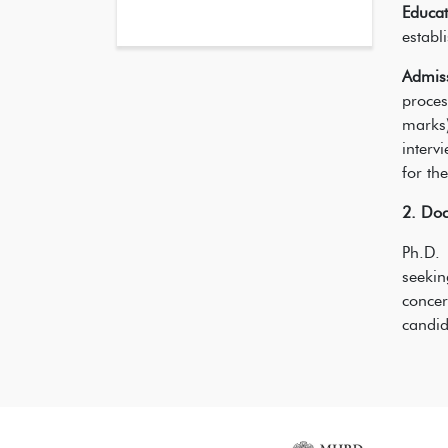
Educat
establ
Admis
proces
marks)
interv
for th
2. Doc
Ph.D. 
seeki
concer
candid