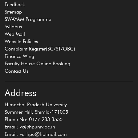
Feedback
Sitemap
SWAYAM Programme
Syllabus
Web Mail
Website Policies
Complaint Register(SC/ST/OBC)
Finance Wing
Faculty House Online Booking
Contact Us
Address
Himachal Pradesh University
Summer Hill, Shimla-171005
Phone No: 0177 283 3555
Email: vc@hpuniv.ac.in
Email: vc_hpu@hotmail.com