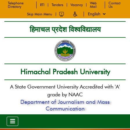
Telephone
Web
Contact
RTI
Tenders
Vacancy
Directory
Mail
Us
Skip Main Menu
हिमाचल प्रदेश विश्वविद्यालय
Himachal Pradesh University
A State Government University Accredited with 'A'
grade by NAAC
Department of Journalism and Mass
Communication