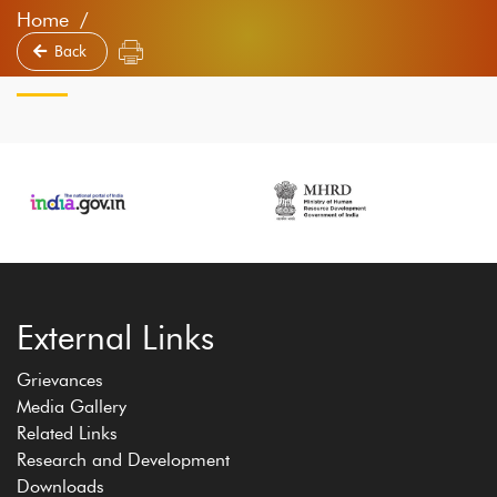
Home
Back
External Links
Grievances
Media Gallery
Related Links
Research and Development
Downloads