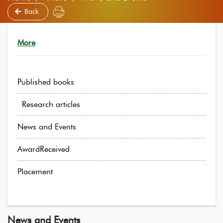
Back
More
Published books
Research articles
News and Events
AwardReceived
Placement
News and Events