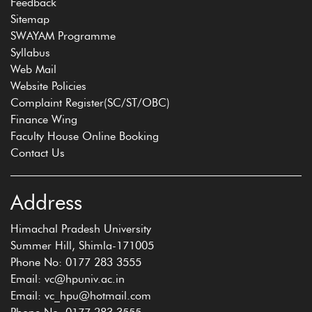
Feedback
Sitemap
SWAYAM Programme
Syllabus
Web Mail
Website Policies
Complaint Register(SC/ST/OBC)
Finance Wing
Faculty House Online Booking
Contact Us
Address
Himachal Pradesh University
Summer Hill, Shimla-171005
Phone No: 0177 283 3555
Email: vc@hpuniv.ac.in
Email: vc_hpu@hotmail.com