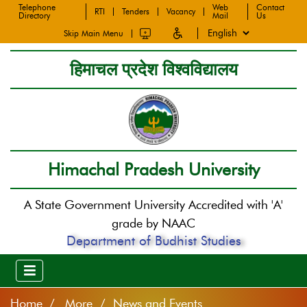
Telephone
Web
Contact
RTI
Tenders
Vacancy
Directory
Mail
Us
Skip Main Menu
हिमाचल प्रदेश विश्वविद्यालय
Himachal Pradesh University
A State Government University Accredited with 'A'
grade by NAAC
Department of Budhist Studies
Home
More / News and Events