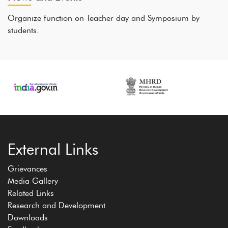
Organize function on Teacher day and Symposium by
students.
External Links
Grievances
Media Gallery
Related Links
Research and Development
Downloads