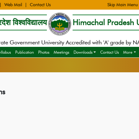
Web Mail
Contact Us
Skip Main Menu
देश विश्वविद्यालय
Himachal Pradesh U
tate Government University Accredited with 'A' grade by 
yllabus
Publication
Photos
Meetings
Downloads
Contact Us
More
ms