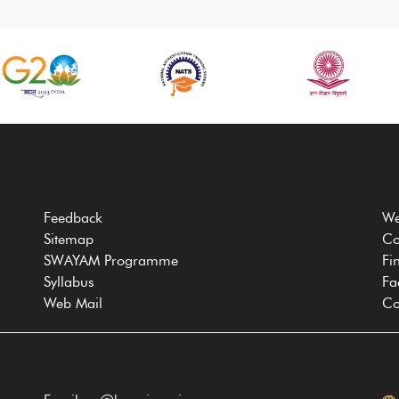
Feedback
We
Sitemap
Co
SWAYAM Programme
Fi
Syllabus
Fa
Web Mail
Co