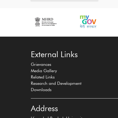
‹
›
External Links
Grievances
Media Gallery
Related Links
Research and Development
Downloads
Address