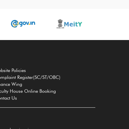
bsite Policies
mplaint Register(SC/ST/OBC)
nance Wing
culty House Online Booking
ntact Us