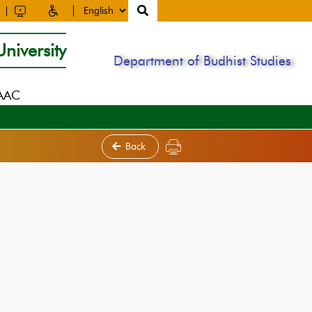
niversity
Department of Budhist Studies
NAAC
Back