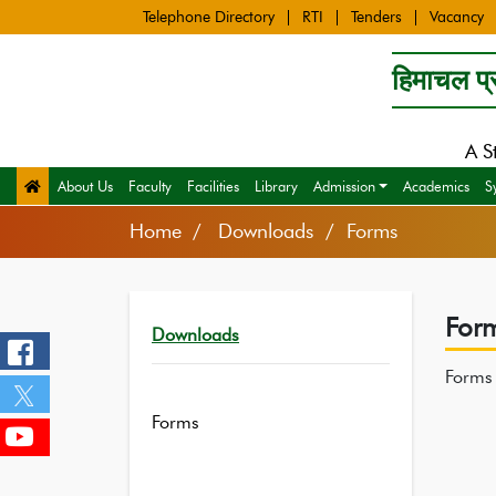
Telephone Directory
RTI
Tenders
Vacancy
हिमाचल प्र
A S
About Us
Faculty
Facilities
Library
Admission
Academics
S
Home
Downloads / Forms
For
Downloads
Forms
Forms