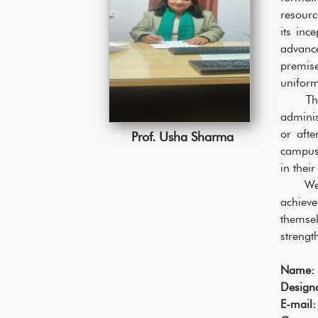
resourc
its inc
advance
premis
uniform
The stu
adminis
or aft
Prof. Usha Sharma
campus 
in thei
We enco
achieve
themsel
strengt
Name:
Designa
E-mail