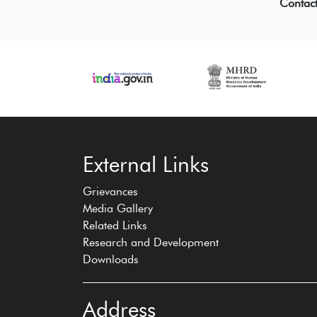
Contac
‹
›
External Links
Grievances
Media Gallery
Related Links
Research and Development
Downloads
Address