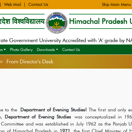
Web Mail
Contact Us
Skip Main Menu
देश विश्वविद्यालय
Himachal Pradesh U
tate Government University Accredited with 'A' grade by 
es
Photo Gallery
Downloads
Contact Us
> From Director's Desk
e to the
Department of Evening Studies!
The first and only e
h,
Department of Evening Studies
was conceptualized in 1961
 Committee and was established in July 1962 as the Panjab Un
ion of Himachal Pradesh in
1971
, the first Chief Minister of