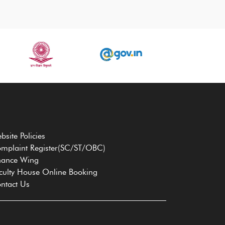
bsite Policies
mplaint Register(SC/ST/OBC)
nance Wing
culty House Online Booking
ntact Us