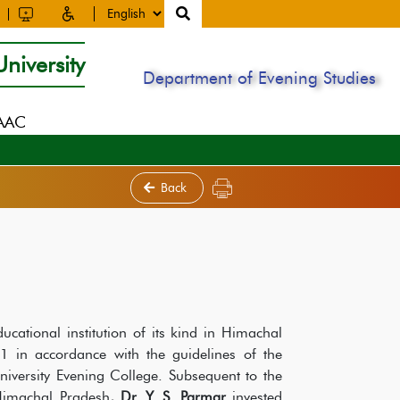
niversity
Department of Evening Studies
NAAC
Back
ducational institution of its kind in Himachal
 in accordance with the guidelines of the
iversity Evening College. Subsequent to the
 Himachal Pradesh
, Dr. Y. S. Parmar
invested