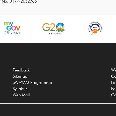
t No:
0177-2652765
Feedback
We
Sitemap
Co
SWAYAM Programme
Fi
Syllabus
Fa
Web Mail
Co