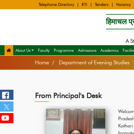
Telephone Directory
RTI
Tenders
Vacancy
हिमाचल प्र
A S
About Us
Faculty
Programme
Admissions
Academics
Faciliti
Home
Department of Evening Studies 
From Principal's Desk
Welcom
Prades
Kothari
format