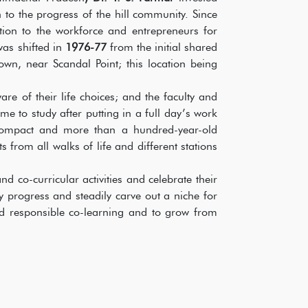
 to the progress of the hill community. Since
tion to the workforce and entrepreneurs for
was shifted in
1976-77
from the initial shared
town, near Scandal Point; this location being
 of their life choices; and the faculty and
me to study after putting in a full day’s work
 compact and more than a hundred-year-old
ts from all walks of life and different stations
 co-curricular activities and celebrate their
 progress and steadily carve out a niche for
and responsible co-learning and to grow from