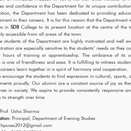
es and confidence in the Department for its unique contribution
eption, the Department has been dedicated to providing educa
ment in their careers. It is for this reason that the Department 
es in
SDB
College to its present location at the centre of the 
ly accessible from all areas of the town.
dents of the Department are highly motivated and well aware
tration are especially sensitive to the students’ needs as they co
er hours of training or apprenticeship. The ambiance of its
is one of friendliness and ease. It is fulfilling to witness studen
r careers learn together in a spirit of harmony and cooperation.
urage the students to find expression in cultural, sports, and
ments proudly. Our alumni are a constant source of joy as they
ves in society. We aspire to provide consistently responsive 
h to strength over time.
Prof. Usha Sharma
tion:
Principal, Department of Evening Studies
:
hpuces2012@gmail.com