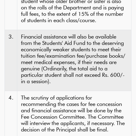
student whose older brother or sister is also
on the rolls of the Department and is paying
full fees, to the extent of 15% of the number
of students in each class/course.
3.
Financial assistance will also be available
from the Students' Aid Fund to the deserving
economically weaker students to meet their
tuition fee/examination fee/purchase books/
meet medical expenses, if their needs are
genuine (Ordinarily, the total aid to a
particular student shall not exceed Rs. 600/-
in a session).
4.
The scrutiny of applications for
recommending the cases for fee concession
and financial assistance will be done by the
Fee Concession Committee. The Committee
will interview the applicants, if necessary. The
decision of the Principal shall be final.