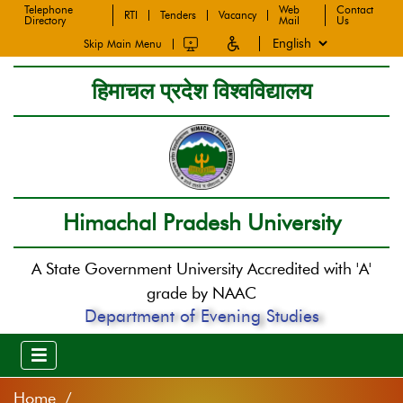
Telephone
Web
Contact
RTI
Tenders
Vacancy
Directory
Mail
Us
Skip Main Menu
हिमाचल प्रदेश विश्वविद्यालय
Himachal Pradesh University
A State Government University Accredited with 'A'
grade by NAAC
Department of Evening Studies
Home