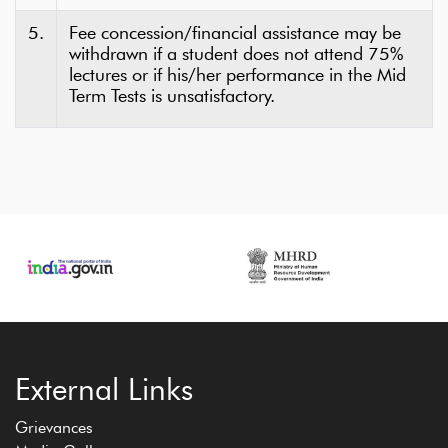
5.
Fee concession/financial assistance may be
withdrawn if a student does not attend 75%
lectures or if his/her performance in the Mid
Term Tests is unsatisfactory.
External Links
Grievances