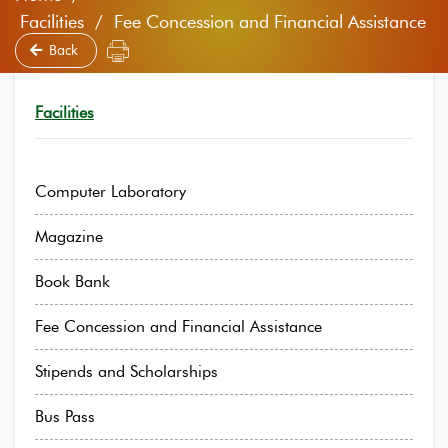
Facilities / Fee Concession and Financial Assistance
Back
Facilities
Computer Laboratory
Magazine
Book Bank
Fee Concession and Financial Assistance
Stipends and Scholarships
Bus Pass