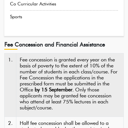
Co Curricular Activities
Sports
Fee Concession and Financial Assistance
1.
Fee concession is granted every year on the
basis of poverty to the extent of 10% of the
number of students in each class/course. For
Fee Concession the applications in the
prescribed form must be submitted in the
Office
by 15 September
. Only those
applicants may be granted fee concession
who attend at least 75% lectures in each
subject/course.
2.
Half fee concession shall be allowed to a