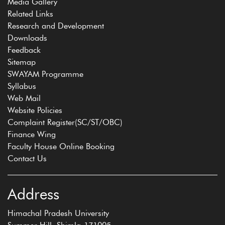
Media Gallery
Related Links
Research and Development
Downloads
Feedback
Sitemap
SWAYAM Programme
Syllabus
Web Mail
Website Policies
Complaint Register(SC/ST/OBC)
Finance Wing
Faculty House Online Booking
Contact Us
Address
Himachal Pradesh University