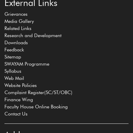
External Links
Grievances
Media Gallery
Related Links
Research and Development
Downloads
Feedback
Sitemap
SWAYAM Programme
Syllabus
Web Mail
Website Policies
Complaint Register(SC/ST/OBC)
Finance Wing
Faculty House Online Booking
Contact Us