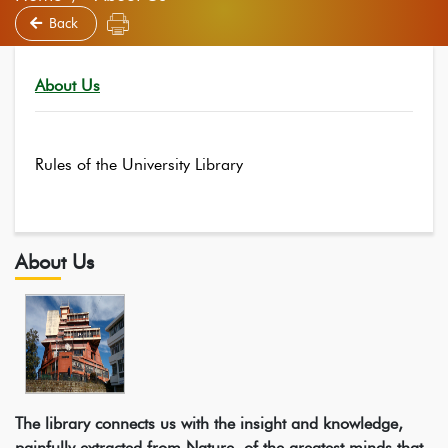
Back
About Us
Rules of the University Library
About Us
The library connects us with the insight and knowledge,
painfully extracted from Nature, of the greatest minds that