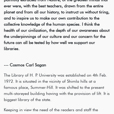
ever were, with the best teachers, drawn from the entire
planet and from all our history, to instruct us without tiring,
and to inspire us to make our own contribution to the
collective knowledge of the human species. I think the
health of our civilization, the depth of our awareness about
the underpinnings of our culture and our concern for the
future can all be tested by how well we support our
libraries.
--- Cosmos Carl Sagan
The Library of H. P. University was established on 4th Feb.
1972. It is situated in the vicinity of Shimla hills at a
famous place, Summer-Hill. It was shifted to the present
multi-storeyed building having with the provision of lift. It is
biggest library of the state.
Keeping in view the need of the readers and staff the