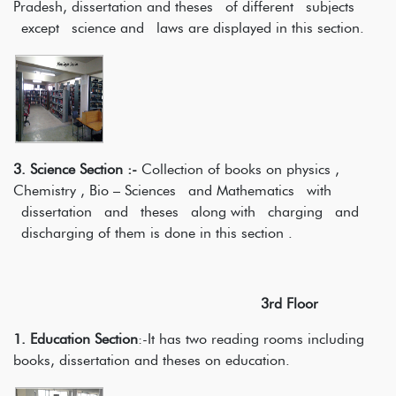
Pradesh, dissertation and theses of different subjects
except science and laws are displayed in this section.
3. Science Section :-
Collection of books on physics ,
Chemistry , Bio – Sciences and Mathematics with
dissertation and theses along with charging and
discharging of them is done in this section .
3rd Floor
1. Education Section
:-It has two reading rooms including
books, dissertation and theses on education.