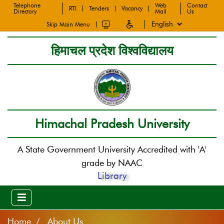
Telephone
Web
Contact
RTI
Tenders
Vacancy
Directory
Mail
Us
Skip Main Menu
हिमाचल प्रदेश विश्वविद्यालय
Himachal Pradesh University
A State Government University Accredited with 'A'
grade by NAAC
Library
Home
About Us