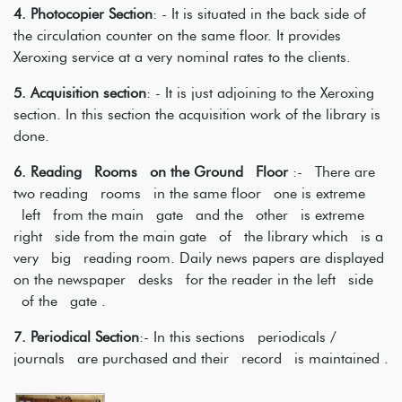
4. Photocopier Section
: - It is situated in the back side of
the circulation counter on the same floor. It provides
Xeroxing service at a very nominal rates to the clients.
5. Acquisition section
: - It is just adjoining to the Xeroxing
section. In this section the acquisition work of the library is
done.
6. Reading Rooms on the Ground Floor
:- There are
two reading rooms in the same floor one is extreme
left from the main gate and the other is extreme
right side from the main gate of the library which is a
very big reading room. Daily news papers are displayed
on the newspaper desks for the reader in the left side
of the gate .
7. Periodical Section
:- In this sections periodicals /
journals are purchased and their record is maintained .