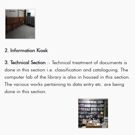
2. Information Kiosk
3. Technical Section
:- Technical treatment of documents is
done in this section i.e. classification and cataloguing. The
computer lab of the library is also in housed in this section.
The various works pertaining to data entry etc. are being
done in this section.