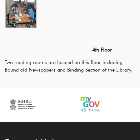
4th Floor
Two reading rooms are located on this floor including
Bound old Newspapers and Binding Section of the Library.