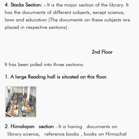
4. Stacks Section: -
It is the major section of the library. It
has the documents of different subjects, except science,
laws and education (The documents on these subjects are
placed in respective sections).
2nd Floor
It has been pided into three sections:
1.
A large Reading hall is situated on this floor.
2. Himalayan section
:-It is having documents on
library science, reference books , books on Himachal