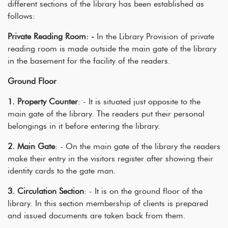
different sections of the library has been established as
follows:
Private Reading Room: -
In the Library Provision of private
reading room is made outside the main gate of the library
in the basement for the facility of the readers.
Ground Floor
1. Property Counter
: - It is situated just opposite to the
main gate of the library. The readers put their personal
belongings in it before entering the library.
2. Main Gate
: - On the main gate of the library the readers
make their entry in the visitors register after showing their
identity cards to the gate man.
3. Circulation Section
: - It is on the ground floor of the
library. In this section membership of clients is prepared
and issued documents are taken back from them.