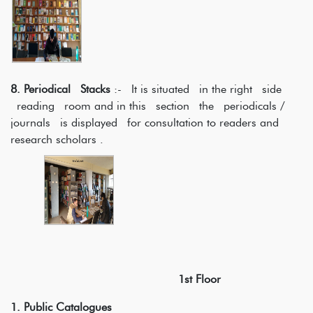
8. Periodical Stacks
:- It is situated in the right side
reading room and in this section the periodicals /
journals is displayed for consultation to readers and
research scholars .
1st Floor
1. Public Catalogues