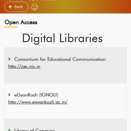
Back
Open Access
Digital Libraries
Consortium for Educational Communication
http://cec.nic.in
eGyanKosh (IGNOU)
http://www.egyankosh.ac.in/
Library of Congress