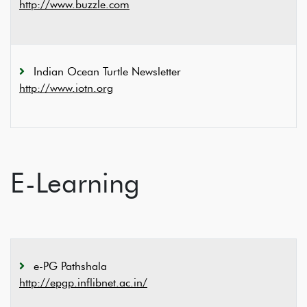
http://www.buzzle.com
Indian Ocean Turtle Newsletter
http://www.iotn.org
E-Learning
e-PG Pathshala
http://epgp.inflibnet.ac.in/