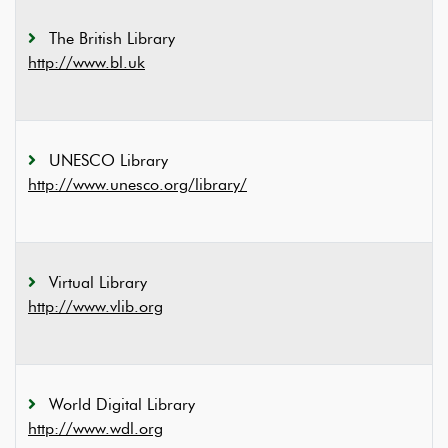
The British Library
http://www.bl.uk
UNESCO Library
http://www.unesco.org/library/
Virtual Library
http://www.vlib.org
World Digital Library
http://www.wdl.org