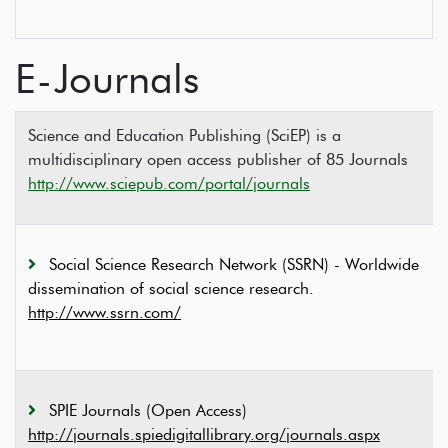
E-Journals
Science and Education Publishing (SciEP) is a
multidisciplinary open access publisher of 85 Journals
http://www.sciepub.com/portal/journals
Social Science Research Network (SSRN) - Worldwide
dissemination of social science research.
http://www.ssrn.com/
SPIE Journals (Open Access)
http://journals.spiedigitallibrary.org/journals.aspx