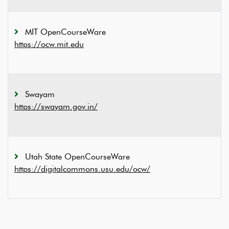
MIT OpenCourseWare
https://ocw.mit.edu
Swayam
https://swayam.gov.in/
Utah State OpenCourseWare
https://digitalcommons.usu.edu/ocw/