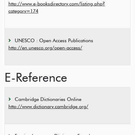
http://www.e-booksdirectory.com/listing.php?
category=174
UNESCO : Open Access Publications
http://en.unesco.org/open-access/
E-Reference
Cambridge Dictionaries Online
http://www.dictionary.cambridge.org/