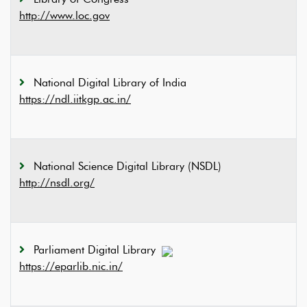
http://www.loc.gov
National Digital Library of India
https://ndl.iitkgp.ac.in/
National Science Digital Library (NSDL)
http://nsdl.org/
Parliament Digital Library
https://eparlib.nic.in/