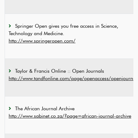
Springer Open gives you free access in Science,
Technology and Medicine.
http://www.springeropen.com/
Taylor & Francis Online :: Open Journals
http://www.tandfonline.com/page/openaccess/openjournal
The African Journal Archive
http://www.sabinet.co.za/?page=african-journal-archive