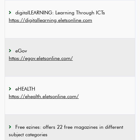
digitalLEARNING: Learning Through ICTs
https://digitallearning.eletsonline.com
eGov
https://egov.eletsonline.com/
eHEALTH
https://ehealth.eletsonline.com/
Free ezines: offers 22 free magazines in different
subject categories