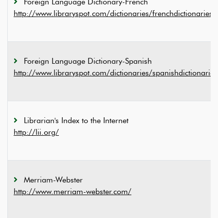
Foreign Language Dictionary-French
http://www.libraryspot.com/dictionaries/frenchdictionaries.
Foreign Language Dictionary-Spanish
http://www.libraryspot.com/dictionaries/spanishdictionarie
Librarian's Index to the Internet
http://lii.org/
Merriam-Webster
http://www.merriam-webster.com/