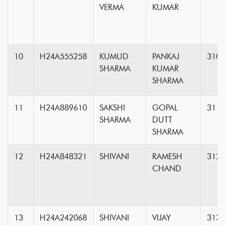
VERMA
KUMAR
10
H24A555258
KUMUD
PANKAJ
310
SHARMA
KUMAR
SHARMA
11
H24A889610
SAKSHI
GOPAL
311
SHARMA
DUTT
SHARMA
12
H24A848321
SHIVANI
RAMESH
312
CHAND
13
H24A242068
SHIVANI
VIJAY
313