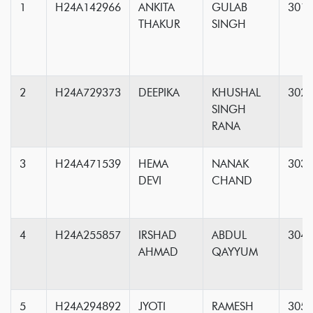
1
H24A142966
ANKITA
GULAB
301
THAKUR
SINGH
2
H24A729373
DEEPIKA
KHUSHAL
302
SINGH
RANA
3
H24A471539
HEMA
NANAK
303
DEVI
CHAND
4
H24A255857
IRSHAD
ABDUL
304
AHMAD
QAYYUM
5
H24A294892
JYOTI
RAMESH
305