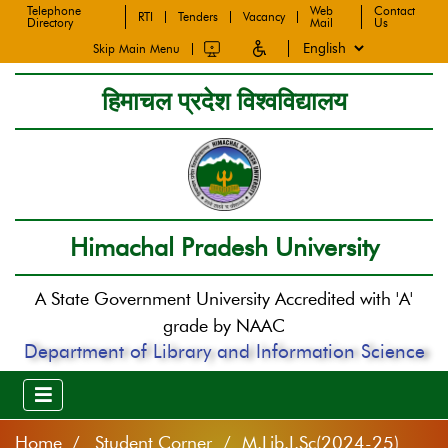
Telephone
Web
Contact
RTI
Tenders
Vacancy
Directory
Mail
Us
Skip Main Menu
हिमाचल प्रदेश विश्वविद्यालय
Himachal Pradesh University
A State Government University Accredited with 'A'
grade by NAAC
Department of Library and Information Science
Home
Student Corner / M.Lib.I.Sc(2024-25)