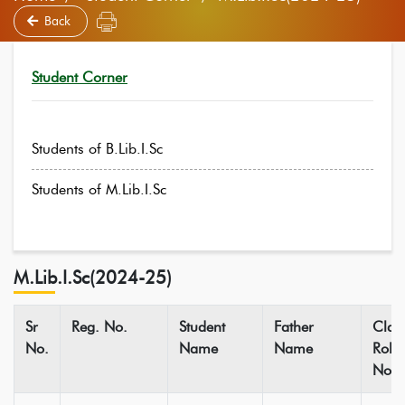
Back
Student Corner
Students of B.Lib.I.Sc
Students of M.Lib.I.Sc
M.Lib.I.Sc(2024-25)
Sr
Reg. No.
Student
Father
Clas
No.
Name
Name
Roll
No.