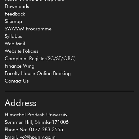
Downloads
Feedback
Sitemap
SWAYAM Programme
Syllabus
Web Mail
Website Policies
Complaint Register(SC/ST/OBC)
Finance Wing
Faculty House Online Booking
Contact Us
Address
Himachal Pradesh University
Summer Hill, Shimla-171005
Phone No: 0177 283 3555
Email: vc@hpuniv.ac.in