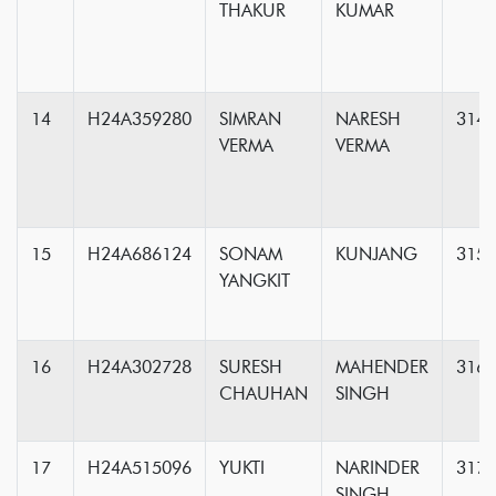
THAKUR
KUMAR
14
H24A359280
SIMRAN
NARESH
314
VERMA
VERMA
15
H24A686124
SONAM
KUNJANG
315
YANGKIT
16
H24A302728
SURESH
MAHENDER
316
CHAUHAN
SINGH
17
H24A515096
YUKTI
NARINDER
317
SINGH