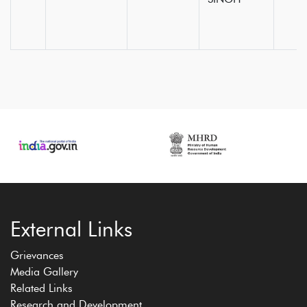
External Links
Grievances
Media Gallery
Related Links
Research and Development