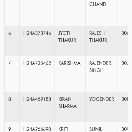
CHAND
6
H24A373746
JYOTI
RAJESH
306
THAKUR
THAKUR
7
H24A725462
KARISHMA
RAJENDER
307
SINGH
8
H24A459188
KIRAN
YOGENDER
308
SHARMA
9
H24A255690
KRITI
SUNIL
309