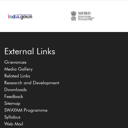
External Links
Grievances
Media Gallery
Related Links
Research and Development
Downloads
Feedback
Sitemap
SWAYAM Programme
Syllabus
Web Mail