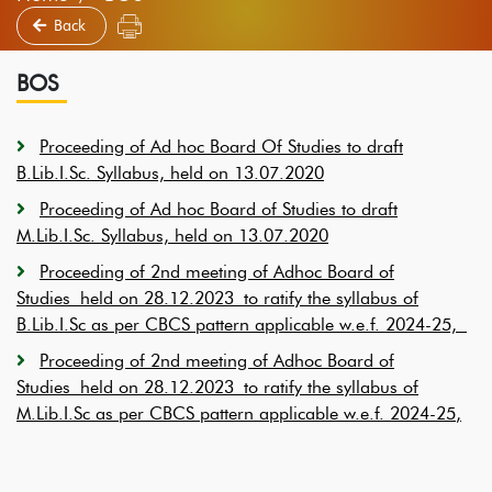
Back
BOS
Proceeding of Ad hoc Board Of Studies to draft
B.Lib.I.Sc. Syllabus, held on 13.07.2020
Proceeding of Ad hoc Board of Studies to draft
M.Lib.I.Sc. Syllabus, held on 13.07.2020
Proceeding of 2nd meeting of Adhoc Board of
Studies held on 28.12.2023
to ratify the syllabus of
B.Lib.I.Sc as per CBCS pattern applicable w.e.f. 2024-25,
Proceeding of 2nd meeting of Adhoc Board of
Studies held on 28.12.2023 to ratify the syllabus of
M.Lib.I.Sc as per CBCS pattern applicable w.e.f. 2024-25
,