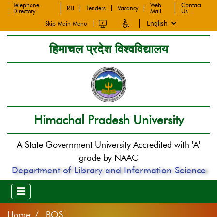
Telephone
Web
Contact
RTI
Tenders
Vacancy
Directory
Mail
Us
Skip Main Menu
हिमाचल प्रदेश विश्वविद्यालय
Himachal Pradesh University
A State Government University Accredited with 'A'
grade by NAAC
Department of Library and Information Science
Home
BOS