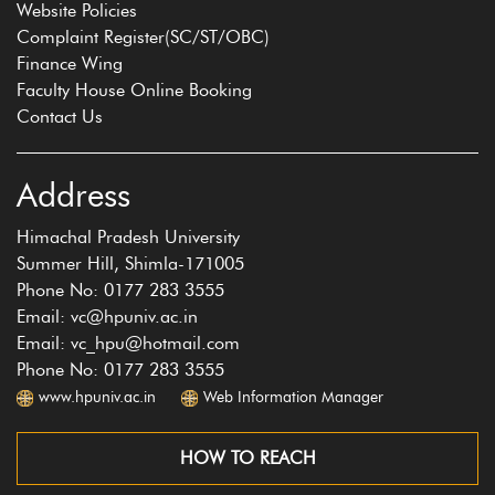
Website Policies
Complaint Register(SC/ST/OBC)
Finance Wing
Faculty House Online Booking
Contact Us
Address
Himachal Pradesh University
Summer Hill, Shimla-171005
Phone No: 0177 283 3555
Email: vc@hpuniv.ac.in
Email: vc_hpu@hotmail.com
Phone No: 0177 283 3555
www.hpuniv.ac.in
Web Information Manager
HOW TO REACH