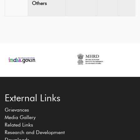
Others
External Links
Grievances
Media Gallery
Related Links
Research and Development
Downloads