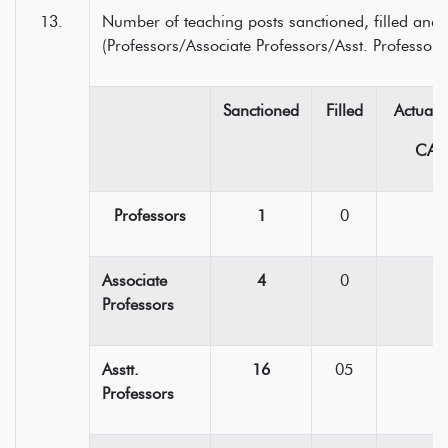
Number of teaching posts sanctioned, filled and 
(Professors/Associate Professors/Asst. Professors
Sanctioned
Filled
Actual 
CAS
Professors
1
0
Associate
4
0
Professors
Asstt.
16
05
Professors