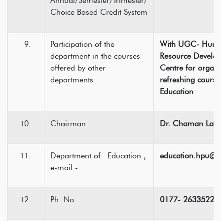
Annual/Semester/Trimester/
Choice Based Credit System
Participation of the
With UGC- Hum
department in the courses
Resource Develo
offered by other
Centre for organi
departments
refreshing course
Education
Chairman
Dr. Chaman Lal
Department of Education ,
education.hpu@
e-mail -
Ph. No.
0177- 2633522