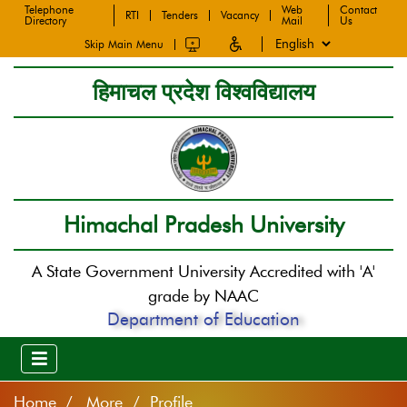
Telephone
Web
Contact
RTI
Tenders
Vacancy
Directory
Mail
Us
Skip Main Menu
हिमाचल प्रदेश विश्वविद्यालय
Himachal Pradesh University
A State Government University Accredited with 'A'
grade by NAAC
Department of Education
Home
More / Profile