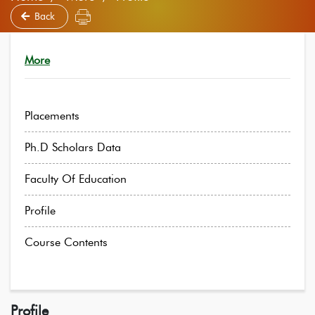
Back
More
Placements
Ph.D Scholars Data
Faculty Of Education
Profile
Course Contents
Profile