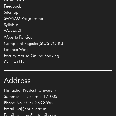
Feedback
Sitemap
SWAYAM Programme
Syllabus
Web Mail
Website Policies
Complaint Register(SC/ST/OBC)
Finance Wing
Faculty House Online Booking
Contact Us
Address
Himachal Pradesh University
Summer Hill, Shimla-171005
Phone No: 0177 283 3555
Email: vc@hpuniv.ac.in
Email: vc_hpu@hotmail.com