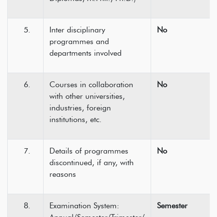
Inter disciplinary
No
programmes and
departments involved
Courses in collaboration
No
with other universities,
industries, foreign
institutions, etc.
Details of programmes
No
discontinued, if any, with
reasons
Examination System:
Semester