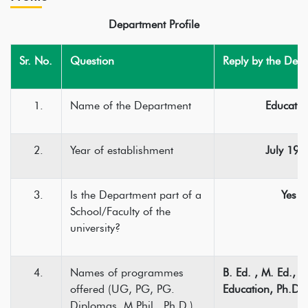
Department Profile
Sr. No.
Question
Reply by the Dep
Name of the Department
Educatio
Year of establishment
July 197
Is the Department part of a
Yes
School/Faculty of the
university?
Names of programmes
B. Ed. , M. Ed., 
offered (UG, PG, PG.
Education, Ph.D.
Diplomas, M.Phil., Ph.D.)