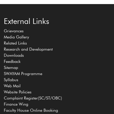
External Links
Grievances
Media Gallery
Related Links
Research and Development
Downloads
Feedback
Sitemap
SWAYAM Programme
Syllabus
Web Mail
Website Policies
Complaint Register(SC/ST/OBC)
Finance Wing
Faculty House Online Booking