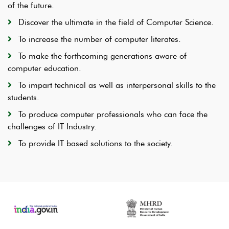
of the future.
Discover the ultimate in the field of Computer Science.
To increase the number of computer literates.
To make the forthcoming generations aware of
computer education.
To impart technical as well as interpersonal skills to the
students.
To produce computer professionals who can face the
challenges of IT Industry.
To provide IT based solutions to the society.