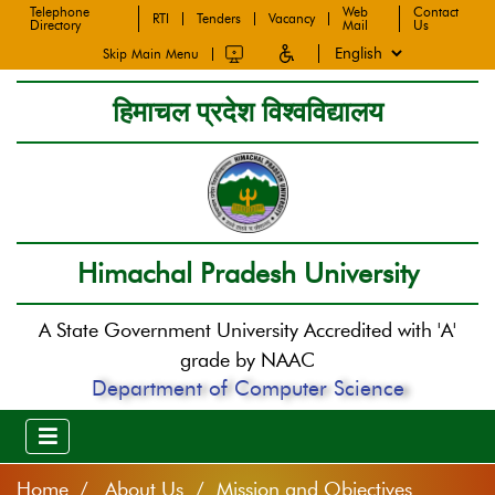
Telephone
Web
Contact
RTI
Tenders
Vacancy
Directory
Mail
Us
Skip Main Menu
हिमाचल प्रदेश विश्वविद्यालय
Himachal Pradesh University
A State Government University Accredited with 'A'
grade by NAAC
Department of Computer Science
Home
About Us / Mission and Objectives