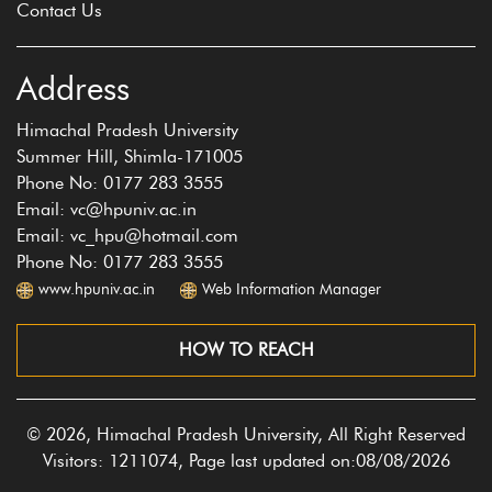
Contact Us
Address
Himachal Pradesh University
Summer Hill, Shimla-171005
Phone No: 0177 283 3555
Email: vc@hpuniv.ac.in
Email: vc_hpu@hotmail.com
Phone No: 0177 283 3555
www.hpuniv.ac.in
Web Information Manager
HOW TO REACH
© 2026, Himachal Pradesh University, All Right Reserved
Visitors: 1211074, Page last updated on:08/08/2026