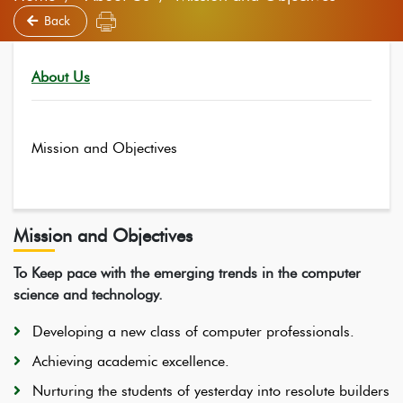
Back
About Us
Mission and Objectives
Mission and Objectives
To Keep pace with the emerging trends in the computer
science and technology.
Developing a new class of computer professionals.
Achieving academic excellence.
Nurturing the students of yesterday into resolute builders