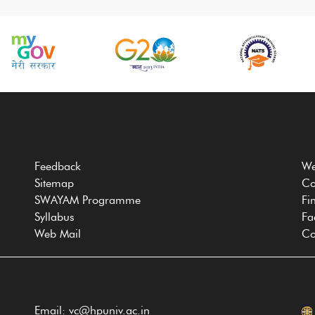
Feedback
We
Sitemap
Co
SWAYAM Programme
Fi
Syllabus
Fa
Web Mail
Co
Email: vc@hpuniv.ac.in