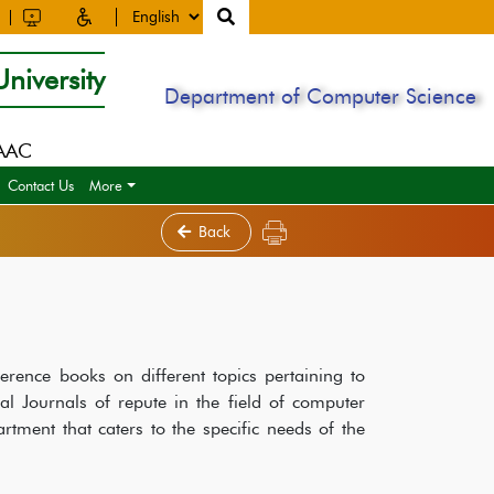
niversity
Department of Computer Science
NAAC
Contact Us
More
Back
erence books on different topics pertaining to
al Journals of repute in the field of computer
artment that caters to the specific needs of the