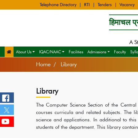
Telephone Directory
RTI
Tenders
Vacancy
हिमाचल प्र
A S
About Us
IQAC/NAAC
Facilities
Admissions
Faculty
Syll
Home
Library
Library
The Computer Science Section of the Central L
courses curricula and related subjects. The l
science and applications. In additional to this
students of the department. This library contai