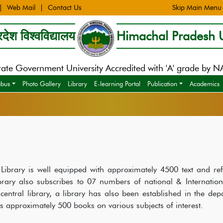
Web Mail
Contact Us
Skip Main Menu
देश विश्वविद्यालय
Himachal Pradesh U
tate Government University Accredited with 'A' grade by 
abus
Photo Gallery
Library
E-learning Portal
Publication
Academics
ibrary is well equipped with approximately 4500 text and ref
ibrary also subscribes to 07 numbers of national & Internation
 central library, a library has also been established in the dep
ns approximately 500 books on various subjects of interest.