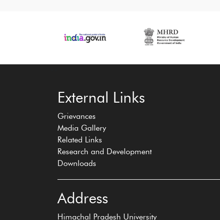
‹
›
External Links
Grievances
Media Gallery
Related Links
Research and Development
Downloads
Address
Himachal Pradesh University