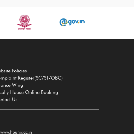
bsite Policies
mplaint Register(SC/ST/OBC)
nance Wing
culty House Online Booking
ntact Us
www.hpuniv.ac.in