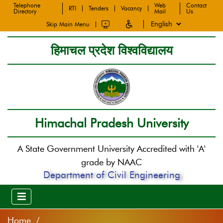
Telephone
Web
Contact
RTI
Tenders
Vacancy
Directory
Mail
Us
Skip Main Menu
हिमाचल प्रदेश विश्वविद्यालय
Himachal Pradesh University
A State Government University Accredited with 'A'
grade by NAAC
Department of Civil Engineering
Home