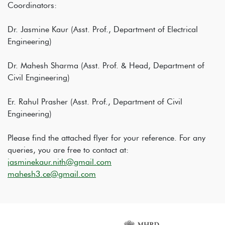
Coordinators:
Dr. Jasmine Kaur (Asst. Prof., Department of Electrical
Engineering)
Dr. Mahesh Sharma (Asst. Prof. & Head, Department of
Civil Engineering)
Er. Rahul Prasher (Asst. Prof., Department of Civil
Engineering)
Please find the attached flyer for your reference. For any
queries, you are free to contact at:
jasminekaur.nith@gmail.com
mahesh3.ce@gmail.com