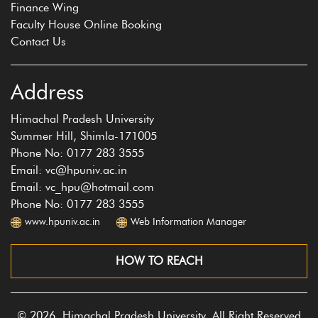
Finance Wing
Faculty House Online Booking
Contact Us
Address
Himachal Pradesh University
Summer Hill, Shimla-171005
Phone No: 0177 283 3555
Email: vc@hpuniv.ac.in
Email: vc_hpu@hotmail.com
Phone No: 0177 283 3555
www.hpuniv.ac.in
Web Information Manager
HOW TO REACH
© 2026, Himachal Pradesh University, All Right Reserved