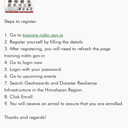
Steps to register:
1. Go to
training.nidm.gov.in
2. Register yourself by filling the details
3. After registering, you will need to refresh the page
training.nidm.gov.in
4. Go to login now
5. Login with your password
6. Go to upcoming events
7. Search Geohazards and Disaster Resilience
Infrastructure in the Himalayan Region
8. Click Enroll
9. You will receive an email to assure that you are enrolled.
Thanks and regards!