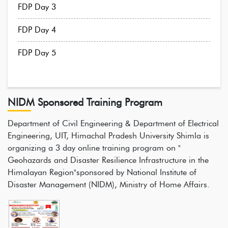
FDP Day 3
FDP Day 4
FDP Day 5
NIDM Sponsored Training Program
Department of Civil Engineering & Department of Electrical
Engineering, UIT, Himachal Pradesh University Shimla is
organizing a 3 day online training program on "
Geohazards and Disaster Resilience Infrastructure in the
Himalayan Region"sponsored by National Institute of
Disaster Management (NIDM), Ministry of Home Affairs.