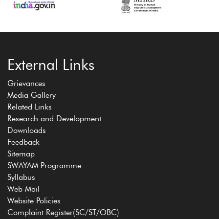
External Links
Grievances
Media Gallery
Related Links
Research and Development
Downloads
Feedback
Sitemap
SWAYAM Programme
Syllabus
Web Mail
Website Policies
Complaint Register(SC/ST/OBC)