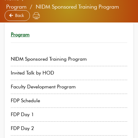
Program / NIDM Sponsored Training Program
Back
Program
NIDM Sponsored Training Program
Invited Talk by HOD
Faculty Development Program
FDP Schedule
FDP Day 1
FDP Day 2