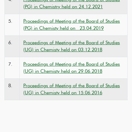
(PG) in Chemistry held on 24.12.2021
5.
Proceedings of Meeting of the Board of Studies
(PG) in Chemisty held on 23.04.2019
6.
Proceedings of Meeting of the Board of Studies
(UG) in Chemisty held on 03.12.2018
7.
Proceedings of Meeting of the Board of Studies
(UG) in Chemisty held on 29.06.2018
8.
Proceedings of Meeting of the Board of Studies
(UG) in Chemisty held on 15.06.2016