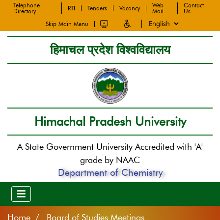
Telephone
Web
Contact
RTI
Tenders
Vacancy
Directory
Mail
Us
Skip Main Menu
हिमाचल प्रदेश विश्वविद्यालय
Himachal Pradesh University
A State Government University Accredited with 'A'
grade by NAAC
Department of Chemistry
Home
Board of Studies Meetings