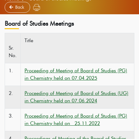
Back
Board of Studies Meetings
Title
Sr.
No.
1.
Proceeding of Meeting of Board of Studies (PG)
in Chemistry held on 07.04.2025
2.
Proceeding of Meeting of Board of Studies (UG)
in Chemistry held on 07.06.2024
3.
Proceeding of Meeting of Board of Studies (PG)
in Chemistry held on 25.11.2022
4.
Proceedings of Meeting of the Board of Studies