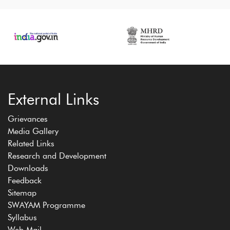
External Links
Grievances
Media Gallery
Related Links
Research and Development
Downloads
Feedback
Sitemap
SWAYAM Programme
Syllabus
Web Mail