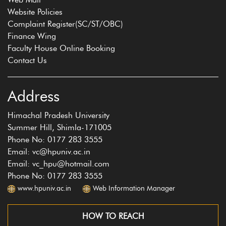
Website Policies
Complaint Register(SC/ST/OBC)
Finance Wing
Faculty House Online Booking
Contact Us
Address
Himachal Pradesh University
Summer Hill, Shimla-171005
Phone No: 0177 283 3555
Email: vc@hpuniv.ac.in
Email: vc_hpu@hotmail.com
Phone No: 0177 283 3555
www.hpuniv.ac.in
Web Information Manager
HOW TO REACH