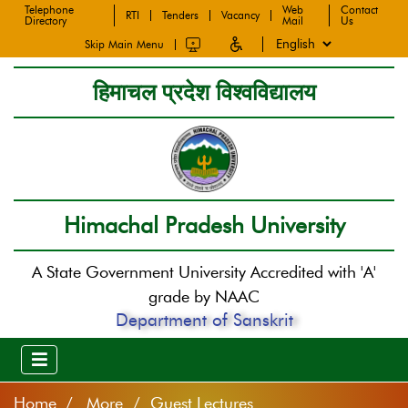
Telephone
Web
Contact
RTI
Tenders
Vacancy
Directory
Mail
Us
Skip Main Menu
हिमाचल प्रदेश विश्वविद्यालय
Himachal Pradesh University
A State Government University Accredited with 'A'
grade by NAAC
Department of Sanskrit
Home
More / Guest Lectures