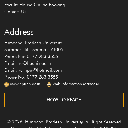
Faculty House Online Booking
Contact Us
Address
Himachal Pradesh University
Summer Hill, Shimla-171005
Phone No: 0177 283 3555
Email: vc@hpuniv.ac.in
Email: vc_hpu@hotmail.com
Phone No: 0177 283 3555
www.hpuniv.ac.in
Web Information Manager
HOW TO REACH
© 2026, Himachal Pradesh University, All Right Reserved