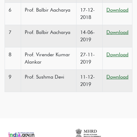
6
Prof. Balbir Aacharya
17-12-
Download
2018
7
Prof. Balbir Aacharya
14-06-
Download
2019
8
Prof. Virender Kumar
27-11-
Download
Alankar
2019
9
Prof. Sushma Devi
11-12-
Download
2019