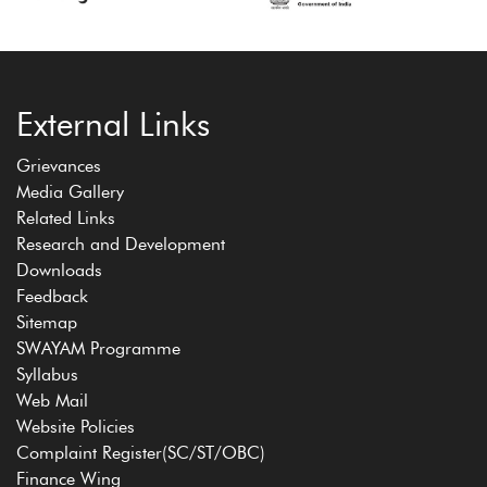
External Links
Grievances
Media Gallery
Related Links
Research and Development
Downloads
Feedback
Sitemap
SWAYAM Programme
Syllabus
Web Mail
Website Policies
Complaint Register(SC/ST/OBC)
Finance Wing