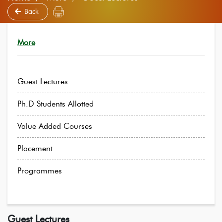
Back
More
Guest Lectures
Ph.D Students Allotted
Value Added Courses
Placement
Programmes
Guest Lectures