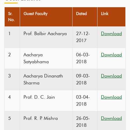
Sr.
Guest Faculty
Dated
LInk
No.
1
Prof. Balbir Aacharya
27-12-
Download
2017
2
Aacharya
06-03-
Download
Satyabhama
2018
3
Aacharya Dinanath
09-03-
Download
Sharma
2018
4
Prof. D. C. Jain
03-04-
Download
2018
5
Prof. R. P. Mishra
26-05-
Download
2018