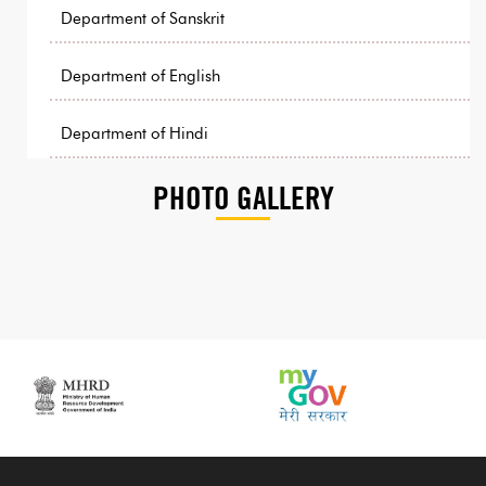
Department of Sanskrit
Department of English
Department of Hindi
PHOTO GALLERY