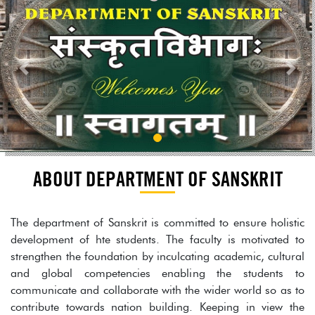
ABOUT DEPARTMENT OF SANSKRIT
The department of Sanskrit is committed to ensure holistic
development of hte students. The faculty is motivated to
strengthen the foundation by inculcating academic, cultural
and global competencies enabling the students to
communicate and collaborate with the wider world so as to
contribute towards nation building. Keeping in view the