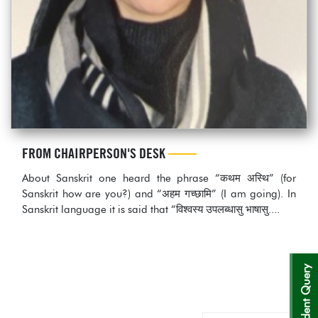
FROM CHAIRPERSON'S DESK
About Sanskrit one heard the phrase “कथम अस्थि” (for
Sanskrit how are you?) and “अहम गच्छामि” (I am going). In
Sanskrit language it is said that “विश्‍वस्य उपलब्धासु भाषासु....
Student Query