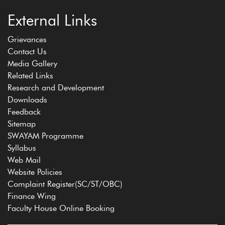
External Links
Grievances
Contact Us
Media Gallery
Related Links
Research and Development
Downloads
Feedback
Sitemap
SWAYAM Programme
Syllabus
Web Mail
Website Policies
Complaint Register(SC/ST/OBC)
Finance Wing
Faculty House Online Booking