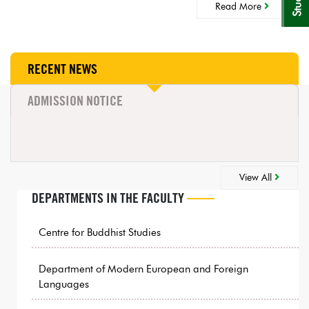
Read More
RECENT NEWS
ADMISSION NOTICE
View All
DEPARTMENTS IN THE FACULTY
Centre for Buddhist Studies
Department of Modern European and Foreign
Languages