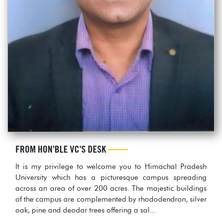
FROM HON'BLE VC'S DESK
It is my privilege to welcome you to Himachal Pradesh
University which has a picturesque campus spreading
across an area of over 200 acres. The majestic buildings
of the campus are complemented by rhododendron, silver
oak, pine and deodar trees offering a sal...