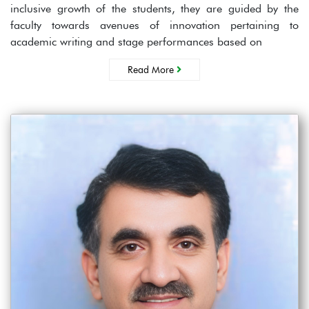
inclusive growth of the students, they are guided by the
faculty towards avenues of innovation pertaining to
academic writing and stage performances based on
Read More