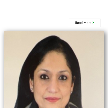
Read More