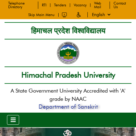
Telephone
Web
Contact
RTI
Tenders
Vacancy
Directory
Mail
Us
Skip Main Menu
हिमाचल प्रदेश विश्वविद्यालय
Himachal Pradesh University
A State Government University Accredited with 'A'
grade by NAAC
Department of Sanskrit