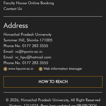
Faculty House Online Booking
Contact Us
Address
Himachal Pradesh University
Summer Hill, Shimla-171005
Phone No: 0177 283 3555
Email: vc@hpuniv.ac.in
Email: vc_hpu@hotmail.com
Phone No: 0177 283 3555
www.hpuniv.ac.in
Web Information Manager
HOW TO REACH
© 2026, Himachal Pradesh University, All Right Reserved
Visitors: 1211074, Page last updated on:08/08/2026