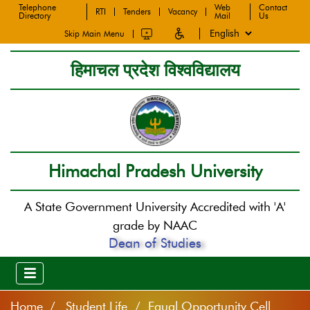
Telephone
Web
Contact
RTI
Tenders
Vacancy
Directory
Mail
Us
Skip Main Menu
हिमाचल प्रदेश विश्वविद्यालय
Himachal Pradesh University
A State Government University Accredited with 'A'
grade by NAAC
Dean of Studies
Home
Student Life / Equal Opportunity Cell