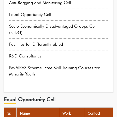
Anti-Ragging and Monitoring Cell
Equal Opportunity Cell
Socio-Economically Disadvantaged Groups Cell
(SEDG)
Facilities for Differently-abled
R&D Consultancy
PM VIKAS Scheme: Free Skill Training Courses for
Minority Youth
Equal Opportunity Cell
Sr.
Name
Work
Contact